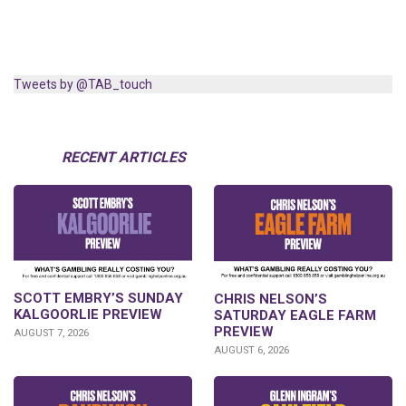
Tweets by @TAB_touch
RECENT ARTICLES
SCOTT EMBRY’S SUNDAY
CHRIS NELSON’S
KALGOORLIE PREVIEW
SATURDAY EAGLE FARM
PREVIEW
AUGUST 7, 2026
AUGUST 6, 2026