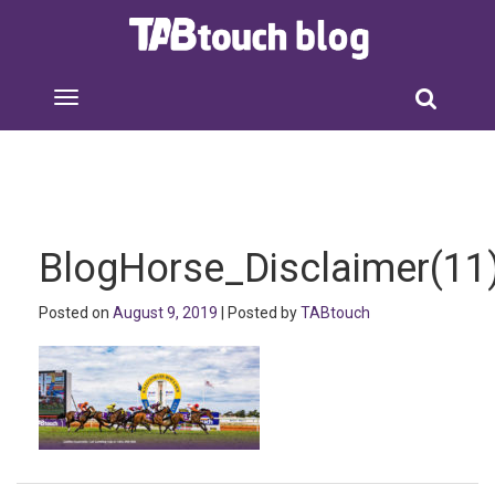
BlogHorse_Disclaimer(11
Posted on
August 9, 2019
| Posted by
TABtouch