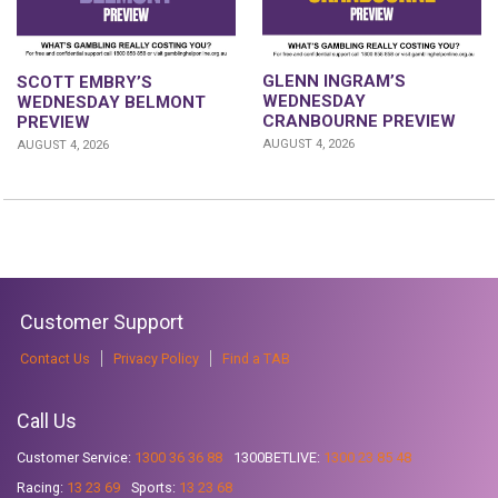
GLENN INGRAM’S
SCOTT EMBRY’S
WEDNESDAY
WEDNESDAY BELMONT
CRANBOURNE PREVIEW
PREVIEW
AUGUST 4, 2026
AUGUST 4, 2026
Customer Support
Contact Us
Privacy Policy
Find a TAB
Call Us
Customer Service:
1300 36 36 88
1300BETLIVE:
1300 23 85 48
Racing:
13 23 69
Sports:
13 23 68