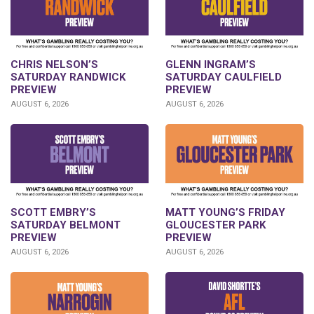
CHRIS NELSON’S
GLENN INGRAM’S
SATURDAY RANDWICK
SATURDAY CAULFIELD
PREVIEW
PREVIEW
AUGUST 6, 2026
AUGUST 6, 2026
SCOTT EMBRY’S
MATT YOUNG’S FRIDAY
SATURDAY BELMONT
GLOUCESTER PARK
PREVIEW
PREVIEW
AUGUST 6, 2026
AUGUST 6, 2026