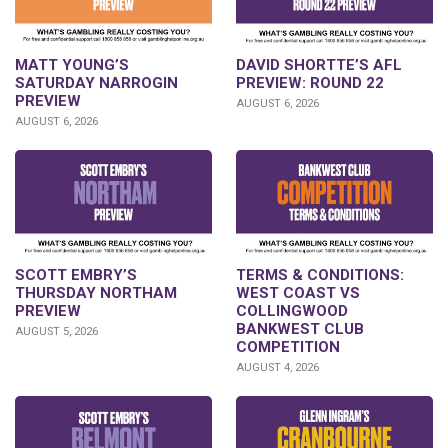
DAVID SHORTTE’S AFL
MATT YOUNG’S
PREVIEW: ROUND 22
SATURDAY NARROGIN
PREVIEW
AUGUST 6, 2026
AUGUST 6, 2026
SCOTT EMBRY’S
TERMS & CONDITIONS:
THURSDAY NORTHAM
WEST COAST VS
PREVIEW
COLLINGWOOD
BANKWEST CLUB
AUGUST 5, 2026
COMPETITION
AUGUST 4, 2026