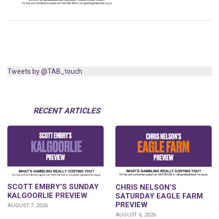
Tweets by @TAB_touch
RECENT ARTICLES
SCOTT EMBRY’S SUNDAY
CHRIS NELSON’S
KALGOORLIE PREVIEW
SATURDAY EAGLE FARM
PREVIEW
AUGUST 7, 2026
AUGUST 6, 2026