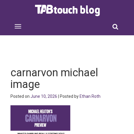
carnarvon michael
image
Posted on
June 10, 2026
| Posted by
Ethan Roth