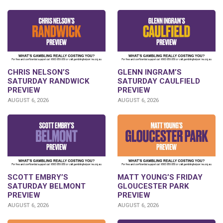
CHRIS NELSON’S
GLENN INGRAM’S
SATURDAY RANDWICK
SATURDAY CAULFIELD
PREVIEW
PREVIEW
AUGUST 6, 2026
AUGUST 6, 2026
SCOTT EMBRY’S
MATT YOUNG’S FRIDAY
SATURDAY BELMONT
GLOUCESTER PARK
PREVIEW
PREVIEW
AUGUST 6, 2026
AUGUST 6, 2026