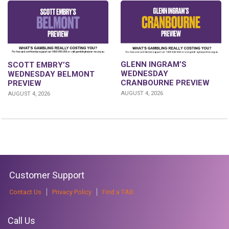
GLENN INGRAM’S
SCOTT EMBRY’S
WEDNESDAY
WEDNESDAY BELMONT
CRANBOURNE PREVIEW
PREVIEW
AUGUST 4, 2026
AUGUST 4, 2026
Customer Support
Contact Us
Privacy Policy
Find a TAB
Call Us