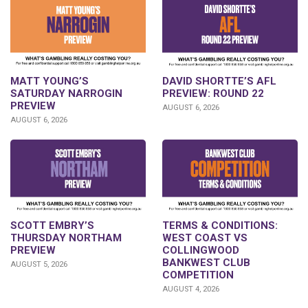
DAVID SHORTTE’S AFL
MATT YOUNG’S
PREVIEW: ROUND 22
SATURDAY NARROGIN
PREVIEW
AUGUST 6, 2026
AUGUST 6, 2026
SCOTT EMBRY’S
TERMS & CONDITIONS:
THURSDAY NORTHAM
WEST COAST VS
PREVIEW
COLLINGWOOD
BANKWEST CLUB
AUGUST 5, 2026
COMPETITION
AUGUST 4, 2026