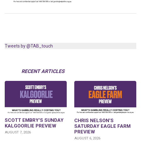
Tweets by @TAB_touch
RECENT ARTICLES
SCOTT EMBRY’S SUNDAY
CHRIS NELSON’S
KALGOORLIE PREVIEW
SATURDAY EAGLE FARM
PREVIEW
AUGUST 7, 2026
AUGUST 6, 2026