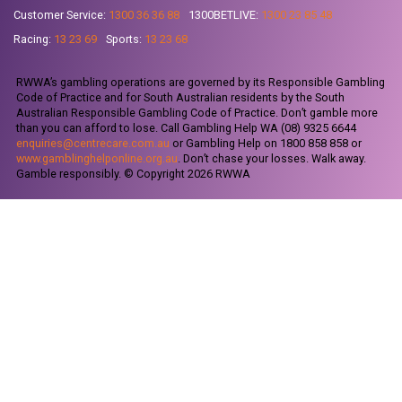
Customer Service:
1300 36 36 88
1300BETLIVE:
1300 23 85 48
Racing:
13 23 69
Sports:
13 23 68
RWWA’s gambling operations are governed by its Responsible Gambling
Code of Practice and for South Australian residents by the South
Australian Responsible Gambling Code of Practice. Don’t gamble more
than you can afford to lose. Call Gambling Help WA (08) 9325 6644
enquiries@centrecare.com.au
or Gambling Help on 1800 858 858 or
www.gamblinghelponline.org.au
. Don’t chase your losses. Walk away.
Gamble responsibly. © Copyright 2026 RWWA