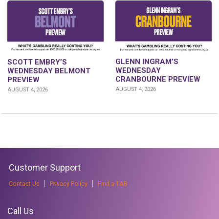
GLENN INGRAM’S
SCOTT EMBRY’S
WEDNESDAY
WEDNESDAY BELMONT
CRANBOURNE PREVIEW
PREVIEW
AUGUST 4, 2026
AUGUST 4, 2026
Customer Support
Contact Us
Privacy Policy
Find a TAB
Call Us