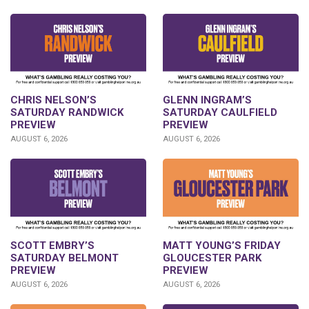
CHRIS NELSON’S
GLENN INGRAM’S
SATURDAY RANDWICK
SATURDAY CAULFIELD
PREVIEW
PREVIEW
AUGUST 6, 2026
AUGUST 6, 2026
SCOTT EMBRY’S
MATT YOUNG’S FRIDAY
SATURDAY BELMONT
GLOUCESTER PARK
PREVIEW
PREVIEW
AUGUST 6, 2026
AUGUST 6, 2026