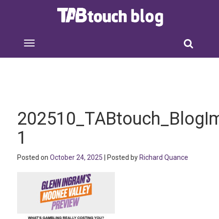
202510_TABtouch_BlogI
1
Posted on
October 24, 2025
| Posted by
Richard Quance