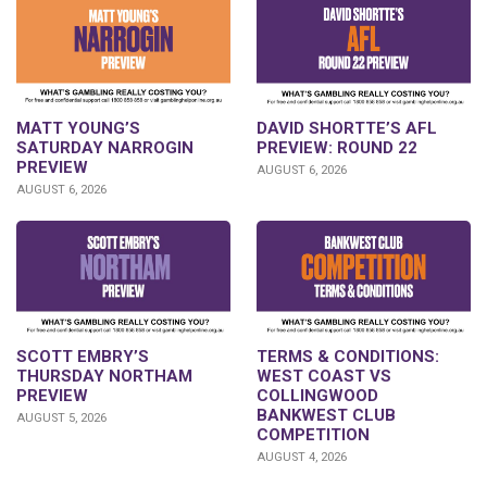
DAVID SHORTTE’S AFL
MATT YOUNG’S
PREVIEW: ROUND 22
SATURDAY NARROGIN
PREVIEW
AUGUST 6, 2026
AUGUST 6, 2026
SCOTT EMBRY’S
TERMS & CONDITIONS:
THURSDAY NORTHAM
WEST COAST VS
PREVIEW
COLLINGWOOD
BANKWEST CLUB
AUGUST 5, 2026
COMPETITION
AUGUST 4, 2026