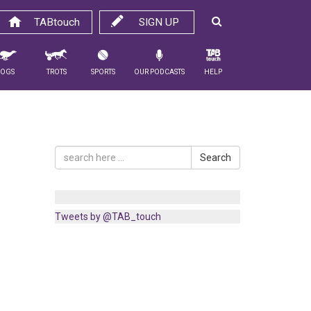
TABtouch
SIGN UP
Dogs
Trots
Sports
Our Podcasts
Help
Search
Tweets by @TAB_touch