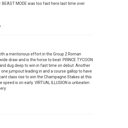
y. BEAST MODE was too fast here last time over
y
h a meritorious effort in the Group 2 Roman
wide draw and is the horse to beat. PRINCE TYCOON
d and dug deep to win in fast time on debut. Another
one jumpout leading in and a course gallop to have
ant class rise to win the Champagne Stakes at this
the speed is on early. VIRTUAL ILLUSION is unbeaten
ery.