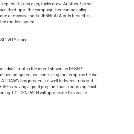
ept her ticking over, tricky draw. Another former
 race third-up in the campaign, her course gallop
hope at massive odds. JENNILALA puts herself in
ected modest speed.
ITIVITY place
ions didn’t match the intent shown on DESERT
ect him on-speed and controlling the tempo as he did
ISE AT DAWN has jumped out well between runs and
HAUKE is having a good prep and has a booming finish
inning. GOLDEN PATH will appreciate this easier