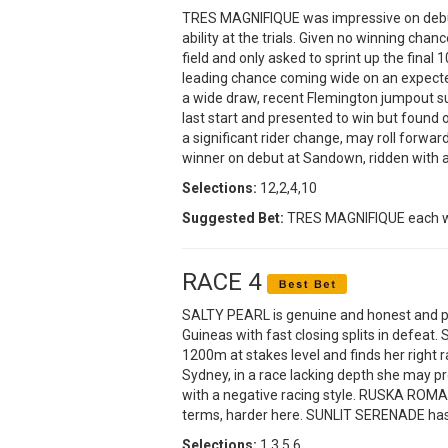
TRES MAGNIFIQUE was impressive on debut
ability at the trials. Given no winning chan
field and only asked to sprint up the final
leading chance coming wide on an expect
a wide draw, recent Flemington jumpout su
last start and presented to win but found
a significant rider change, may roll forw
winner on debut at Sandown, ridden with a 
Selections:
12,2,4,10
Suggested Bet:
TRES MAGNIFIQUE each 
RACE 4
SALTY PEARL is genuine and honest and pr
Guineas with fast closing splits in defeat. 
1200m at stakes level and finds her right
Sydney, in a race lacking depth she may pr
with a negative racing style. RUSKA ROMA 
terms, harder here. SUNLIT SERENADE has b
Selections:
1,3,5,6