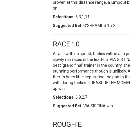
proven at this distance range, a jumpout 
on.
Selections:
6,3,1,11
Suggested Bet:
O’SHEAMUS 1 x 3
RACE 10
A race with no speed, tactics will be at 
slowly run races in the lead-up. VIA SISTI
best ‘grand final’ trainer in the country, sh
stunning performance though is unlikely. 
there’s been little separating the pair to th
with daring tactics. TREASURETHE MOMENT 
up win.
Sel
ections:
6,8,2,7
Suggested Bet:
VIA SISTINA win
ROUGHIE