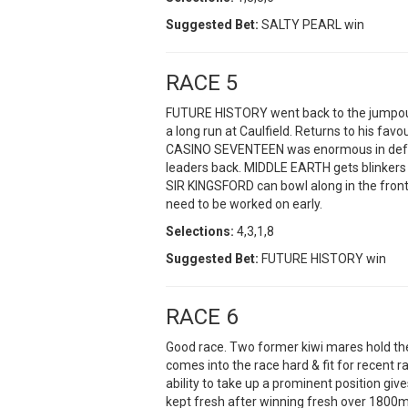
Suggested Bet:
SALTY PEARL win
RACE 5
FUTURE HISTORY went back to the jumpout
a long run at Caulfield. Returns to his favo
CASINO SEVENTEEN was enormous in defea
leaders back. MIDDLE EARTH gets blinkers on
SIR KINGSFORD can bowl along in the front p
need to be worked on early.
Selections:
4,3,1,8
Suggested Bet:
FUTURE HISTORY win
RACE 6
Good race. Two former kiwi mares hold 
comes into the race hard & fit for recent r
ability to take up a prominent position gi
kept fresh after winning fresh over 1800m 