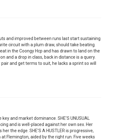
s and improved between runs last start sustaining
urite circuit with a plum draw, should take beating.
t in the Coongy Hcp and has drawn to land on the
 and a drop in class, back in distance is a query.
air and get terms to suit, he lacks a sprint so will
the key and market dominance. SHE’S UNUSUAL
acing and is well-placed against her own sex. Her
ves her the edge. SHE’S A HUSTLER is progressive,
at Flemington, aided by the right run. Five weeks