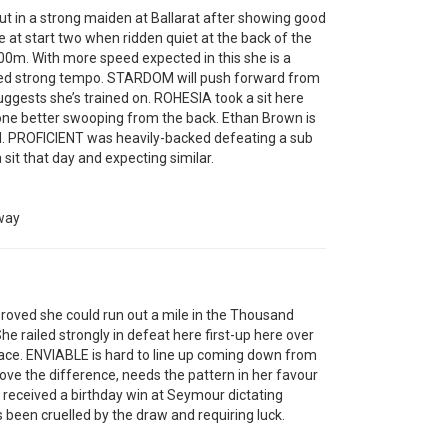
 in a strong maiden at Ballarat after showing good
ce at start two when ridden quiet at the back of the
 100m. With more speed expected in this she is a
ed strong tempo. STARDOM will push forward from
ggests she’s trained on. ROHESIA took a sit here
 one better swooping from the back. Ethan Brown is
ard. PROFICIENT was heavily-backed defeating a sub
sit that day and expecting similar.
way
oved she could run out a mile in the Thousand
She railed strongly in defeat here first-up here over
 race. ENVIABLE is hard to line up coming down from
ove the difference, needs the pattern in her favour
received a birthday win at Seymour dictating
een cruelled by the draw and requiring luck.