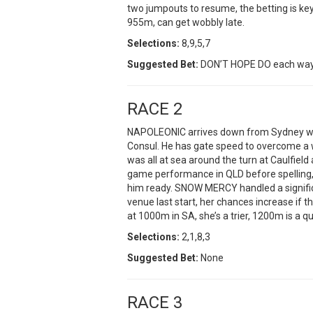
two jumpouts to resume, the betting is ke
955m, can get wobbly late.
Selections:
8,9,5,7
Suggested Bet:
DON’T HOPE DO each wa
RACE 2
NAPOLEONIC arrives down from Sydney wit
Consul. He has gate speed to overcome a 
was all at sea around the turn at Caulfiel
game performance in QLD before spelling, 
him ready. SNOW MERCY handled a signific
venue last start, her chances increase if 
at 1000m in SA, she’s a trier, 1200m is a qu
Selections:
2,1,8,3
Suggested Bet:
None
RACE 3