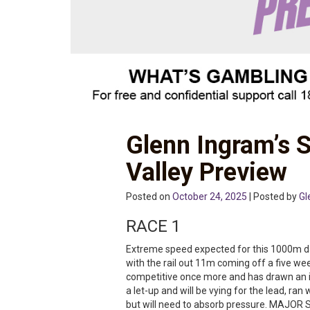
Glenn Ingram’s 
Valley Preview
Posted on
October 24, 2025
| Posted by
Gl
RACE 1
Extreme speed expected for this 1000m da
with the rail out 11m coming off a five wee
competitive once more and has drawn an id
a let-up and will be vying for the lead, ran
but will need to absorb pressure. MAJOR SH