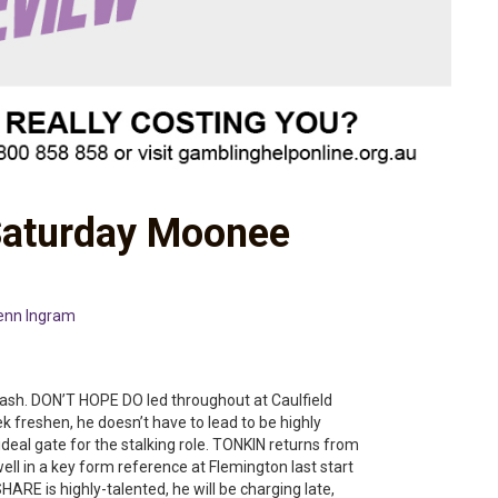
Saturday Moonee
enn Ingram
sh. DON’T HOPE DO led throughout at Caulfield
k freshen, he doesn’t have to lead to be highly
eal gate for the stalking role. TONKIN returns from
 well in a key form reference at Flemington last start
ARE is highly-talented, he will be charging late,