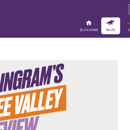
Blog Home
Races