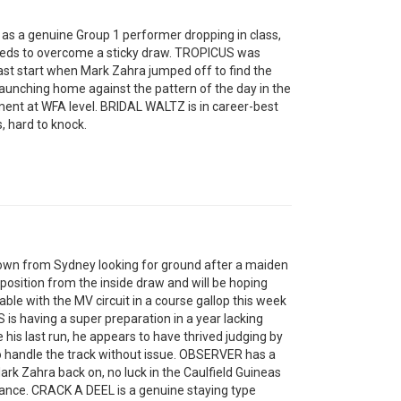
as a genuine Group 1 performer dropping in class,
needs to overcome a sticky draw. TROPICUS was
 last start when Mark Zahra jumped off to find the
unching home against the pattern of the day in the
ent at WFA level. BRIDAL WALTZ is in career-best
s, hard to knock.
wn from Sydney looking for ground after a maiden
osition from the inside draw and will be hoping
ble with the MV circuit in a course gallop this week
 is having a super preparation in a year lacking
 his last run, he appears to have thrived judging by
o handle the track without issue. OBSERVER has a
rk Zahra back on, no luck in the Caulfield Guineas
istance. CRACK A DEEL is a genuine staying type