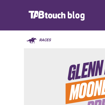
RACES