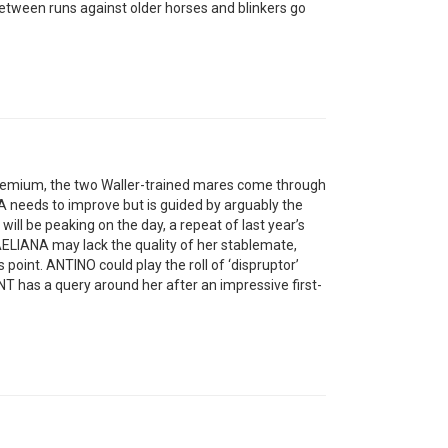
between runs against older horses and blinkers go
a premium, the two Waller-trained mares come through
NA needs to improve but is guided by arguably the
e will be peaking on the day, a repeat of last year’s
AELIANA may lack the quality of her stablemate,
is point. ANTINO could play the roll of ‘dispruptor’
has a query around her after an impressive first-