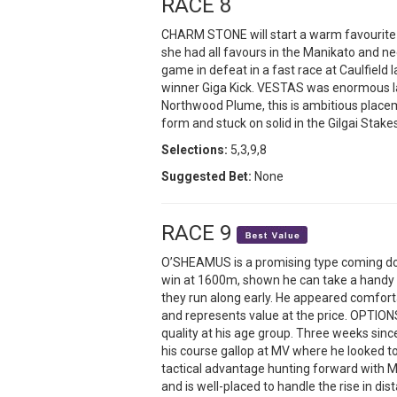
RACE 8
CHARM STONE will start a warm favourite 
she had all favours in the Manikato and 
game in defeat in a fast race at Caulfield
winner Giga Kick. VESTAS was enormous la
Northwood Plume, this is ambitious placem
form and stuck on solid in the Gilgai Stake
Selections:
5,3,9,8
Suggested Bet:
None
RACE 9
O’SHEAMUS is a promising type coming do
win at 1600m, shown he can take a handy p
they run along early. He appeared comforta
and represents value at the price. OPTIONS
quality at his age group. Three weeks since
his course gallop at MV where he looked t
tactical advantage hunting forward with Ma
and is well-placed to handle the rise in d