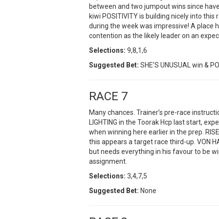
between and two jumpout wins since have k
kiwi POSITIVITY is building nicely into this
during the week was impressive! A place 
contention as the likely leader on an exp
Selections:
9,8,1,6
Suggested Bet:
SHE’S UNUSUAL win & POS
RACE 7
Many chances. Trainer’s pre-race instruct
LIGHTING in the Toorak Hcp last start, exp
when winning here earlier in the prep. R
this appears a target race third-up. VON 
but needs everything in his favour to be w
assignment.
Selections:
3,4,7,5
Suggested Bet:
None