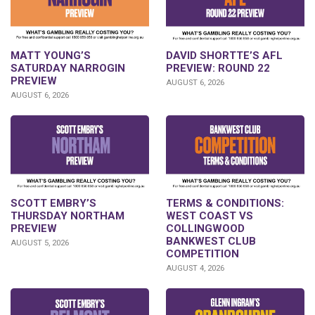
DAVID SHORTTE’S AFL
MATT YOUNG’S
PREVIEW: ROUND 22
SATURDAY NARROGIN
PREVIEW
AUGUST 6, 2026
AUGUST 6, 2026
SCOTT EMBRY’S
TERMS & CONDITIONS:
THURSDAY NORTHAM
WEST COAST VS
PREVIEW
COLLINGWOOD
BANKWEST CLUB
AUGUST 5, 2026
COMPETITION
AUGUST 4, 2026