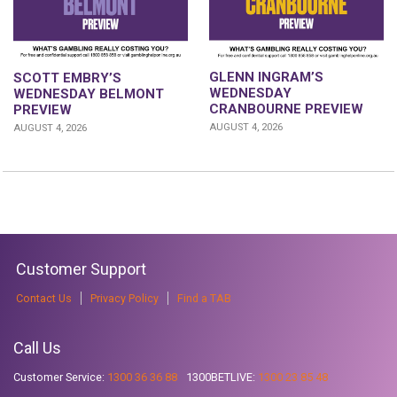
GLENN INGRAM’S
SCOTT EMBRY’S
WEDNESDAY
WEDNESDAY BELMONT
CRANBOURNE PREVIEW
PREVIEW
AUGUST 4, 2026
AUGUST 4, 2026
Customer Support
Contact Us
Privacy Policy
Find a TAB
Call Us
Customer Service:
1300 36 36 88
1300BETLIVE:
1300 23 85 48