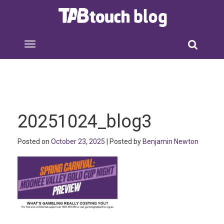
20251024_blog3
Posted on
October 23, 2025
| Posted by
Benjamin Newton