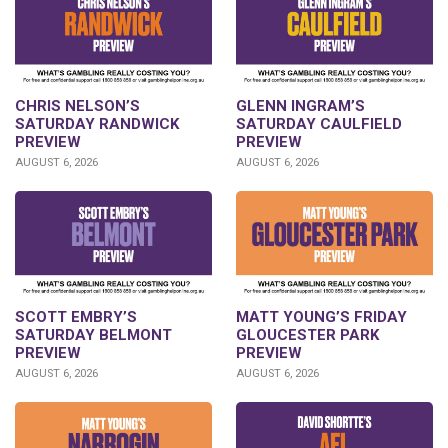
CHRIS NELSON’S
GLENN INGRAM’S
SATURDAY RANDWICK
SATURDAY CAULFIELD
PREVIEW
PREVIEW
AUGUST 6, 2026
AUGUST 6, 2026
SCOTT EMBRY’S
MATT YOUNG’S FRIDAY
SATURDAY BELMONT
GLOUCESTER PARK
PREVIEW
PREVIEW
AUGUST 6, 2026
AUGUST 6, 2026