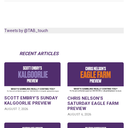
Tweets by @TAB_touch
RECENT ARTICLES
SCOTT EMBRY’S SUNDAY
CHRIS NELSON’S
KALGOORLIE PREVIEW
SATURDAY EAGLE FARM
PREVIEW
AUGUST 7, 2026
AUGUST 6, 2026