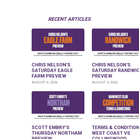
RECENT ARTICLES
CHRIS NELSON’S
CHRIS NELSON’S
SATURDAY EAGLE
SATURDAY RANDWI
FARM PREVIEW
PREVIEW
AUGUST 6, 2026
AUGUST 6, 2026
SCOTT EMBRY’S
TERMS & CONDITION
THURSDAY NORTHAM
WEST COAST VS
PREVIEW
COLLINGWOOD