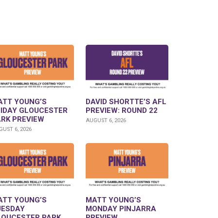
ATT YOUNG’S
DAVID SHORTTE’S AFL
RIDAY GLOUCESTER
PREVIEW: ROUND 22
ARK PREVIEW
AUGUST 6, 2026
UST 6, 2026
ATT YOUNG’S
MATT YOUNG’S
UESDAY
MONDAY PINJARRA
LOUCESTER PARK
PREVIEW