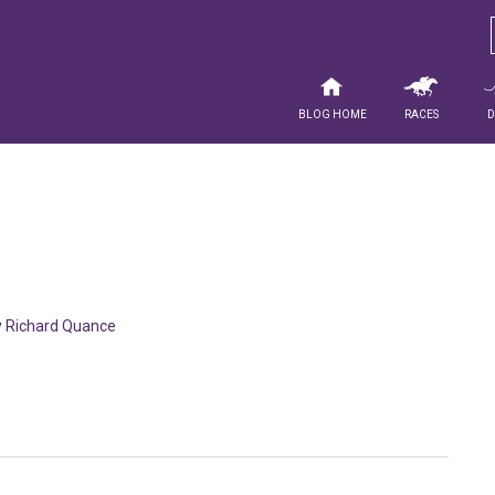
Blog Home
Races
y
Richard Quance