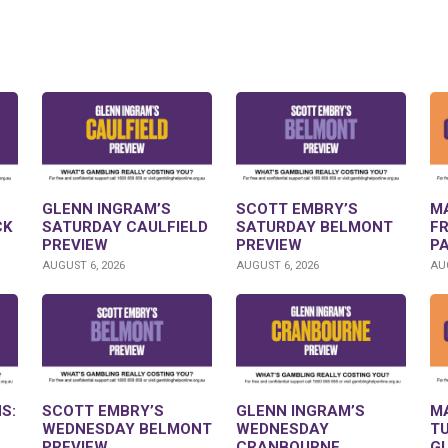
GLENN INGRAM’S
SCOTT EMBRY’S
M
CK
SATURDAY CAULFIELD
SATURDAY BELMONT
F
PREVIEW
PREVIEW
P
AUGUST 6, 2026
AUGUST 6, 2026
AUG
S:
SCOTT EMBRY’S
GLENN INGRAM’S
M
WEDNESDAY BELMONT
WEDNESDAY
T
PREVIEW
CRANBOURNE
G