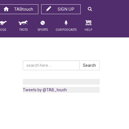
TABtouch
SIGN UP
Dogs
Trots
Sports
Our Podcasts
Help
Search
Tweets by @TAB_touch