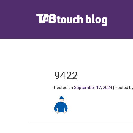
9422
Posted on
September 17, 2024
| Posted b