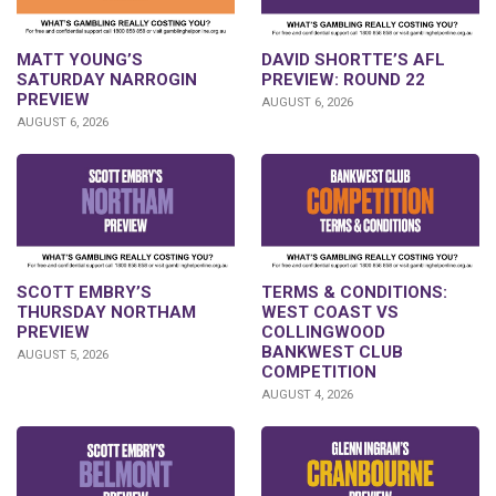
DAVID SHORTTE’S AFL
MATT YOUNG’S
PREVIEW: ROUND 22
SATURDAY NARROGIN
PREVIEW
AUGUST 6, 2026
AUGUST 6, 2026
SCOTT EMBRY’S
TERMS & CONDITIONS:
THURSDAY NORTHAM
WEST COAST VS
PREVIEW
COLLINGWOOD
BANKWEST CLUB
AUGUST 5, 2026
COMPETITION
AUGUST 4, 2026