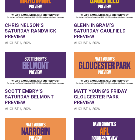
CHRIS NELSON’S
GLENN INGRAM’S
SATURDAY RANDWICK
SATURDAY CAULFIELD
PREVIEW
PREVIEW
AUGUST 6, 2026
AUGUST 6, 2026
SCOTT EMBRY’S
MATT YOUNG’S FRIDAY
SATURDAY BELMONT
GLOUCESTER PARK
PREVIEW
PREVIEW
AUGUST 6, 2026
AUGUST 6, 2026