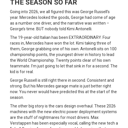
THE SEASON SO FAR
Going into 2026, we all figured this was George Russell’s
year. Mercedes looked the goods, George had come of age
as a number one driver, and the narrative was written –
George’s time. BUT nobody told Kimi Antonelli.
The 19-year-old Italian has been EXTRAORDINARY. Four
races in, Mercedes have won the lot. Kimi taking three of
them, George grabbing one of his own. Antonelli sits on 100
championship points, the youngest driver in history to lead
the World Championship. Twenty points clear of his own
teammate. I’m just going to let that sink in for a second. The
kid is for real.
George Russell is still right there in second. Consistent and
strong. But his Mercedes garage mate is just better right
now. You never would have predicted this at the start of the
season.
The other big story is the cars design overhaul. These 2026
machines with the new electric power deployment systems
are the stuff of nightmares for most drivers. Max
Verstappen has been especially vocal, calling the new tech a