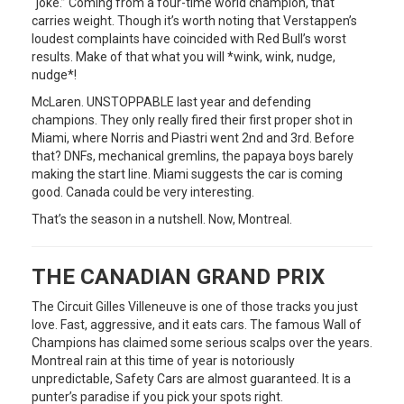
“joke.” Coming from a four-time world champion, that
carries weight. Though it’s worth noting that Verstappen’s
loudest complaints have coincided with Red Bull’s worst
results. Make of that what you will *wink, wink, nudge,
nudge*!
McLaren. UNSTOPPABLE last year and defending
champions. They only really fired their first proper shot in
Miami, where Norris and Piastri went 2nd and 3rd. Before
that? DNFs, mechanical gremlins, the papaya boys barely
making the start line. Miami suggests the car is coming
good. Canada could be very interesting.
That’s the season in a nutshell. Now, Montreal.
THE CANADIAN GRAND PRIX
The Circuit Gilles Villeneuve is one of those tracks you just
love. Fast, aggressive, and it eats cars. The famous Wall of
Champions has claimed some serious scalps over the years.
Montreal rain at this time of year is notoriously
unpredictable, Safety Cars are almost guaranteed. It is a
punter’s paradise if you pick your spots right.