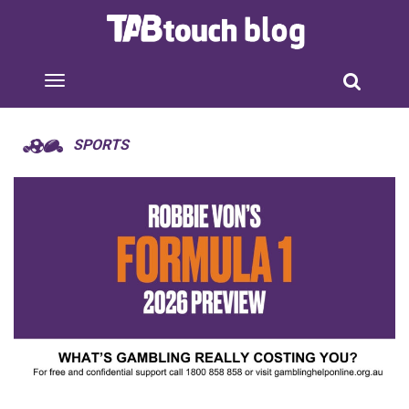
SPORTS