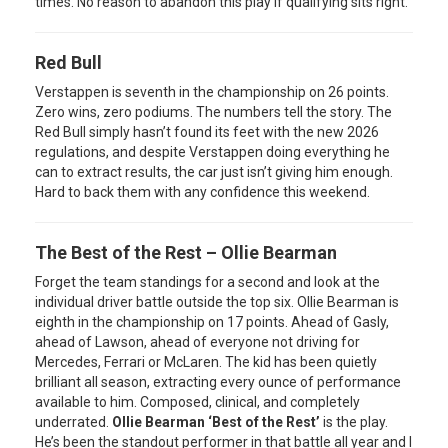
times. No reason to abandon this play if qualifying sits right.
Red Bull
Verstappen is seventh in the championship on 26 points.
Zero wins, zero podiums. The numbers tell the story. The
Red Bull simply hasn’t found its feet with the new 2026
regulations, and despite Verstappen doing everything he
can to extract results, the car just isn’t giving him enough.
Hard to back them with any confidence this weekend.
The Best of the Rest – Ollie Bearman
Forget the team standings for a second and look at the
individual driver battle outside the top six. Ollie Bearman is
eighth in the championship on 17 points. Ahead of Gasly,
ahead of Lawson, ahead of everyone not driving for
Mercedes, Ferrari or McLaren. The kid has been quietly
brilliant all season, extracting every ounce of performance
available to him. Composed, clinical, and completely
underrated.
Ollie Bearman ‘Best of the Rest’
is the play.
He’s been the standout performer in that battle all year and I