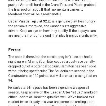
Miami changed the conversation. Norris won the Sprint,
pushed Antonelli hard in the Grand Prix, and Piastri grabbed
the final podium spot. If that momentum carries to
Montreal, they will be a real handful.
Oscar Piastri Top 3 at $2.25
is a genuine play. He’s hungry,
the car looks improved, and Canada suits aggressive
drivers. Keep an eye on how they qualify. If the papaya cars
are near the front of the grid, that play firms up significantly.
Ferrari
The pace is there, but the consistency isn’t. Leclerc had a
nightmare in Miami. Spun late, copped a post-race penalty,
dropped out of a potential podium. Hamilton has been solid
without being spectacular. The Scuderia are second in the
Constructors on 110 points, but McLaren are closing fast on
94.
Ferrari’s start-line pace has been a genuine weapon all
season. Keep an eye on the
‘Leader After 1st Lap’
market if
either Leclerc or Hamilton qualifies well. We’ve backed this
market twice already this year and come out smiling both