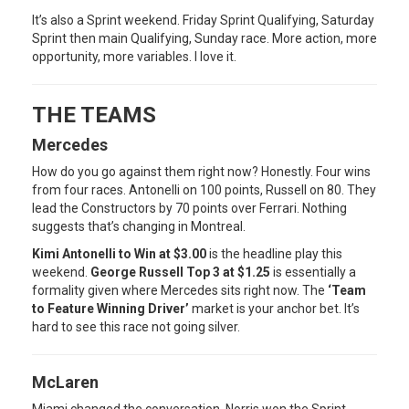
It’s also a Sprint weekend. Friday Sprint Qualifying, Saturday
Sprint then main Qualifying, Sunday race. More action, more
opportunity, more variables. I love it.
THE TEAMS
Mercedes
How do you go against them right now? Honestly. Four wins
from four races. Antonelli on 100 points, Russell on 80. They
lead the Constructors by 70 points over Ferrari. Nothing
suggests that’s changing in Montreal.
Kimi Antonelli to Win at $3.00
is the headline play this
weekend.
George Russell Top 3 at $1.25
is essentially a
formality given where Mercedes sits right now. The
‘Team
to Feature Winning Driver’
market is your anchor bet. It’s
hard to see this race not going silver.
McLaren