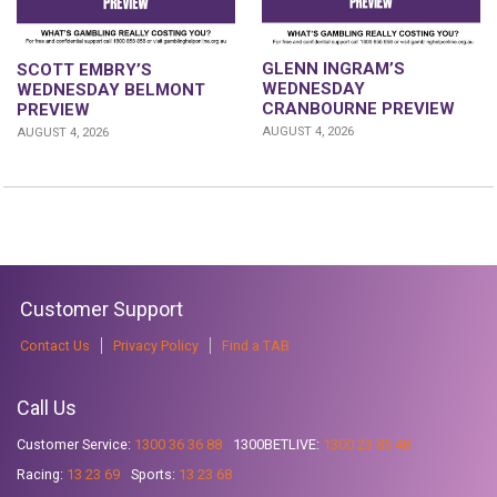
GLENN INGRAM’S
SCOTT EMBRY’S
WEDNESDAY
WEDNESDAY BELMONT
CRANBOURNE PREVIEW
PREVIEW
AUGUST 4, 2026
AUGUST 4, 2026
Customer Support
Contact Us
Privacy Policy
Find a TAB
Call Us
Customer Service:
1300 36 36 88
1300BETLIVE:
1300 23 85 48
Racing:
13 23 69
Sports:
13 23 68