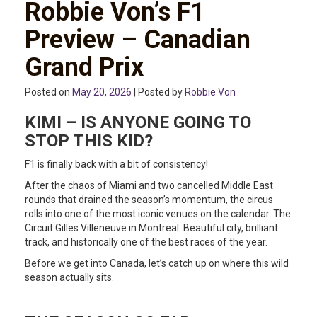
Robbie Von’s F1
Preview – Canadian
Grand Prix
Posted on
May 20, 2026
| Posted by
Robbie Von
KIMI – IS ANYONE GOING TO
STOP THIS KID?
F1 is finally back with a bit of consistency!
After the chaos of Miami and two cancelled Middle East
rounds that drained the season’s momentum, the circus
rolls into one of the most iconic venues on the calendar. The
Circuit Gilles Villeneuve in Montreal. Beautiful city, brilliant
track, and historically one of the best races of the year.
Before we get into Canada, let’s catch up on where this wild
season actually sits.