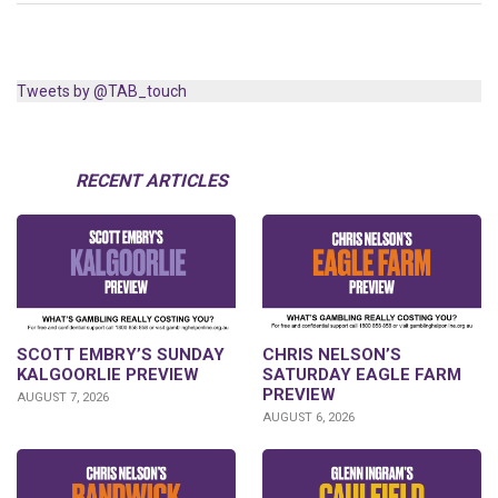
Tweets by @TAB_touch
RECENT ARTICLES
SCOTT EMBRY’S SUNDAY
CHRIS NELSON’S
KALGOORLIE PREVIEW
SATURDAY EAGLE FARM
PREVIEW
AUGUST 7, 2026
AUGUST 6, 2026