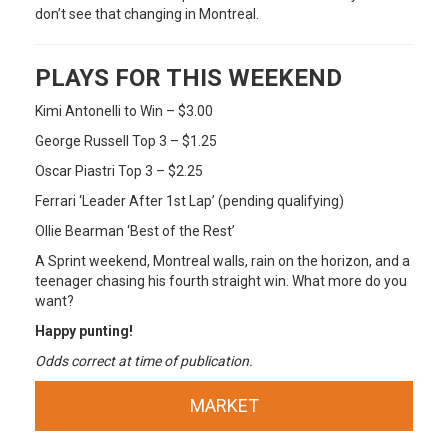
don’t see that changing in Montreal.
PLAYS FOR THIS WEEKEND
Kimi Antonelli to Win – $3.00
George Russell Top 3 – $1.25
Oscar Piastri Top 3 – $2.25
Ferrari ‘Leader After 1st Lap’ (pending qualifying)
Ollie Bearman ‘Best of the Rest’
A Sprint weekend, Montreal walls, rain on the horizon, and a
teenager chasing his fourth straight win. What more do you
want?
Happy punting!
Odds correct at time of publication.
MARKET