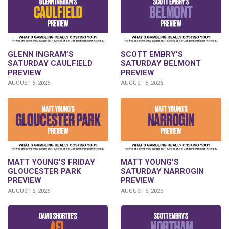
GLENN INGRAM’S
SCOTT EMBRY’S
SATURDAY CAULFIELD
SATURDAY BELMONT
PREVIEW
PREVIEW
AUGUST 6, 2026
AUGUST 6, 2026
MATT YOUNG’S FRIDAY
MATT YOUNG’S
GLOUCESTER PARK
SATURDAY NARROGIN
PREVIEW
PREVIEW
AUGUST 6, 2026
AUGUST 6, 2026