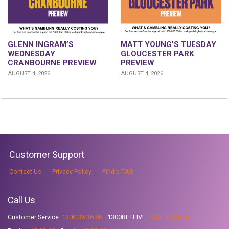
GLENN INGRAM’S
MATT YOUNG’S TUESDAY
WEDNESDAY
GLOUCESTER PARK
CRANBOURNE PREVIEW
PREVIEW
AUGUST 4, 2026
AUGUST 4, 2026
Customer Support
Contact Us
Privacy Policy
Find a TAB
Call Us
Customer Service:
1300 36 36 88
1300BETLIVE:
1300 23 85 48