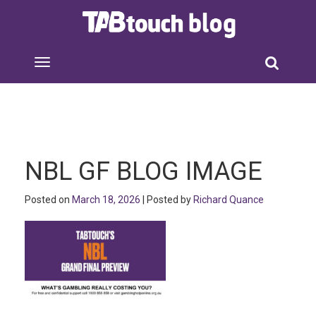
NBL GF BLOG IMAGE
Posted on
March 18, 2026
| Posted by
Richard Quance