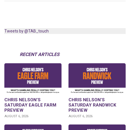
Tweets by @TAB_touch
RECENT ARTICLES
CHRIS NELSON’S
CHRIS NELSON’S
SATURDAY EAGLE FARM
SATURDAY RANDWICK
PREVIEW
PREVIEW
AUGUST 6, 2026
AUGUST 6, 2026