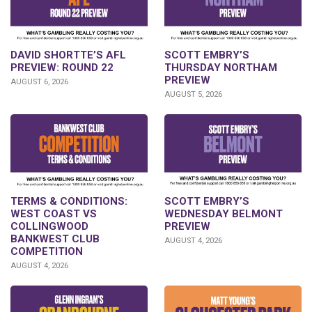
DAVID SHORTTE’S AFL
SCOTT EMBRY’S
PREVIEW: ROUND 22
THURSDAY NORTHAM
PREVIEW
AUGUST 6, 2026
AUGUST 5, 2026
TERMS & CONDITIONS:
SCOTT EMBRY’S
WEST COAST VS
WEDNESDAY BELMONT
COLLINGWOOD
PREVIEW
BANKWEST CLUB
AUGUST 4, 2026
COMPETITION
AUGUST 4, 2026