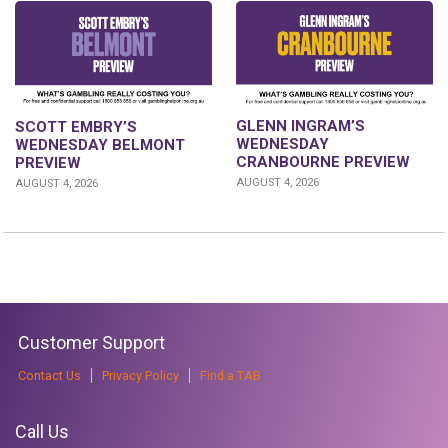
GLENN INGRAM’S
SCOTT EMBRY’S
WEDNESDAY
WEDNESDAY BELMONT
CRANBOURNE PREVIEW
PREVIEW
AUGUST 4, 2026
AUGUST 4, 2026
Customer Support
Contact Us
Privacy Policy
Find a TAB
Call Us