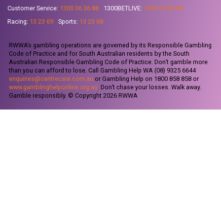
Customer Service:
1300 36 36 88
1300BETLIVE:
1300 23 85 48
Racing:
13 23 69
Sports:
13 23 68
RWWA’s gambling operations are governed by its Responsible Gambling
Code of Practice and for South Australian residents by the South
Australian Responsible Gambling Code of Practice. Don’t gamble more
than you can afford to lose. Call Gambling Help WA (08) 9325 6644
enquiries@centrecare.com.au
or Gambling Help on 1800 858 858 or
www.gamblinghelponline.org.au
. Don’t chase your losses. Walk away.
Gamble responsibly. © Copyright 2026 RWWA