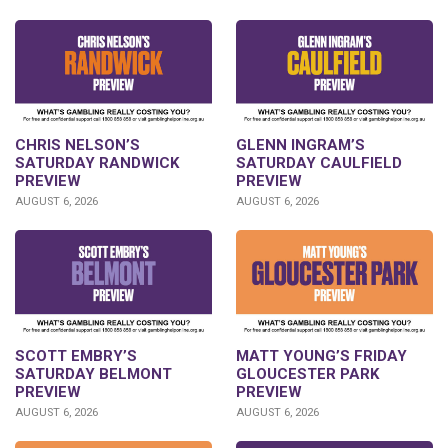
CHRIS NELSON’S
GLENN INGRAM’S
SATURDAY RANDWICK
SATURDAY CAULFIELD
PREVIEW
PREVIEW
AUGUST 6, 2026
AUGUST 6, 2026
SCOTT EMBRY’S
MATT YOUNG’S FRIDAY
SATURDAY BELMONT
GLOUCESTER PARK
PREVIEW
PREVIEW
AUGUST 6, 2026
AUGUST 6, 2026