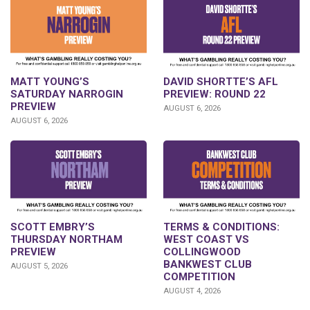
DAVID SHORTTE’S AFL
MATT YOUNG’S
PREVIEW: ROUND 22
SATURDAY NARROGIN
PREVIEW
AUGUST 6, 2026
AUGUST 6, 2026
SCOTT EMBRY’S
TERMS & CONDITIONS:
THURSDAY NORTHAM
WEST COAST VS
PREVIEW
COLLINGWOOD
BANKWEST CLUB
AUGUST 5, 2026
COMPETITION
AUGUST 4, 2026