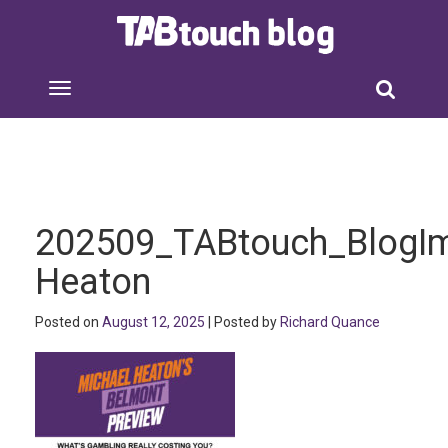
202509_TABtouch_BlogI
Heaton
Posted on
August 12, 2025
| Posted by
Richard Quance