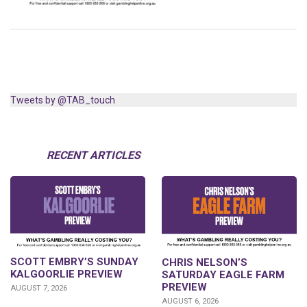
Tweets by @TAB_touch
RECENT ARTICLES
SCOTT EMBRY’S SUNDAY
CHRIS NELSON’S
KALGOORLIE PREVIEW
SATURDAY EAGLE FARM
PREVIEW
AUGUST 7, 2026
AUGUST 6, 2026