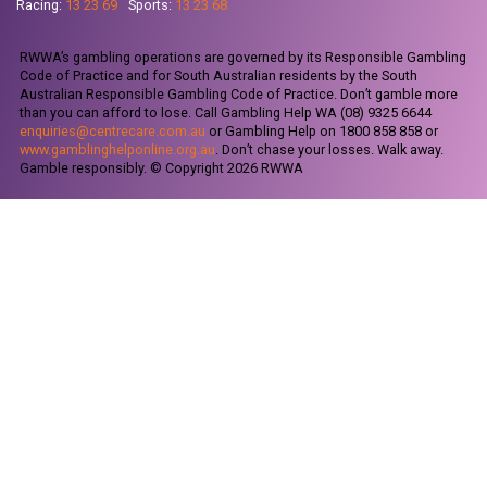
Racing:
13 23 69
Sports:
13 23 68
RWWA’s gambling operations are governed by its Responsible Gambling
Code of Practice and for South Australian residents by the South
Australian Responsible Gambling Code of Practice. Don’t gamble more
than you can afford to lose. Call Gambling Help WA (08) 9325 6644
enquiries@centrecare.com.au
or Gambling Help on 1800 858 858 or
www.gamblinghelponline.org.au
. Don’t chase your losses. Walk away.
Gamble responsibly. © Copyright 2026 RWWA