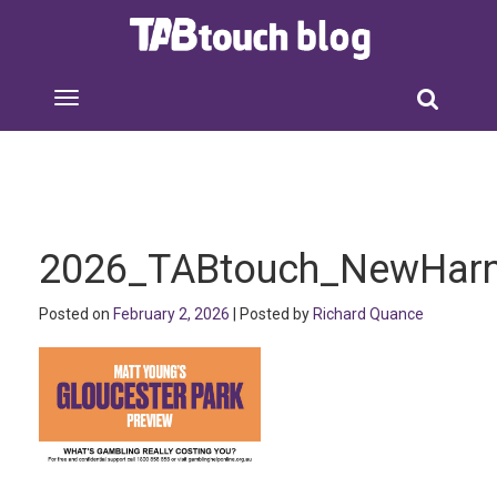
2026_TABtouch_NewHarn
Posted on
February 2, 2026
| Posted by
Richard Quance