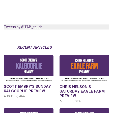
Tweets by @TAB_touch
RECENT ARTICLES
SCOTT EMBRY’S SUNDAY
CHRIS NELSON’S
KALGOORLIE PREVIEW
SATURDAY EAGLE FARM
PREVIEW
AUGUST 7, 2026
AUGUST 6, 2026