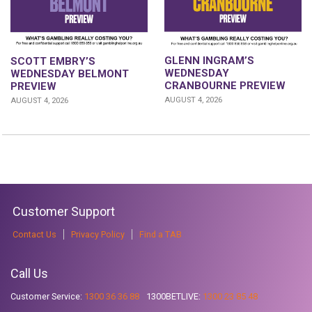
GLENN INGRAM’S
SCOTT EMBRY’S
WEDNESDAY
WEDNESDAY BELMONT
CRANBOURNE PREVIEW
PREVIEW
AUGUST 4, 2026
AUGUST 4, 2026
Customer Support
Contact Us
Privacy Policy
Find a TAB
Call Us
Customer Service:
1300 36 36 88
1300BETLIVE:
1300 23 85 48