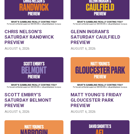
CHRIS NELSON’S
GLENN INGRAM’S
SATURDAY RANDWICK
SATURDAY CAULFIELD
PREVIEW
PREVIEW
AUGUST 6, 2026
AUGUST 6, 2026
SCOTT EMBRY’S
MATT YOUNG’S FRIDAY
SATURDAY BELMONT
GLOUCESTER PARK
PREVIEW
PREVIEW
AUGUST 6, 2026
AUGUST 6, 2026