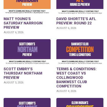
DAVID SHORTTE’S AFL
MATT YOUNG’S
PREVIEW: ROUND 22
SATURDAY NARROGIN
PREVIEW
AUGUST 6, 2026
AUGUST 6, 2026
SCOTT EMBRY’S
TERMS & CONDITIONS:
THURSDAY NORTHAM
WEST COAST VS
PREVIEW
COLLINGWOOD
BANKWEST CLUB
AUGUST 5, 2026
COMPETITION
AUGUST 4, 2026