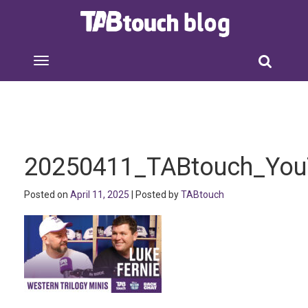
20250411_TABtouch_YouT
Posted on
April 11, 2025
| Posted by
TABtouch