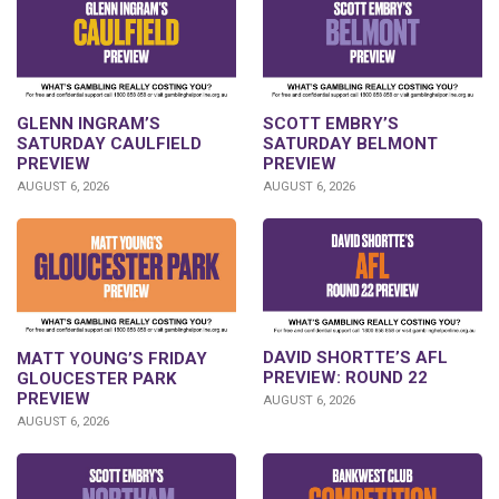
GLENN INGRAM’S
SCOTT EMBRY’S
SATURDAY CAULFIELD
SATURDAY BELMONT
PREVIEW
PREVIEW
AUGUST 6, 2026
AUGUST 6, 2026
DAVID SHORTTE’S AFL
MATT YOUNG’S FRIDAY
PREVIEW: ROUND 22
GLOUCESTER PARK
PREVIEW
AUGUST 6, 2026
AUGUST 6, 2026