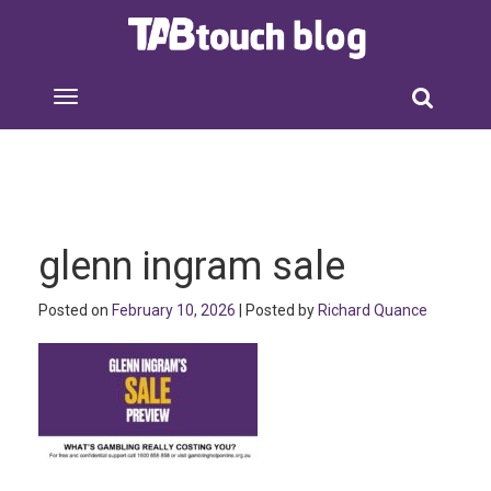
glenn ingram sale
Posted on
February 10, 2026
| Posted by
Richard Quance