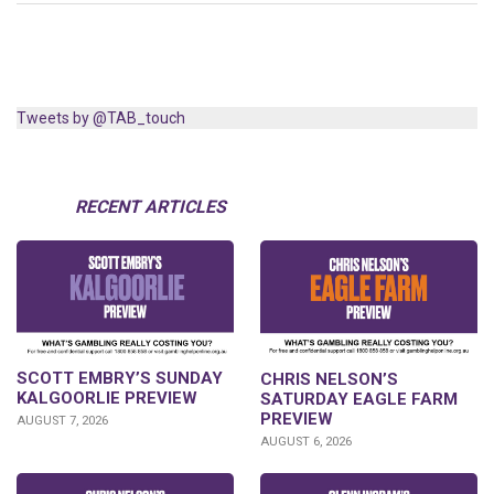
Tweets by @TAB_touch
RECENT ARTICLES
SCOTT EMBRY’S SUNDAY
CHRIS NELSON’S
KALGOORLIE PREVIEW
SATURDAY EAGLE FARM
PREVIEW
AUGUST 7, 2026
AUGUST 6, 2026