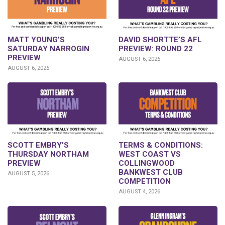
DAVID SHORTTE’S AFL
MATT YOUNG’S
PREVIEW: ROUND 22
SATURDAY NARROGIN
PREVIEW
AUGUST 6, 2026
AUGUST 6, 2026
SCOTT EMBRY’S
TERMS & CONDITIONS:
THURSDAY NORTHAM
WEST COAST VS
PREVIEW
COLLINGWOOD
BANKWEST CLUB
AUGUST 5, 2026
COMPETITION
AUGUST 4, 2026