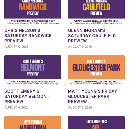
CHRIS NELSON’S
GLENN INGRAM’S
SATURDAY RANDWICK
SATURDAY CAULFIELD
PREVIEW
PREVIEW
AUGUST 6, 2026
AUGUST 6, 2026
SCOTT EMBRY’S
MATT YOUNG’S FRIDAY
SATURDAY BELMONT
GLOUCESTER PARK
PREVIEW
PREVIEW
AUGUST 6, 2026
AUGUST 6, 2026