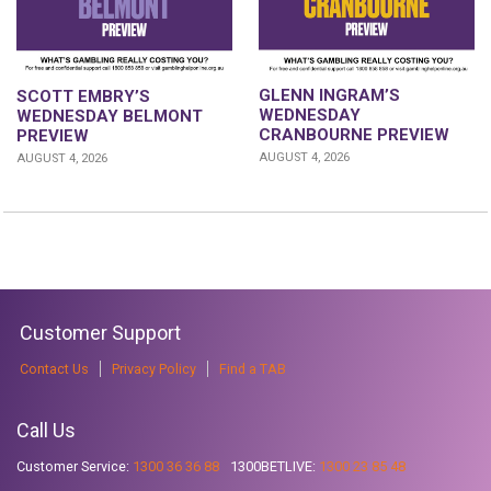
GLENN INGRAM’S
SCOTT EMBRY’S
WEDNESDAY
WEDNESDAY BELMONT
CRANBOURNE PREVIEW
PREVIEW
AUGUST 4, 2026
AUGUST 4, 2026
Customer Support
Contact Us
Privacy Policy
Find a TAB
Call Us
Customer Service:
1300 36 36 88
1300BETLIVE:
1300 23 85 48