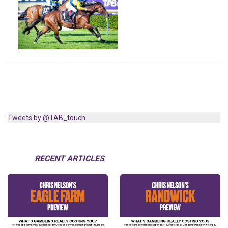
Tweets by @TAB_touch
RECENT ARTICLES