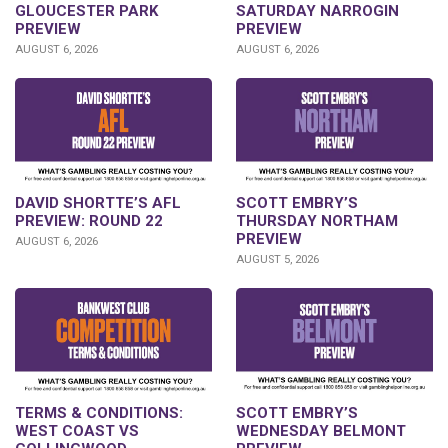
GLOUCESTER PARK
SATURDAY NARROGIN
PREVIEW
PREVIEW
AUGUST 6, 2026
AUGUST 6, 2026
DAVID SHORTTE’S AFL
SCOTT EMBRY’S
PREVIEW: ROUND 22
THURSDAY NORTHAM
PREVIEW
AUGUST 6, 2026
AUGUST 5, 2026
TERMS & CONDITIONS:
SCOTT EMBRY’S
WEST COAST VS
WEDNESDAY BELMONT