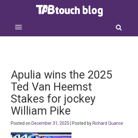
Apulia wins the 2025
Ted Van Heemst
Stakes for jockey
William Pike
Posted on
December 31, 2025
| Posted by
Richard Quance