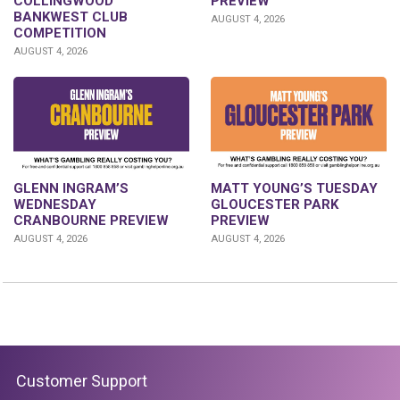
COLLINGWOOD
PREVIEW
BANKWEST CLUB
AUGUST 4, 2026
COMPETITION
AUGUST 4, 2026
GLENN INGRAM’S
MATT YOUNG’S TUESDAY
WEDNESDAY
GLOUCESTER PARK
CRANBOURNE PREVIEW
PREVIEW
AUGUST 4, 2026
AUGUST 4, 2026
Customer Support