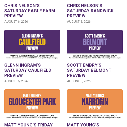
CHRIS NELSON’S
CHRIS NELSON’S
SATURDAY EAGLE FARM
SATURDAY RANDWICK
PREVIEW
PREVIEW
AUGUST 6, 2026
AUGUST 6, 2026
GLENN INGRAM’S
SCOTT EMBRY’S
SATURDAY CAULFIELD
SATURDAY BELMONT
PREVIEW
PREVIEW
AUGUST 6, 2026
AUGUST 6, 2026
MATT YOUNG’S FRIDAY
MATT YOUNG’S