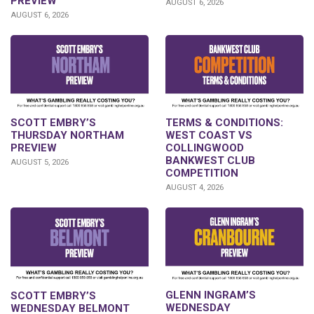
PREVIEW
AUGUST 6, 2026
AUGUST 6, 2026
SCOTT EMBRY’S
TERMS & CONDITIONS:
THURSDAY NORTHAM
WEST COAST VS
PREVIEW
COLLINGWOOD
BANKWEST CLUB
AUGUST 5, 2026
COMPETITION
AUGUST 4, 2026
GLENN INGRAM’S
SCOTT EMBRY’S
WEDNESDAY
WEDNESDAY BELMONT