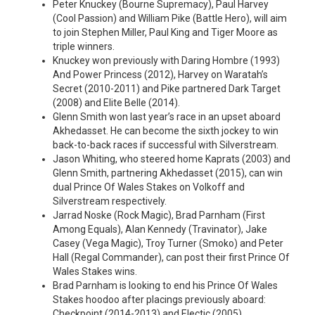
Peter Knuckey (Bourne Supremacy), Paul Harvey
(Cool Passion) and William Pike (Battle Hero), will aim
to join Stephen Miller, Paul King and Tiger Moore as
triple winners.
Knuckey won previously with Daring Hombre (1993)
And Power Princess (2012), Harvey on Waratah’s
Secret (2010-2011) and Pike partnered Dark Target
(2008) and Elite Belle (2014).
Glenn Smith won last year’s race in an upset aboard
Akhedasset. He can become the sixth jockey to win
back-to-back races if successful with Silverstream.
Jason Whiting, who steered home Kaprats (2003) and
Glenn Smith, partnering Akhedasset (2015), can win
dual Prince Of Wales Stakes on Volkoff and
Silverstream respectively.
Jarrad Noske (Rock Magic), Brad Parnham (First
Among Equals), Alan Kennedy (Travinator), Jake
Casey (Vega Magic), Troy Turner (Smoko) and Peter
Hall (Regal Commander), can post their first Prince Of
Wales Stakes wins.
Brad Parnham is looking to end his Prince Of Wales
Stakes hoodoo after placings previously aboard:
Checkpoint (2014-2013) and Electic (2005).