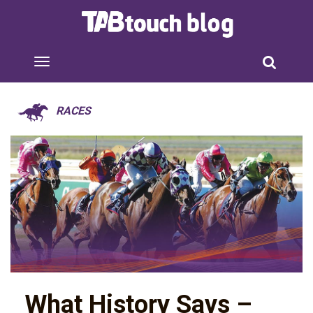
RACES
What History Says –