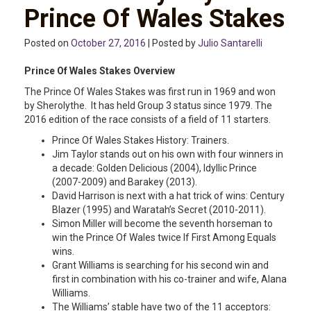
Prince Of Wales Stakes
Posted on
October 27, 2016
| Posted by
Julio Santarelli
Prince Of Wales Stakes Overview
The Prince Of Wales Stakes was first run in 1969 and won
by Sherolythe. It has held Group 3 status since 1979. The
2016 edition of the race consists of a field of 11 starters.
Prince Of Wales Stakes History: Trainers.
Jim Taylor stands out on his own with four winners in
a decade: Golden Delicious (2004), Idyllic Prince
(2007-2009) and Barakey (2013).
David Harrison is next with a hat trick of wins: Century
Blazer (1995) and Waratah’s Secret (2010-2011).
Simon Miller will become the seventh horseman to
win the Prince Of Wales twice If First Among Equals
wins.
Grant Williams is searching for his second win and
first in combination with his co-trainer and wife, Alana
Williams.
The Williams’ stable have two of the 11 acceptors: