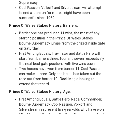
Supremacy.
Cool Passion, Volkoff and Silverstream will attempt
to end a lean run for mares, eight have been
successful since 1969.
Prince Of Wales Stakes History: Barriers.
Barrier one has produced 11 wins, the most of any
starting position in the Prince Of Wales Stakes.
Bourne Supremacy jumps from the prized inside gate
on Saturday.
First Among Equals, Travinator and Battle Hero will
start from barriers three, four and seven respectively,
the next best gate positions with five wins each.
Two horses have won from barrier 11. Cool Passion
can make it three. Only one horse has taken out the
race out from barrier 10. Rock Magic looking to
extend that record.
Prince Of Wales Stakes History: Age.
First Among Equals, Battle Hero, Regal Commander,
Bourne Supremacy, Cool Passion, Volkoff and
Silverstream, represent five-year-olds who have won