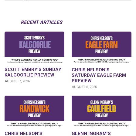
RECENT ARTICLES
SCOTT EMBRY’S SUNDAY
CHRIS NELSON’S
KALGOORLIE PREVIEW
SATURDAY EAGLE FARM
PREVIEW
AUGUST 7, 2026
AUGUST 6, 2026
CHRIS NELSON’S
GLENN INGRAM’S