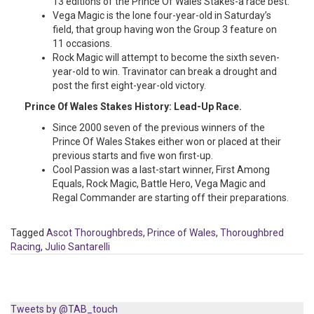
13 editions of the Prince Of Wales Stakes-a race best.
Vega Magic is the lone four-year-old in Saturday’s
field, that group having won the Group 3 feature on
11 occasions.
Rock Magic will attempt to become the sixth seven-
year-old to win. Travinator can break a drought and
post the first eight-year-old victory.
Prince Of Wales Stakes History: Lead-Up Race.
Since 2000 seven of the previous winners of the
Prince Of Wales Stakes either won or placed at their
previous starts and five won first-up.
Cool Passion was a last-start winner, First Among
Equals, Rock Magic, Battle Hero, Vega Magic and
Regal Commander are starting off their preparations.
Tagged
Ascot Thoroughbreds
,
Prince of Wales
,
Thoroughbred
Racing
,
Julio Santarelli
Tweets by @TAB_touch