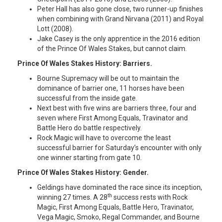
Peter Hall has also gone close, two runner-up finishes
when combining with Grand Nirvana (2011) and Royal
Lott (2008).
Jake Casey is the only apprentice in the 2016 edition
of the Prince Of Wales Stakes, but cannot claim.
Prince Of Wales Stakes History: Barriers.
Bourne Supremacy will be out to maintain the
dominance of barrier one, 11 horses have been
successful from the inside gate.
Next best with five wins are barriers three, four and
seven where First Among Equals, Travinator and
Battle Hero do battle respectively.
Rock Magic will have to overcome the least
successful barrier for Saturday’s encounter with only
one winner starting from gate 10.
Prince Of Wales Stakes History: Gender.
Geldings have dominated the race since its inception,
th
winning 27 times. A 28
success rests with Rock
Magic, First Among Equals, Battle Hero, Travinator,
Vega Magic, Smoko, Regal Commander, and Bourne