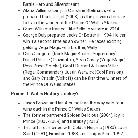
Battle Hero and Silverstream.
Alana Williams can join Christine Stelmach, who
prepared Dark Target (2008), as the previous female
to train the winner of the Prince Of Wales Stakes.
Grant Williams trained Elite Belle to victory in 2014.
George Daly prepared Jacks Or Better in 1994. He can
win it a second time as an owner. He races exciting
gelding Vega Magic with brother, Wally.
Chris Gangemi (Rock Magic-Bourne Supremacy),
Daniel Pearce (Travinator), Sean Casey (Vega Magic),
Ross Price (Smoko), Geoff Durrant & Jason Miller
(Regal Commander), Justin Warwick (Cool Passion)
and Gary Crispin (Volkoff) can be first time winners of
the Prince Of Wales Stakes.
Prince Of Wales History: Jockey’s.
Jason Brown and Ian Albuino lead the way with four
wins each in the Prince Of Wales Stakes.
The former partnered Golden Delicious (2004), Idyllic
Prince (2007-2009) and Barakey (2013).
The latter combined with Golden Heights (1980), Latin
Saint (1981), Fimiston (1988) and Pago’s King (1992).