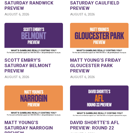
SATURDAY RANDWICK
SATURDAY CAULFIELD
PREVIEW
PREVIEW
AUGUST 6, 2026
AUGUST 6, 2026
SCOTT EMBRY’S
MATT YOUNG’S FRIDAY
SATURDAY BELMONT
GLOUCESTER PARK
PREVIEW
PREVIEW
AUGUST 6, 2026
AUGUST 6, 2026
DAVID SHORTTE’S AFL
MATT YOUNG’S
PREVIEW: ROUND 22
SATURDAY NARROGIN