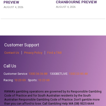
CRANBOURNE PREVIEW
PREVIEW
AUGUST 4, 2026
AUGUST 4, 2026
Customer Support
Contact Us
Privacy Policy
Find a TAB
Call Us
Customer Service:
1300 36 36 88
1300BETLIVE:
1300 23 85 48
Racing:
13 23 69
Sports:
13 23 68
RWWA’s gambling operations are governed by its Responsible Gambling
Code of Practice and for South Australian residents by the South
Australian Responsible Gambling Code of Practice. Don’t gamble more
than you can afford to lose. Call Gambling Help WA (08) 9325 6644