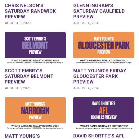
CHRIS NELSON’S
GLENN INGRAM’S
SATURDAY RANDWICK
SATURDAY CAULFIELD
PREVIEW
PREVIEW
AUGUST 6, 2026
AUGUST 6, 2026
SCOTT EMBRY’S
MATT YOUNG’S FRIDAY
SATURDAY BELMONT
GLOUCESTER PARK
PREVIEW
PREVIEW
AUGUST 6, 2026
AUGUST 6, 2026
DAVID SHORTTE’S AFL
MATT YOUNG’S