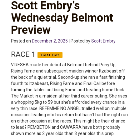
Scott Embry’s
Wednesday Belmont
Preview
Posted on
December 2, 2025
| Posted by
Scott Embry
RACE 1
VIRESHA made her debut at Belmont behind Pony Up,
Rising Fame and subsequent maiden winner Itzabeast off
the back of a quiet trial. Second-up she ran a fast finishing
fourth to Itzabeast, Rising Fame and Final Call before
turning the tables on Rising Fame and beating home Rock
The Market in a maiden at her third career outing. She rises
a whopping 5kg to 59 but she’s afforded every chance in a
very thin race. REFEMME NO ANGEL trialled well on multiple
occasions leading into his return but hasn’t had the right run
on either occasion at the races. This might be their chance
to lead? PEMBETON and CAWARRA have both probably
shown more as 2 year olds than 3 year olds this prep.