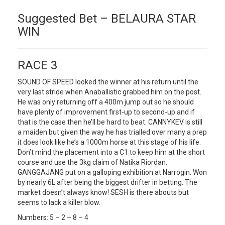
Suggested Bet – BELAURA STAR
WIN
RACE 3
SOUND OF SPEED looked the winner at his return until the
very last stride when Anaballistic grabbed him on the post.
He was only returning off a 400m jump out so he should
have plenty of improvement first-up to second-up and if
that is the case then he’ll be hard to beat. CANNYKEV is still
a maiden but given the way he has trialled over many a prep
it does look like he’s a 1000m horse at this stage of his life.
Don’t mind the placement into a C1 to keep him at the short
course and use the 3kg claim of Natika Riordan.
GANGGAJANG put on a galloping exhibition at Narrogin. Won
by nearly 6L after being the biggest drifter in betting. The
market doesn’t always know! SESH is there abouts but
seems to lack a killer blow.
Numbers: 5 – 2 – 8 – 4