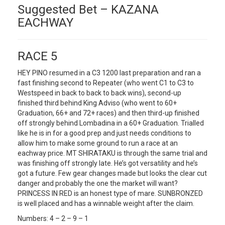
Suggested Bet – KAZANA
EACHWAY
RACE 5
HEY PINO resumed in a C3 1200 last preparation and ran a
fast finishing second to Repeater (who went C1 to C3 to
Westspeed in back to back to back wins), second-up
finished third behind King Adviso (who went to 60+
Graduation, 66+ and 72+ races) and then third-up finished
off strongly behind Lombadina in a 60+ Graduation. Trialled
like he is in for a good prep and just needs conditions to
allow him to make some ground to run a race at an
eachway price. MT SHIRATAKU is through the same trial and
was finishing off strongly late. He’s got versatility and he’s
got a future. Few gear changes made but looks the clear cut
danger and probably the one the market will want?
PRINCESS IN RED is an honest type of mare. SUNBRONZED
is well placed and has a winnable weight after the claim.
Numbers: 4 – 2 – 9 – 1