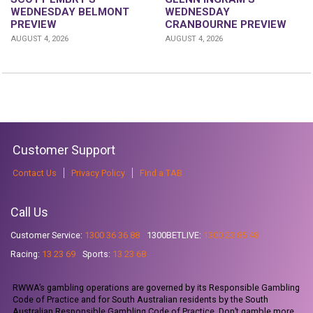
WEDNESDAY
WEDNESDAY BELMONT
CRANBOURNE PREVIEW
PREVIEW
AUGUST 4, 2026
AUGUST 4, 2026
Customer Support
Contact Us
Privacy Policy
Find a TAB
Call Us
Customer Service:
1300 36 36 88
1300BETLIVE:
1300 23 85 48
Racing:
13 23 69
Sports:
13 23 68
RWWA’s gambling operations are governed by its Responsible Gambling
Code of Practice and for South Australian residents by the South
Australian Responsible Gambling Code of Practice. Don’t gamble more