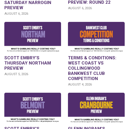
PREVIEW: ROUND 22
SATURDAY NARROGIN
PREVIEW
AUGUST 6, 2026
AUGUST 6, 2026
SCOTT EMBRY’S
TERMS & CONDITIONS:
THURSDAY NORTHAM
WEST COAST VS
PREVIEW
COLLINGWOOD
BANKWEST CLUB
AUGUST 5, 2026
COMPETITION
AUGUST 4, 2026
GLENN INGRAM’S
SCOTT EMBRY’S