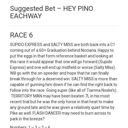
Suggested Bet – HEY PINO
EACHWAY
RACE 6
SUPIDO EXPRESS and SALTY MISS are both back into a C1
coming out of a 60+ Graduation behind Nicciana. Happy to
put the eggs in that form reference basket and looking at
this race it would appear that one will go forward (Supido
Express) and one will end up midfield or worse (Salty Miss).
Will go with the on-speeder and hope that he can finally
break through for a deserved win. SALTY MISS is more than
capable of gunning him down if he can find the right back to
follow into the race. Going super (like all of Tiarnna Noske’s).
TERRITORY MAN may have been beaten 7L in his most
recent trial but he was the only horse in that heat to make
any ground late and he was given a relatively quiet time by
Pike as well. FLASH DANCER may need to burn across to
park in the breeze?
Numbers: 1 – 3 – 2 – 6