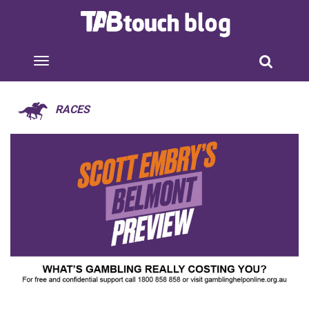
RACES