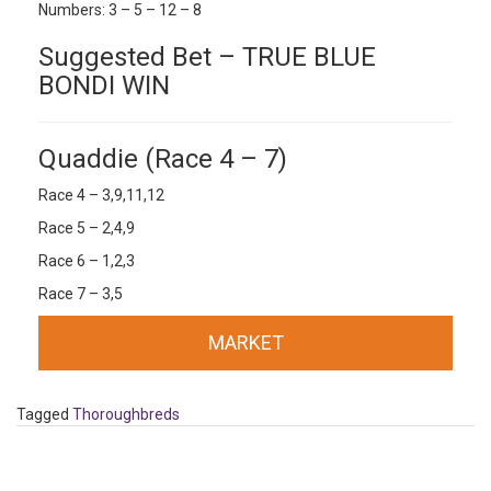
Numbers: 3 – 5 – 12 – 8
Suggested Bet – TRUE BLUE
BONDI WIN
Quaddie (Race 4 – 7)
Race 4 – 3,9,11,12
Race 5 – 2,4,9
Race 6 – 1,2,3
Race 7 – 3,5
MARKET
Tagged
Thoroughbreds