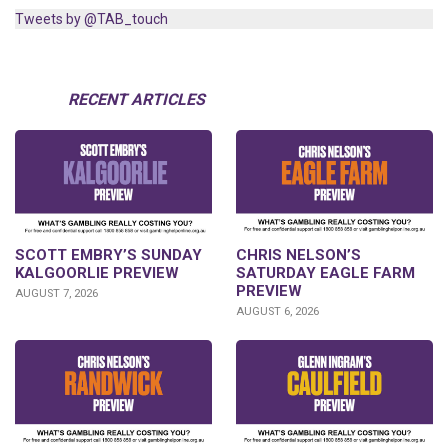
Tweets by @TAB_touch
RECENT ARTICLES
SCOTT EMBRY’S SUNDAY
CHRIS NELSON’S
KALGOORLIE PREVIEW
SATURDAY EAGLE FARM
PREVIEW
AUGUST 7, 2026
AUGUST 6, 2026