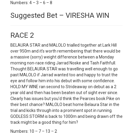
Numbers: 4 – 3 – 6 – 8
Suggested Bet – VIRESHA WIN
RACE 2
BELAURA STAR and MALOLO trialled together at Lark Hill
over 950m and it’s worth remembering that there would be
a massive (sorry) weight difference between a Monday
morning non-race riding Jarrad Noske and Tash Faithfull.
Thought BELAURA STAR was travelling well enough to go
past MALOLO if Jarrad wanted too and happy to trust the
eye and follow him into his debut with some confidence.
HOLD MY WINE ran second to Strideaway on debut as a 2
year old and then has been beaten out of sight ever since.
Clearly has issues but you’d think the Pearces book Pike on
their best chance? MALOLO beat home Belaura Star in the
trial and kicks through into a prominent spot in running.
GODLESS STORM is back to 1000m and being drawn off the
track might be a good thing for him?
Numbers: 10 – 7 – 13 – 2