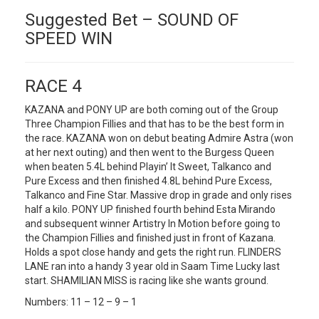
Suggested Bet – SOUND OF
SPEED WIN
RACE 4
KAZANA and PONY UP are both coming out of the Group
Three Champion Fillies and that has to be the best form in
the race. KAZANA won on debut beating Admire Astra (won
at her next outing) and then went to the Burgess Queen
when beaten 5.4L behind Playin’ It Sweet, Talkanco and
Pure Excess and then finished 4.8L behind Pure Excess,
Talkanco and Fine Star. Massive drop in grade and only rises
half a kilo. PONY UP finished fourth behind Esta Mirando
and subsequent winner Artistry In Motion before going to
the Champion Fillies and finished just in front of Kazana.
Holds a spot close handy and gets the right run. FLINDERS
LANE ran into a handy 3 year old in Saam Time Lucky last
start. SHAMILIAN MISS is racing like she wants ground.
Numbers: 11 – 12 – 9 – 1