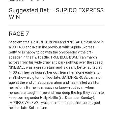
Suggested Bet – SUPIDO EXPRESS
WIN
RACE 7
Stablemates TRUE BLUE BONDI and NINE BALL clash here in
a C3 1400 and like in the previous with Supido Express –
Salty Miss happy to go with the on-speeder v the off-
speeder in the H2H battle. TRUE BLUE BONDI can march
across from his wide draw and park right up over the speed.
NINE BALL was a great return and is clearly better suited at
1400m. They’ve figured her out, leave her alone early and
she’ll show a big turn of foot late. SANDFIRE ROSE came of
age at the end of last preparation and has trialled well for
her return. Barrier is massive unknown but even when
horses are caught three and four deep the trip they seem to
keep coming under Holly Nottle (i.e. Deamber Sunday).
IMPRESSIVE JEWEL was put into the race first-up and just
held on late. Solid return.