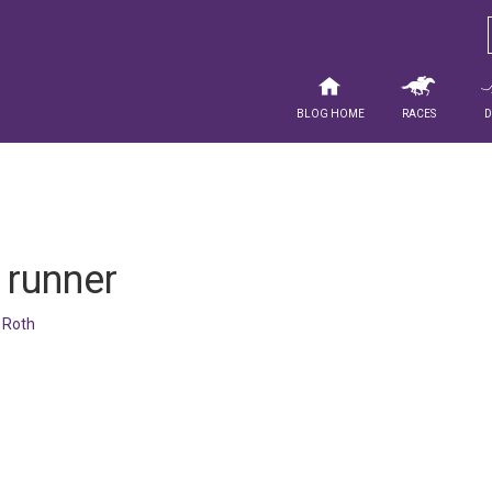
Blog Home
Races
 runner
 Roth