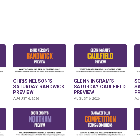
CHRIS NELSON’S
GLENN INGRAM’S
S
SATURDAY RANDWICK
SATURDAY CAULFIELD
S
PREVIEW
PREVIEW
P
AUGUST 6, 2026
AUGUST 6, 2026
AUG