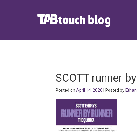
SCOTT runner by
Posted on
April 14, 2026
| Posted by
Ethan