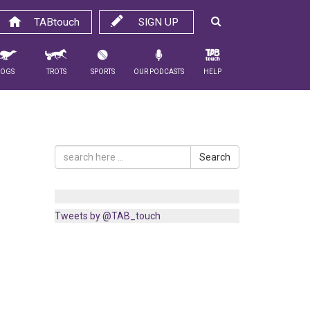
TABtouch
SIGN UP
Dogs
Trots
Sports
Our Podcasts
Help
Search
Tweets by @TAB_touch