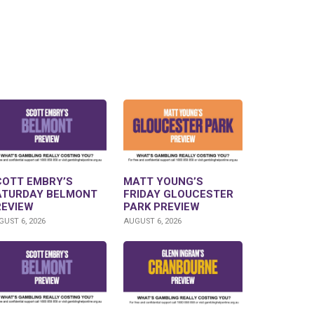
COTT EMBRY’S
MATT YOUNG’S
ATURDAY BELMONT
FRIDAY GLOUCESTER
REVIEW
PARK PREVIEW
UST 6, 2026
AUGUST 6, 2026