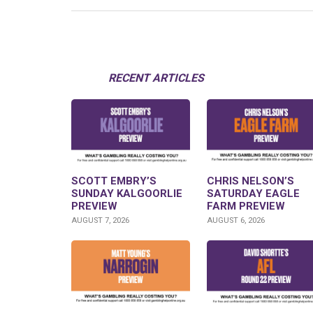
RECENT ARTICLES
SCOTT EMBRY’S
CHRIS NELSON’S
SUNDAY KALGOORLIE
SATURDAY EAGLE
PREVIEW
FARM PREVIEW
AUGUST 7, 2026
AUGUST 6, 2026