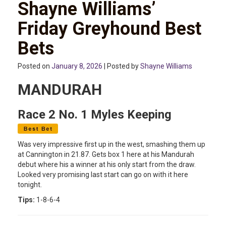
Shayne Williams’
Friday Greyhound Best
Bets
Posted on
January 8, 2026
| Posted by
Shayne Williams
MANDURAH
Race 2 No. 1 Myles Keeping
Was very impressive first up in the west, smashing them up
at Cannington in 21.87. Gets box 1 here at his Mandurah
debut where his a winner at his only start from the draw.
Looked very promising last start can go on with it here
tonight.
Tips:
1-8-6-4