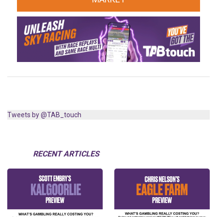
Tweets by @TAB_touch
RECENT ARTICLES