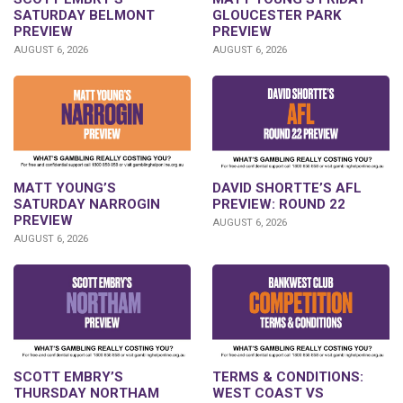
SATURDAY BELMONT
GLOUCESTER PARK
PREVIEW
PREVIEW
AUGUST 6, 2026
AUGUST 6, 2026
DAVID SHORTTE’S AFL
MATT YOUNG’S
PREVIEW: ROUND 22
SATURDAY NARROGIN
PREVIEW
AUGUST 6, 2026
AUGUST 6, 2026
SCOTT EMBRY’S
TERMS & CONDITIONS:
THURSDAY NORTHAM
WEST COAST VS