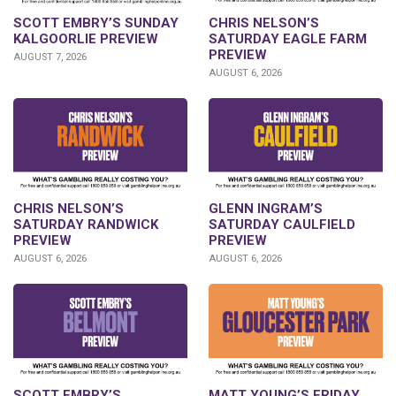
SCOTT EMBRY’S SUNDAY
CHRIS NELSON’S
KALGOORLIE PREVIEW
SATURDAY EAGLE FARM
PREVIEW
AUGUST 7, 2026
AUGUST 6, 2026
CHRIS NELSON’S
GLENN INGRAM’S
SATURDAY RANDWICK
SATURDAY CAULFIELD
PREVIEW
PREVIEW
AUGUST 6, 2026
AUGUST 6, 2026
SCOTT EMBRY’S
MATT YOUNG’S FRIDAY