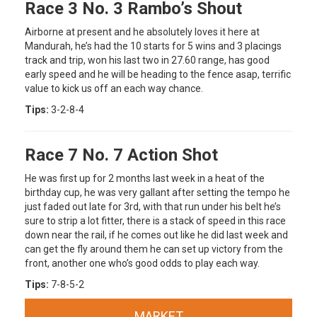
Race 3 No. 3 Rambo’s Shout
Airborne at present and he absolutely loves it here at
Mandurah, he’s had the 10 starts for 5 wins and 3 placings
track and trip, won his last two in 27.60 range, has good
early speed and he will be heading to the fence asap, terrific
value to kick us off an each way chance.
Tips:
3-2-8-4
Race 7 No. 7 Action Shot
He was first up for 2 months last week in a heat of the
birthday cup, he was very gallant after setting the tempo he
just faded out late for 3rd, with that run under his belt he’s
sure to strip a lot fitter, there is a stack of speed in this race
down near the rail, if he comes out like he did last week and
can get the fly around them he can set up victory from the
front, another one who’s good odds to play each way.
Tips:
7-8-5-2
MARKET