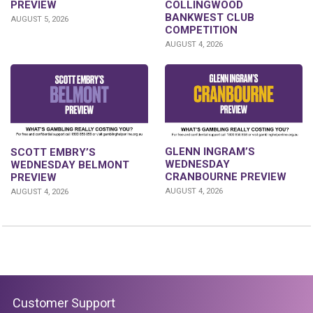
PREVIEW
COLLINGWOOD
BANKWEST CLUB
AUGUST 5, 2026
COMPETITION
AUGUST 4, 2026
GLENN INGRAM’S
SCOTT EMBRY’S
WEDNESDAY
WEDNESDAY BELMONT
CRANBOURNE PREVIEW
PREVIEW
AUGUST 4, 2026
AUGUST 4, 2026
Customer Support