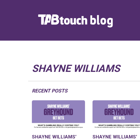
SHAYNE WILLIAMS
RECENT POSTS
SHAYNE WILLIAMS’
SHAYNE WILLIAMS’