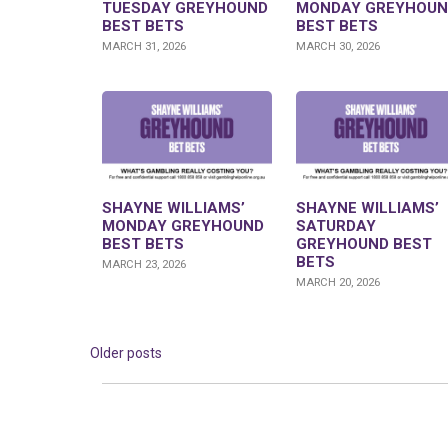
TUESDAY GREYHOUND
MONDAY GREYHOUN
BEST BETS
BEST BETS
MARCH 31, 2026
MARCH 30, 2026
SHAYNE WILLIAMS’
SHAYNE WILLIAMS’
MONDAY GREYHOUND
SATURDAY
BEST BETS
GREYHOUND BEST
BETS
MARCH 23, 2026
MARCH 20, 2026
POSTS
NAVIGATION
Older posts