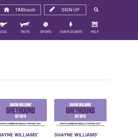
TABtouch
SIGN UP
Dogs
Trots
Sports
Our Podcasts
Help
AYNE WILLIAMS’
SHAYNE WILLIAMS’