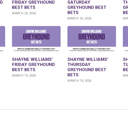
D
FRIDAY GREYHOUND
SATURDAY
T
BEST BETS
GREYHOUND BEST
G
BETS
B
MARCH 26, 2026
MARCH 26, 2026
MAR
SHAYNE WILLIAMS’
SHAYNE WILLIAMS’
SH
FRIDAY GREYHOUND
THURSDAY
T
BEST BETS
GREYHOUND BEST
B
BETS
MARCH 19, 2026
MAR
MARCH 19, 2026