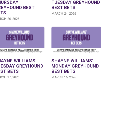
HURSDAY
TUESDAY GREYHOUND
REYHOUND BEST
BEST BETS
ETS
MARCH 24, 2026
CH 26, 2026
AYNE WILLIAMS’
SHAYNE WILLIAMS’
UESDAY GREYHOUND
MONDAY GREYHOUND
EST BETS
BEST BETS
CH 17, 2026
MARCH 16, 2026