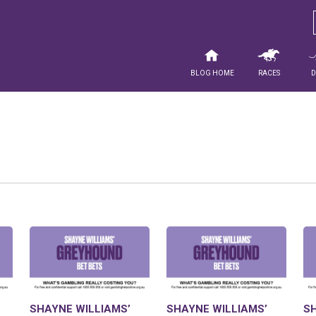
Blog Home
Races
SHAYNE WILLIAMS’
SHAYNE WILLIAMS’
SH