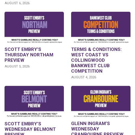
AUGUST 6, 2026
SCOTT EMBRY’S
TERMS & CONDITIONS:
THURSDAY NORTHAM
WEST COAST VS
PREVIEW
COLLINGWOOD
BANKWEST CLUB
AUGUST 5, 2026
COMPETITION
AUGUST 4, 2026
GLENN INGRAM’S
SCOTT EMBRY’S
WEDNESDAY
WEDNESDAY BELMONT
CRANBOURNE PREVIEW
PREVIEW