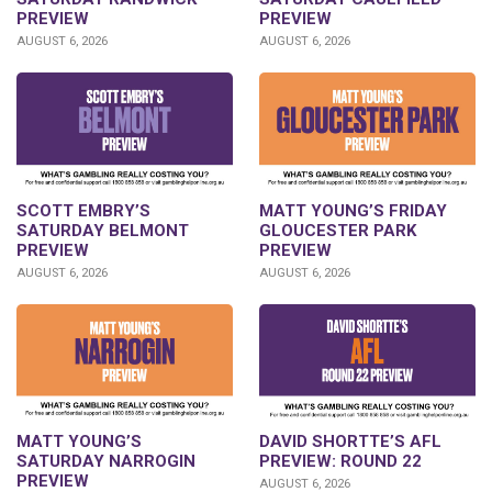
PREVIEW
PREVIEW
AUGUST 6, 2026
AUGUST 6, 2026
SCOTT EMBRY’S
MATT YOUNG’S FRIDAY
SATURDAY BELMONT
GLOUCESTER PARK
PREVIEW
PREVIEW
AUGUST 6, 2026
AUGUST 6, 2026
DAVID SHORTTE’S AFL
MATT YOUNG’S
PREVIEW: ROUND 22
SATURDAY NARROGIN
PREVIEW
AUGUST 6, 2026