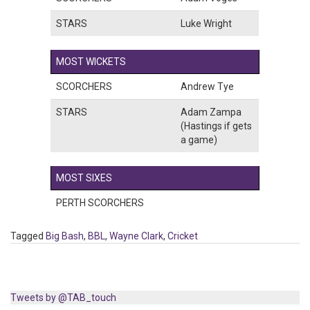
STARS
Luke Wright
MOST WICKETS
SCORCHERS
Andrew Tye
STARS
Adam Zampa
(Hastings if gets
a game)
MOST SIXES
PERTH SCORCHERS
Tagged
Big Bash
,
BBL
,
Wayne Clark
,
Cricket
Tweets by @TAB_touch