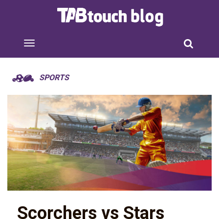
SPORTS
Scorchers vs Stars