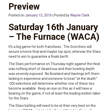
Preview
Posted on
January 15, 2016
| Posted by
Wayne Clark
Saturday 16th January
– The Furnace (WACA)
It’s a big game for both franchises. The Scorchers will
secure a home final and maybe top spot, whereas the Stars
need to win to guarantee a finals berth.
The Stars performance on Thursday night against the Heat
was nothing short of disastrous and their bowling depth
was severely exposed. No Bowland and Hastings left them
lacking in experience and someone to bowl “at the death.”
ODI selections will determine whether one of these two
become available. Keep an eye on this as it will have a
bearing on the game, if not at least the leading wicket-taker
for the Stars.
The Stars batting will need to be at their very best on the