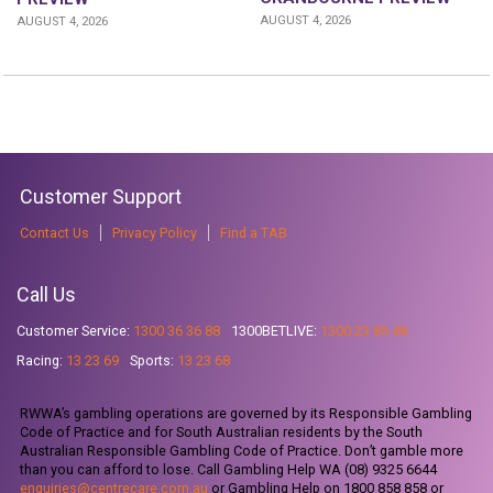
AUGUST 4, 2026
AUGUST 4, 2026
Customer Support
Contact Us
Privacy Policy
Find a TAB
Call Us
Customer Service:
1300 36 36 88
1300BETLIVE:
1300 23 85 48
Racing:
13 23 69
Sports:
13 23 68
RWWA’s gambling operations are governed by its Responsible Gambling
Code of Practice and for South Australian residents by the South
Australian Responsible Gambling Code of Practice. Don’t gamble more
than you can afford to lose. Call Gambling Help WA (08) 9325 6644
enquiries@centrecare.com.au
or Gambling Help on 1800 858 858 or