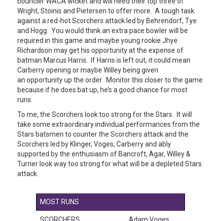
bouncier WACA wicket and will need their top three of
Wright, Stoinis and Pietersen to offer more. A tough task
against a red-hot Scorchers attack led by Behrendorf, Tye
and Hogg. You would think an extra pace bowler will be
required in this game and maybe young rookie Jhye
Richardson may get his opportunity at the expense of
batman Marcus Harris. If Harris is left out, it could mean
Carberry opening or maybe Willey being given
an opportunity up the order. Monitor this closer to the game
because if he does bat up, he’s a good chance for most
runs.
To me, the Scorchers look too strong for the Stars. It will
take some extraordinary individual performances from the
Stars batsmen to counter the Scorchers attack and the
Scorchers led by Klinger, Voges, Carberry and ably
supported by the enthusiasm of Bancroft, Agar, Willey &
Turner look way too strong for what will be a depleted Stars
attack.
MOST RUNS
SCORCHERS
Adam Voges