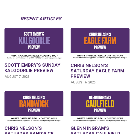
RECENT ARTICLES
SCOTT EMBRY’S SUNDAY
CHRIS NELSON’S
KALGOORLIE PREVIEW
SATURDAY EAGLE FARM
PREVIEW
AUGUST 7, 2026
AUGUST 6, 2026
CHRIS NELSON’S
GLENN INGRAM’S
SATURDAY RANDWICK
SATURDAY CAULFIELD