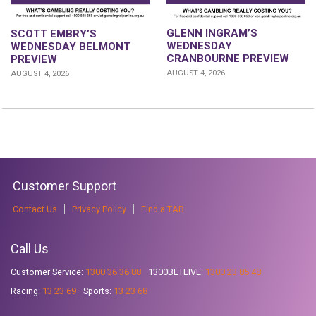
GLENN INGRAM’S
SCOTT EMBRY’S
WEDNESDAY
WEDNESDAY BELMONT
CRANBOURNE PREVIEW
PREVIEW
AUGUST 4, 2026
AUGUST 4, 2026
Customer Support
Contact Us
Privacy Policy
Find a TAB
Call Us
Customer Service:
1300 36 36 88
1300BETLIVE:
1300 23 85 48
Racing:
13 23 69
Sports:
13 23 68