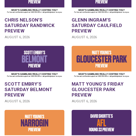
CHRIS NELSON’S
GLENN INGRAM’S
SATURDAY RANDWICK
SATURDAY CAULFIELD
PREVIEW
PREVIEW
AUGUST 6, 2026
AUGUST 6, 2026
SCOTT EMBRY’S
MATT YOUNG’S FRIDAY
SATURDAY BELMONT
GLOUCESTER PARK
PREVIEW
PREVIEW
AUGUST 6, 2026
AUGUST 6, 2026