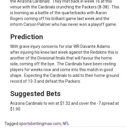
the Arizona Cardinals. They met back in week 16 at this
venue with the Cardinals crunching the Packers (8-38). This
is looming as a battle of the quarterbacks with Aaron
Rogers coming off his brilliant game last week and the
inform Carson Palmer who has never won a playoff game.
Prediction
With grave injury concerns for star WR Davante Adams
after injuring his knee last week against the Redskins this is
another of the Divisional finals that will favour the home
side, coming off the bye. The Cardinals have been resting
players for weeks now and come into this match in good
shape. Expecting the Cardinals to add to their home ground
record of 13-3 and defeat the Packers.
Suggested Bets
Arizona Cardinals to win at $1.32 and cover the -7 spread at
$1.90.
Tagged
sportsbettingmax.com
,
NFL