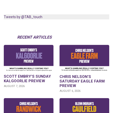
Tweets by @TAB_touch
RECENT ARTICLES
SCOTT EMBRY’S SUNDAY
CHRIS NELSON’S
KALGOORLIE PREVIEW
SATURDAY EAGLE FARM
PREVIEW
AUGUST 7, 2026
AUGUST 6, 2026