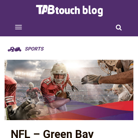
SPORTS
NFL – Green Bay