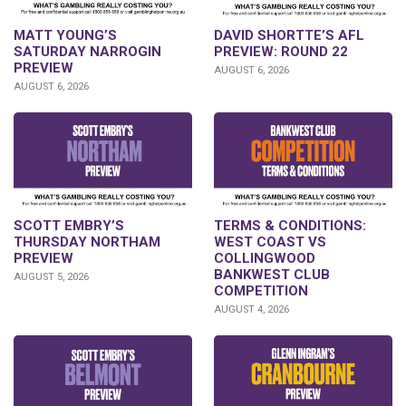
DAVID SHORTTE’S AFL
MATT YOUNG’S
PREVIEW: ROUND 22
SATURDAY NARROGIN
PREVIEW
AUGUST 6, 2026
AUGUST 6, 2026
SCOTT EMBRY’S
TERMS & CONDITIONS:
THURSDAY NORTHAM
WEST COAST VS
PREVIEW
COLLINGWOOD
BANKWEST CLUB
AUGUST 5, 2026
COMPETITION
AUGUST 4, 2026