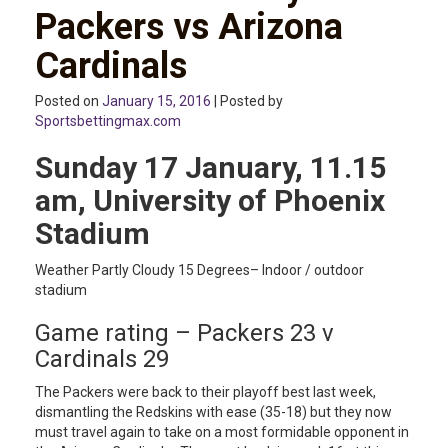
Packers vs Arizona
Cardinals
Posted on
January 15, 2016
| Posted by
Sportsbettingmax.com
Sunday 17 January, 11.15
am, University of Phoenix
Stadium
Weather Partly Cloudy 15 Degrees– Indoor / outdoor
stadium
Game rating – Packers 23 v
Cardinals 29
The Packers were back to their playoff best last week,
dismantling the Redskins with ease (35-18) but they now
must travel again to take on a most formidable opponent in