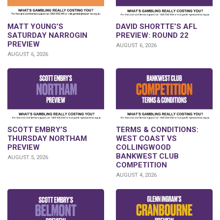
DAVID SHORTTE’S AFL
MATT YOUNG’S
PREVIEW: ROUND 22
SATURDAY NARROGIN
PREVIEW
AUGUST 6, 2026
AUGUST 6, 2026
SCOTT EMBRY’S
TERMS & CONDITIONS:
THURSDAY NORTHAM
WEST COAST VS
PREVIEW
COLLINGWOOD
BANKWEST CLUB
AUGUST 5, 2026
COMPETITION
AUGUST 4, 2026