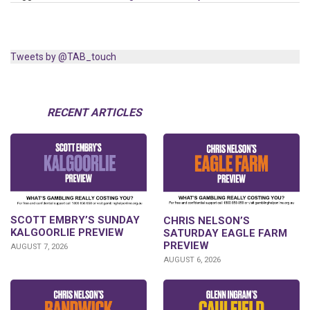
Tweets by @TAB_touch
RECENT ARTICLES
SCOTT EMBRY’S SUNDAY
CHRIS NELSON’S
KALGOORLIE PREVIEW
SATURDAY EAGLE FARM
PREVIEW
AUGUST 7, 2026
AUGUST 6, 2026