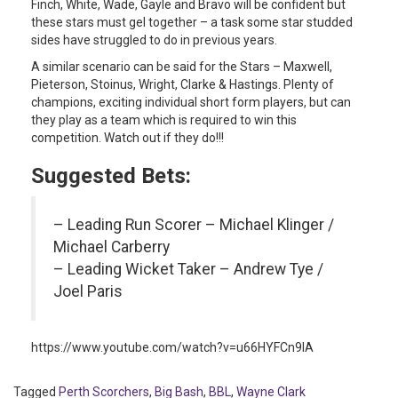
Finch, White, Wade, Gayle and Bravo will be confident but
these stars must gel together – a task some star studded
sides have struggled to do in previous years.
A similar scenario can be said for the Stars – Maxwell,
Pieterson, Stoinus, Wright, Clarke & Hastings. Plenty of
champions, exciting individual short form players, but can
they play as a team which is required to win this
competition. Watch out if they do!!!
Suggested Bets:
– Leading Run Scorer – Michael Klinger /
Michael Carberry
– Leading Wicket Taker – Andrew Tye /
Joel Paris
https://www.youtube.com/watch?v=u66HYFCn9IA
Tagged
Perth Scorchers
,
Big Bash
,
BBL
,
Wayne Clark