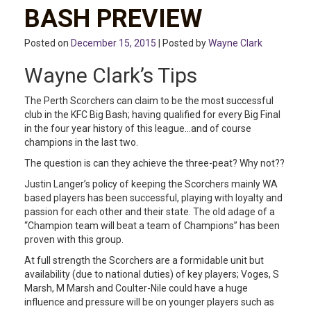
BASH PREVIEW
Posted on
December 15, 2015
| Posted by
Wayne Clark
Wayne Clark’s Tips
The Perth Scorchers can claim to be the most successful
club in the KFC Big Bash; having qualified for every Big Final
in the four year history of this league…and of course
champions in the last two.
The question is can they achieve the three-peat? Why not??
Justin Langer’s policy of keeping the Scorchers mainly WA
based players has been successful, playing with loyalty and
passion for each other and their state. The old adage of a
“Champion team will beat a team of Champions” has been
proven with this group.
At full strength the Scorchers are a formidable unit but
availability (due to national duties) of key players; Voges, S
Marsh, M Marsh and Coulter-Nile could have a huge
influence and pressure will be on younger players such as