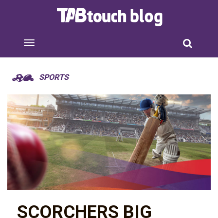
SPORTS
SCORCHERS BIG