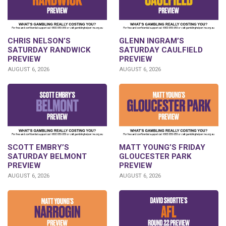
CHRIS NELSON’S
GLENN INGRAM’S
SATURDAY RANDWICK
SATURDAY CAULFIELD
PREVIEW
PREVIEW
AUGUST 6, 2026
AUGUST 6, 2026
SCOTT EMBRY’S
MATT YOUNG’S FRIDAY
SATURDAY BELMONT
GLOUCESTER PARK
PREVIEW
PREVIEW
AUGUST 6, 2026
AUGUST 6, 2026