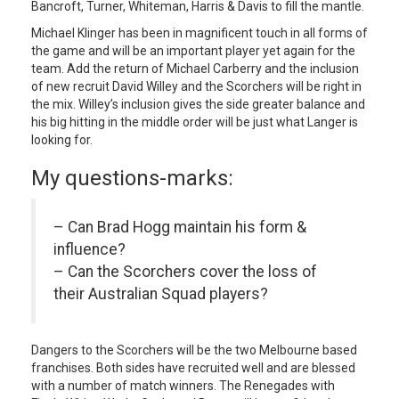
Bancroft, Turner, Whiteman, Harris & Davis to fill the mantle.
Michael Klinger has been in magnificent touch in all forms of
the game and will be an important player yet again for the
team. Add the return of Michael Carberry and the inclusion
of new recruit David Willey and the Scorchers will be right in
the mix. Willey’s inclusion gives the side greater balance and
his big hitting in the middle order will be just what Langer is
looking for.
My questions-marks:
– Can Brad Hogg maintain his form &
influence?
– Can the Scorchers cover the loss of
their Australian Squad players?
Dangers to the Scorchers will be the two Melbourne based
franchises. Both sides have recruited well and are blessed
with a number of match winners. The Renegades with