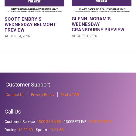
GLENN INGRAM’S
SCOTT EMBRY’S
WEDNESDAY
WEDNESDAY BELMONT
CRANBOURNE PREVIEW
PREVIEW
AUGUST 4, 2026
AUGUST 4, 2026
Customer Support
Contact Us
Privacy Policy
Find a TAB
Call Us
Customer Service:
1300 36 36 88
1300BETLIVE:
1300 23 85 48
Racing:
13 23 69
Sports:
13 23 68