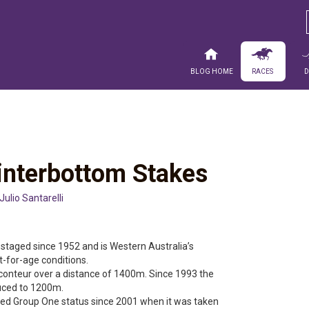
Blog Home
Races
Winterbottom Stakes
Julio Santarelli
taged since 1952 and is Western Australia’s
t-for-age conditions.
onteur over a distance of 1400m. Since 1993 the
uced to 1200m.
ed Group One status since 2001 when it was taken