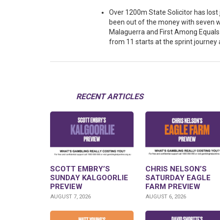
Over 1200m State Solicitor has lost
been out of the money with seven w
Malaguerra and First Among Equals a
from 11 starts at the sprint journey 
RECENT ARTICLES
SCOTT EMBRY’S
CHRIS NELSON’S
SUNDAY KALGOORLIE
SATURDAY EAGLE
PREVIEW
FARM PREVIEW
AUGUST 7, 2026
AUGUST 6, 2026