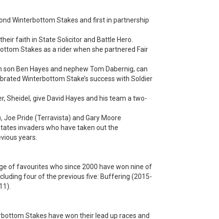
cond Winterbottom Stakes and first in partnership
eir faith in State Solicitor and Battle Hero.
bottom Stakes as a rider when she partnered Fair
ith son Ben Hayes and nephew Tom Dabernig, can
lebrated Winterbottom Stake’s success with Soldier
r, Sheidel, give David Hayes and his team a two-
, Joe Pride (Terravista) and Gary Moore
tates invaders who have taken out the
evious years.
edge of favourites who since 2000 have won nine of
luding four of the previous five: Buffering (2015-
11).
erbottom Stakes have won their lead up races and