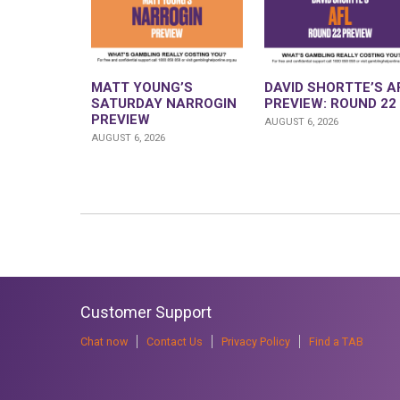
MATT YOUNG’S
DAVID SHORTTE’S A
SATURDAY NARROGIN
PREVIEW: ROUND 22
PREVIEW
AUGUST 6, 2026
AUGUST 6, 2026
Customer Support
Chat now
Contact Us
Privacy Policy
Find a TAB