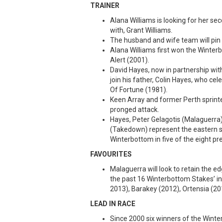
TRAINER
Alana Williams is looking for her se
with, Grant Williams.
The husband and wife team will pin th
Alana Williams first won the Winter
Alert (2001).
David Hayes, now in partnership w
join his father, Colin Hayes, who ce
Of Fortune (1981).
Keen Array and former Perth sprinte
pronged attack.
Hayes, Peter Gelagotis (Malaguerra)
(Takedown) represent the eastern s
Winterbottom in five of the eight pr
FAVOURITES
Malaguerra will look to retain the 
the past 16 Winterbottom Stakes’ inc
2013), Barakey (2012), Ortensia (20
LEAD IN RACE
Since 2000 six winners of the Wint