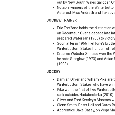
out by New South Wales galloper, Or
Notable winners of the Winterbottom
Asteroid, Miss Andretti and Takeove
JOCKEY/TRAINER
Eric Treffone holds the distinction 
on Raconteur. Over a decade late la
prepared Watersan (1965) to victory
Soon after in 1966 Treffone’s broth
Winterbottom Stakes honour roll fol
Graeme Webster Snr also won the W
he rode Starglow (1973) and Asian B
(1993).
JOCKEY
Damian Oliver and William Pike are t
Winterbottom Stakes who have winn
Pike won the first of two Winterbot
rank outsider, Hadabeclorka (2010).
Oliver and Fred Kersley’s Marasco w
Glenn Smith, Peter Hall and Corey B
Apprentice Jake Casey, on Vega Magic