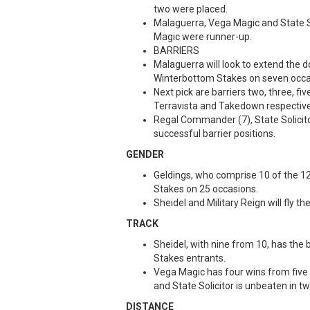
two were placed.
Malaguerra, Vega Magic and State Sol
Magic were runner-up.
BARRIERS
Malaguerra will look to extend the 
Winterbottom Stakes on seven occa
Next pick are barriers two, three, fi
Terravista and Takedown respective
Regal Commander (7), State Solicitor
successful barrier positions.
GENDER
Geldings, who comprise 10 of the 1
Stakes on 25 occasions.
Sheidel and Military Reign will fly t
TRACK
Sheidel, with nine from 10, has the
Stakes entrants.
Vega Magic has four wins from five
and State Solicitor is unbeaten in
DISTANCE