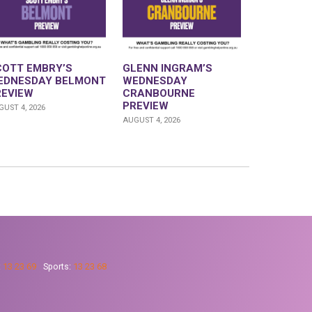
COTT EMBRY’S
GLENN INGRAM’S
EDNESDAY BELMONT
WEDNESDAY
REVIEW
CRANBOURNE
PREVIEW
UST 4, 2026
AUGUST 4, 2026
:
13 23 69
Sports:
13 23 68