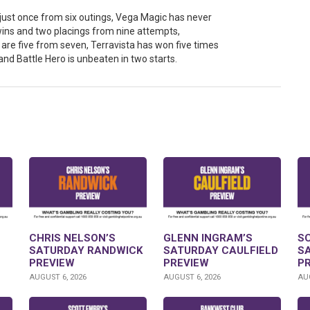
 just once from six outings, Vega Magic has never
ins and two placings from nine attempts,
re five from seven, Terravista has won five times
and Battle Hero is unbeaten in two starts.
CHRIS NELSON’S
GLENN INGRAM’S
S
SATURDAY RANDWICK
SATURDAY CAULFIELD
S
PREVIEW
PREVIEW
P
AUGUST 6, 2026
AUGUST 6, 2026
AUG