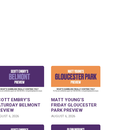
COTT EMBRY’S
MATT YOUNG’S
ATURDAY BELMONT
FRIDAY GLOUCESTER
REVIEW
PARK PREVIEW
UST 6, 2026
AUGUST 6, 2026