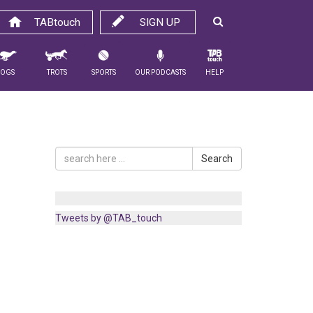
TABtouch
SIGN UP
Dogs
Trots
Sports
Our Podcasts
Help
Search
Tweets by @TAB_touch