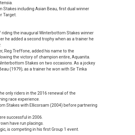
tensia.
 Stakes including Asian Beau, first dual winner
r Target.
of riding the inaugural Winterbottom Stakes winner
ter he added a second trophy when as a trainer he
.
er, Reg Treffone, added his name to the
lowing the victory of champion entire, Aquanita.
interbottom Stakes on two occasions. As a jockey
eau (1979); as a trainer he won with Sir Tinka
he only riders in the 2016 renewal of the
ing race experience.
tom Stakes with Ellicorsam (2004) before partnering
ere successful in 2006.
rown have run placings.
, is competing in his first Group 1 event.