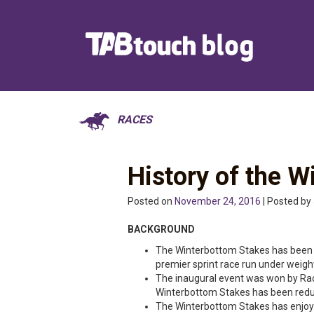
RACES
History of the 
Posted on
November 24, 2016
| Posted by
BACKGROUND
The Winterbottom Stakes has been s
premier sprint race run under weigh
The inaugural event was won by Rac
Winterbottom Stakes has been red
The Winterbottom Stakes has enjoy