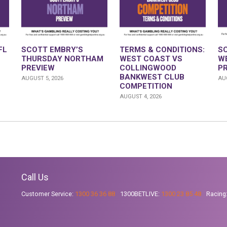
FL
SCOTT EMBRY’S
TERMS & CONDITIONS:
S
THURSDAY NORTHAM
WEST COAST VS
W
PREVIEW
COLLINGWOOD
P
BANKWEST CLUB
AUGUST 5, 2026
AUG
COMPETITION
AUGUST 4, 2026
Call Us
Customer Service:
1300 36 36 88
1300BETLIVE:
1300 23 85 48
Racing