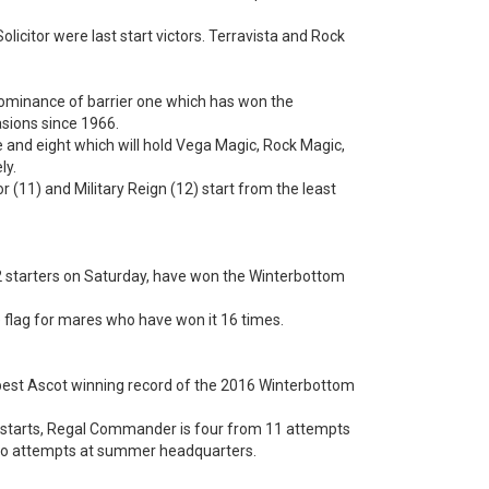
icitor were last start victors. Terravista and Rock
dominance of barrier one which has won the
sions since 1966.
ve and eight which will hold Vega Magic, Rock Magic,
ly.
 (11) and Military Reign (12) start from the least
2 starters on Saturday, have won the Winterbottom
he flag for mares who have won it 16 times.
 best Ascot winning record of the 2016 Winterbottom
 starts, Regal Commander is four from 11 attempts
 two attempts at summer headquarters.