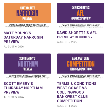
DAVID SHORTTE’S AFL
MATT YOUNG’S
PREVIEW: ROUND 22
SATURDAY NARROGIN
PREVIEW
AUGUST 6, 2026
AUGUST 6, 2026
SCOTT EMBRY’S
TERMS & CONDITIONS:
THURSDAY NORTHAM
WEST COAST VS
PREVIEW
COLLINGWOOD
BANKWEST CLUB
AUGUST 5, 2026
COMPETITION
AUGUST 4, 2026