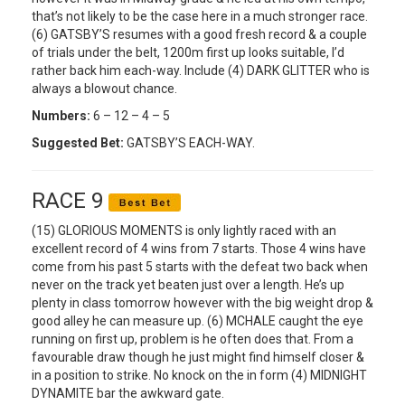
that’s not likely to be the case here in a much stronger race.
(6) GATSBY’S resumes with a good fresh record & a couple
of trials under the belt, 1200m first up looks suitable, I’d
rather back him each-way. Include (4) DARK GLITTER who is
always a blowout chance.
Numbers:
6 – 12 – 4 – 5
Suggested Bet:
GATSBY’S EACH-WAY.
RACE 9
(15) GLORIOUS MOMENTS is only lightly raced with an
excellent record of 4 wins from 7 starts. Those 4 wins have
come from his past 5 starts with the defeat two back when
never on the track yet beaten just over a length. He’s up
plenty in class tomorrow however with the big weight drop &
good alley he can measure up. (6) MCHALE caught the eye
running on first up, problem is he often does that. From a
favourable draw though he just might find himself closer &
in a position to strike. No knock on the in form (4) MIDNIGHT
DYNAMITE bar the awkward gate.