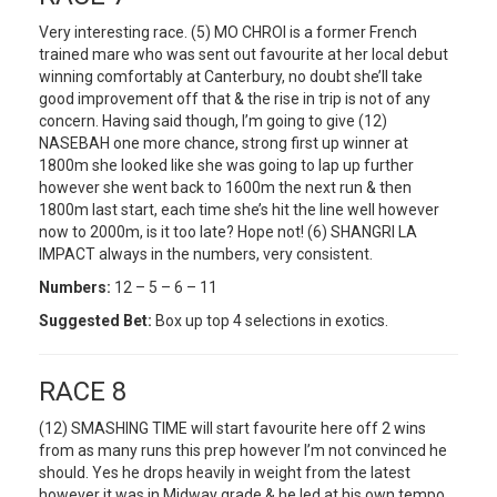
Very interesting race. (5) MO CHROI is a former French
trained mare who was sent out favourite at her local debut
winning comfortably at Canterbury, no doubt she’ll take
good improvement off that & the rise in trip is not of any
concern. Having said though, I’m going to give (12)
NASEBAH one more chance, strong first up winner at
1800m she looked like she was going to lap up further
however she went back to 1600m the next run & then
1800m last start, each time she’s hit the line well however
now to 2000m, is it too late? Hope not! (6) SHANGRI LA
IMPACT always in the numbers, very consistent.
Numbers:
12 – 5 – 6 – 11
Suggested Bet:
Box up top 4 selections in exotics.
RACE 8
(12) SMASHING TIME will start favourite here off 2 wins
from as many runs this prep however I’m not convinced he
should. Yes he drops heavily in weight from the latest
however it was in Midway grade & he led at his own tempo,