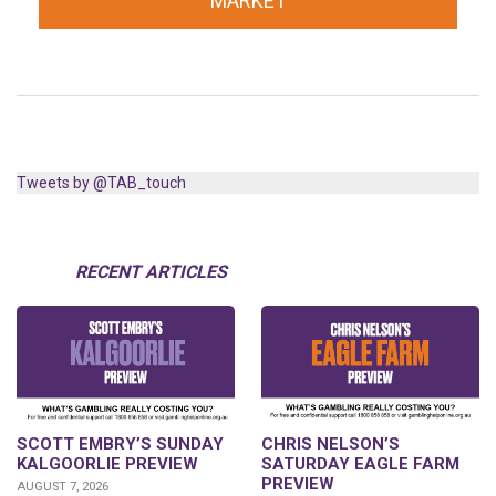
MARKET
Tweets by @TAB_touch
RECENT ARTICLES
SCOTT EMBRY’S SUNDAY
CHRIS NELSON’S
KALGOORLIE PREVIEW
SATURDAY EAGLE FARM
PREVIEW
AUGUST 7, 2026