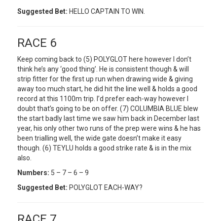
Suggested Bet:
HELLO CAPTAIN TO WIN.
RACE 6
Keep coming back to (5) POLYGLOT here however I don’t
think he’s any ‘good thing’. He is consistent though & will
strip fitter for the first up run when drawing wide & giving
away too much start, he did hit the line well & holds a good
record at this 1100m trip. I’d prefer each-way however I
doubt that’s going to be on offer. (7) COLUMBIA BLUE blew
the start badly last time we saw him back in December last
year, his only other two runs of the prep were wins & he has
been trialling well, the wide gate doesn’t make it easy
though. (6) TEYLU holds a good strike rate & is in the mix
also.
Numbers:
5 – 7 – 6 – 9
Suggested Bet:
POLYGLOT EACH-WAY?
RACE 7