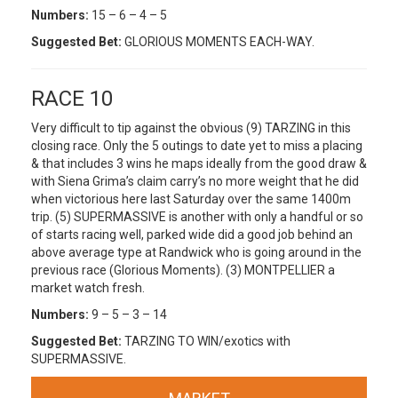
Numbers:
15 – 6 – 4 – 5
Suggested Bet:
GLORIOUS MOMENTS EACH-WAY.
RACE 10
Very difficult to tip against the obvious (9) TARZING in this
closing race. Only the 5 outings to date yet to miss a placing
& that includes 3 wins he maps ideally from the good draw &
with Siena Grima’s claim carry’s no more weight that he did
when victorious here last Saturday over the same 1400m
trip. (5) SUPERMASSIVE is another with only a handful or so
of starts racing well, parked wide did a good job behind an
above average type at Randwick who is going around in the
previous race (Glorious Moments). (3) MONTPELLIER a
market watch fresh.
Numbers:
9 – 5 – 3 – 14
Suggested Bet:
TARZING TO WIN/exotics with
SUPERMASSIVE.