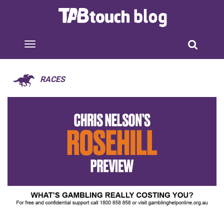
RACES