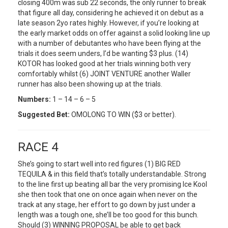
closing 400m was sub 22 seconds, the only runner to break
that figure all day, considering he achieved it on debut as a
late season 2yo rates highly. However, if you’re looking at
the early market odds on offer against a solid looking line up
with a number of debutantes who have been flying at the
trials it does seem unders, I’d be wanting $3 plus. (14)
KOTOR has looked good at her trials winning both very
comfortably whilst (6) JOINT VENTURE another Waller
runner has also been showing up at the trials.
Numbers:
1 – 14 – 6 – 5
Suggested Bet:
OMOLONG TO WIN ($3 or better).
RACE 4
She’s going to start well into red figures (1) BIG RED
TEQUILA & in this field that’s totally understandable. Strong
to the line first up beating all bar the very promising Ice Kool
she then took that one on once again when never on the
track at any stage, her effort to go down by just under a
length was a tough one, she’ll be too good for this bunch.
Should (3) WINNING PROPOSAL be able to get back