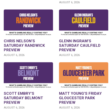
AUGUST 6, 2026
CHRIS NELSON’S
GLENN INGRAM’S
SATURDAY RANDWICK
SATURDAY CAULFIELD
PREVIEW
PREVIEW
AUGUST 6, 2026
AUGUST 6, 2026
SCOTT EMBRY’S
MATT YOUNG’S FRIDAY
SATURDAY BELMONT
GLOUCESTER PARK
PREVIEW
PREVIEW
AUGUST 6, 2026
AUGUST 6, 2026