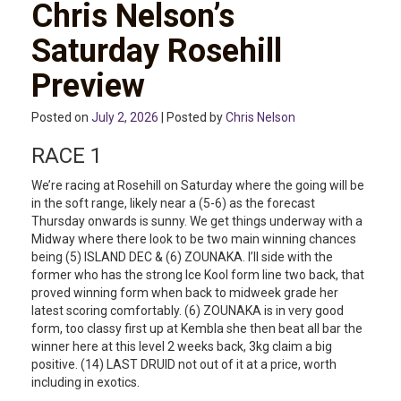
Chris Nelson’s
Saturday Rosehill
Preview
Posted on
July 2, 2026
| Posted by
Chris Nelson
RACE 1
We’re racing at Rosehill on Saturday where the going will be
in the soft range, likely near a (5-6) as the forecast
Thursday onwards is sunny. We get things underway with a
Midway where there look to be two main winning chances
being (5) ISLAND DEC & (6) ZOUNAKA. I’ll side with the
former who has the strong Ice Kool form line two back, that
proved winning form when back to midweek grade her
latest scoring comfortably. (6) ZOUNAKA is in very good
form, too classy first up at Kembla she then beat all bar the
winner here at this level 2 weeks back, 3kg claim a big
positive. (14) LAST DRUID not out of it at a price, worth
including in exotics.