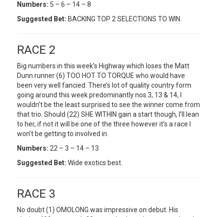
Numbers:
5 – 6 – 14 – 8
Suggested Bet:
BACKING TOP 2 SELECTIONS TO WIN.
RACE 2
Big numbers in this week’s Highway which loses the Matt
Dunn runner (6) TOO HOT TO TORQUE who would have
been very well fancied. There’s lot of quality country form
going around this week predominantly nos.3, 13 & 14, I
wouldn’t be the least surprised to see the winner come from
that trio. Should (22) SHE WITHIN gain a start though, I’ll lean
to her, if not it will be one of the three however it’s a race I
won’t be getting to involved in.
Numbers:
22 – 3 – 14 – 13
Suggested Bet:
Wide exotics best.
RACE 3
No doubt (1) OMOLONG was impressive on debut. His