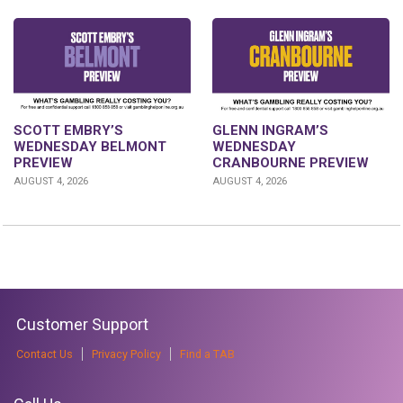
GLENN INGRAM’S
SCOTT EMBRY’S
WEDNESDAY
WEDNESDAY BELMONT
CRANBOURNE PREVIEW
PREVIEW
AUGUST 4, 2026
AUGUST 4, 2026
Customer Support
Contact Us
Privacy Policy
Find a TAB