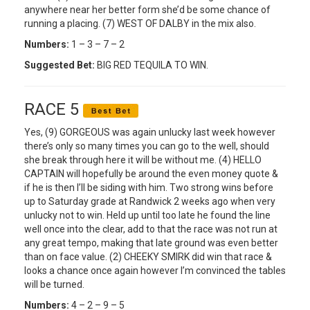
anywhere near her better form she’d be some chance of
running a placing. (7) WEST OF DALBY in the mix also.
Numbers:
1 – 3 – 7 – 2
Suggested Bet:
BIG RED TEQUILA TO WIN.
RACE 5
Yes, (9) GORGEOUS was again unlucky last week however
there’s only so many times you can go to the well, should
she break through here it will be without me. (4) HELLO
CAPTAIN will hopefully be around the even money quote &
if he is then I’ll be siding with him. Two strong wins before
up to Saturday grade at Randwick 2 weeks ago when very
unlucky not to win. Held up until too late he found the line
well once into the clear, add to that the race was not run at
any great tempo, making that late ground was even better
than on face value. (2) CHEEKY SMIRK did win that race &
looks a chance once again however I’m convinced the tables
will be turned.
Numbers:
4 – 2 – 9 – 5