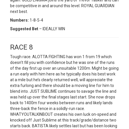
again. GOLD ENIGMA joins the yard of Trevor Tasker and can
be competitive in and around this level. ROYAL GUARDIAN
next best.
Numbers:
1-8-5-4
Suggested Bet
– IDEALLY WIN
RACE 8
Tough race. ALOTTA FIGHTING has won 1 from 19 which
doesn’t fill you with confidence but he was one of the runs
of the day first up over an unsuitable 1200m. Might be going
a run early with him here as he typically does his best work
at a mile but he’s clearly returned well, will appreciate the
extra furlong and there should be a moving line for him to
blend into. JUST SUBLIME continues to savage the line and
was held up over the final stages last start. She now drops
back to 1400m four weeks between runs and likely lands
three-back the fence in a solidly-run race.
WHATYOUTALKINBOUT creates his own luck on-speed and
knocked off Just Sublime at this track/grade/distance two
starts back. BATISTA likely settles last but has been looking