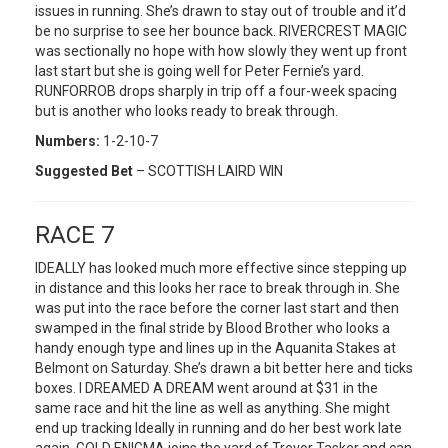
issues in running. She’s drawn to stay out of trouble and it’d
be no surprise to see her bounce back. RIVERCREST MAGIC
was sectionally no hope with how slowly they went up front
last start but she is going well for Peter Fernie’s yard.
RUNFORROB drops sharply in trip off a four-week spacing
but is another who looks ready to break through.
Numbers:
1-2-10-7
Suggested Bet
– SCOTTISH LAIRD WIN
RACE 7
IDEALLY has looked much more effective since stepping up
in distance and this looks her race to break through in. She
was put into the race before the corner last start and then
swamped in the final stride by Blood Brother who looks a
handy enough type and lines up in the Aquanita Stakes at
Belmont on Saturday. She’s drawn a bit better here and ticks
boxes. I DREAMED A DREAM went around at $31 in the
same race and hit the line as well as anything. She might
end up tracking Ideally in running and do her best work late