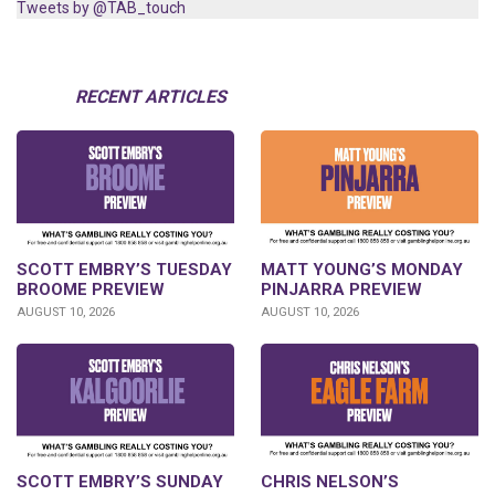
Tweets by @TAB_touch
RECENT ARTICLES
SCOTT EMBRY’S TUESDAY
MATT YOUNG’S MONDAY
BROOME PREVIEW
PINJARRA PREVIEW
AUGUST 10, 2026
AUGUST 10, 2026
SCOTT EMBRY’S SUNDAY
CHRIS NELSON’S