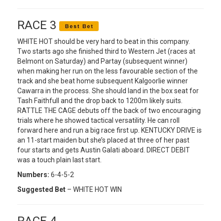
RACE 3
WHITE HOT should be very hard to beat in this company.
Two starts ago she finished third to Western Jet (races at
Belmont on Saturday) and Partay (subsequent winner)
when making her run on the less favourable section of the
track and she beat home subsequent Kalgoorlie winner
Cawarra in the process. She should land in the box seat for
Tash Faithfull and the drop back to 1200m likely suits.
RATTLE THE CAGE debuts off the back of two encouraging
trials where he showed tactical versatility. He can roll
forward here and run a big race first up. KENTUCKY DRIVE is
an 11-start maiden but she’s placed at three of her past
four starts and gets Austin Galati aboard. DIRECT DEBIT
was a touch plain last start.
Numbers:
6-4-5-2
Suggested Bet
– WHITE HOT WIN