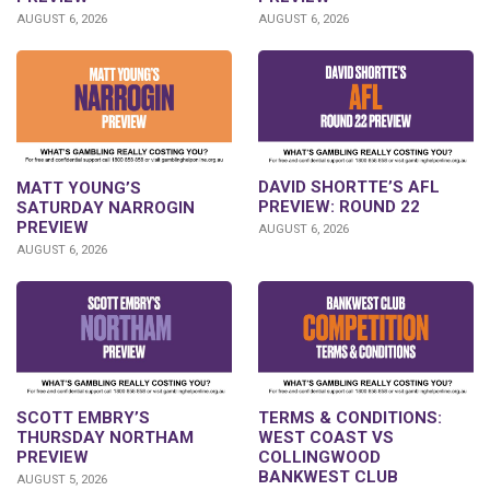
AUGUST 6, 2026
AUGUST 6, 2026
DAVID SHORTTE’S AFL
MATT YOUNG’S
PREVIEW: ROUND 22
SATURDAY NARROGIN
PREVIEW
AUGUST 6, 2026
AUGUST 6, 2026
SCOTT EMBRY’S
TERMS & CONDITIONS:
THURSDAY NORTHAM
WEST COAST VS
PREVIEW
COLLINGWOOD
BANKWEST CLUB
AUGUST 5, 2026