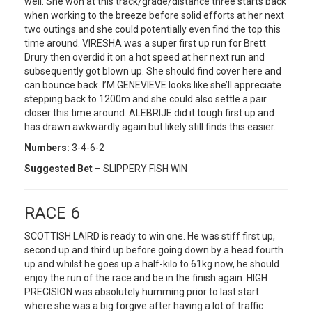
well. She won at this track/grade/distance three starts back
when working to the breeze before solid efforts at her next
two outings and she could potentially even find the top this
time around. VIRESHA was a super first up run for Brett
Drury then overdid it on a hot speed at her next run and
subsequently got blown up. She should find cover here and
can bounce back. I’M GENEVIEVE looks like she’ll appreciate
stepping back to 1200m and she could also settle a pair
closer this time around. ALEBRIJE did it tough first up and
has drawn awkwardly again but likely still finds this easier.
Numbers:
3-4-6-2
Suggested Bet
– SLIPPERY FISH WIN
RACE 6
SCOTTISH LAIRD is ready to win one. He was stiff first up,
second up and third up before going down by a head fourth
up and whilst he goes up a half-kilo to 61kg now, he should
enjoy the run of the race and be in the finish again. HIGH
PRECISION was absolutely humming prior to last start
where she was a big forgive after having a lot of traffic