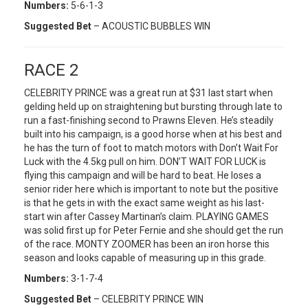
Numbers:
5-6-1-3
Suggested Bet
– ACOUSTIC BUBBLES WIN
RACE 2
CELEBRITY PRINCE was a great run at $31 last start when
gelding held up on straightening but bursting through late to
run a fast-finishing second to Prawns Eleven. He’s steadily
built into his campaign, is a good horse when at his best and
he has the turn of foot to match motors with Don’t Wait For
Luck with the 4.5kg pull on him. DON’T WAIT FOR LUCK is
flying this campaign and will be hard to beat. He loses a
senior rider here which is important to note but the positive
is that he gets in with the exact same weight as his last-
start win after Cassey Martinan’s claim. PLAYING GAMES
was solid first up for Peter Fernie and she should get the run
of the race. MONTY ZOOMER has been an iron horse this
season and looks capable of measuring up in this grade.
Numbers:
3-1-7-4
Suggested Bet
– CELEBRITY PRINCE WIN