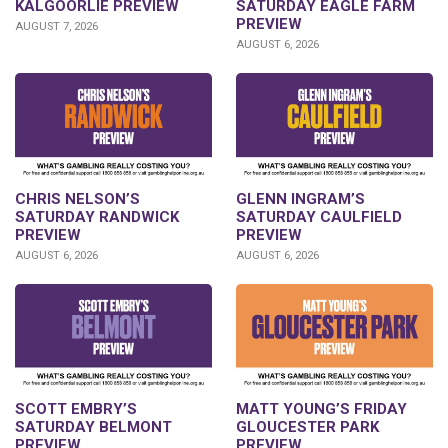
KALGOORLIE PREVIEW
SATURDAY EAGLE FARM
PREVIEW
AUGUST 7, 2026
AUGUST 6, 2026
CHRIS NELSON’S
GLENN INGRAM’S
SATURDAY RANDWICK
SATURDAY CAULFIELD
PREVIEW
PREVIEW
AUGUST 6, 2026
AUGUST 6, 2026
SCOTT EMBRY’S
MATT YOUNG’S FRIDAY
SATURDAY BELMONT
GLOUCESTER PARK
PREVIEW
PREVIEW