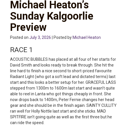
Michael Heaton’s
Sunday Kalgoorlie
Preview
Posted on
July 3, 2026
| Posted by
Michael Heaton
RACE 1
ACOUSTIC BUBBLES has placed at all four of her starts for
David Smith and looks ready to break through. She hit the
line hard to finish a nice second to short-priced favourite
Radiant Light (who got a soft lead and dictated terms) last
start and this looks a better setup for her. GRACEFUL LASS
stepped from 1300m to 1600m last start and wasn’t quite
able to reel in Lanta who got things cheaply in front. She
now drops back to 1400m, Peter Fernie changes her head
gear and she should be in the finish again. SAINTY CULLITY
ran well for Holly Nottle last start and she sticks. MAD
SPITFIRE isn’t going quite as well as the first three but he
can ride the speed.