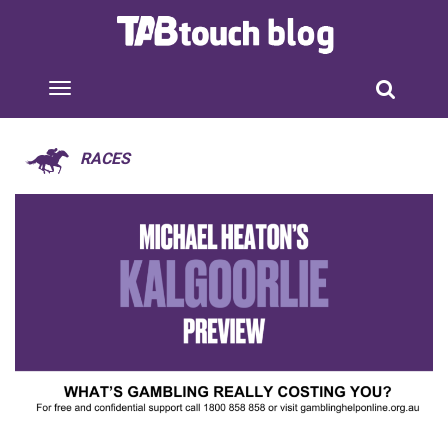
RACES