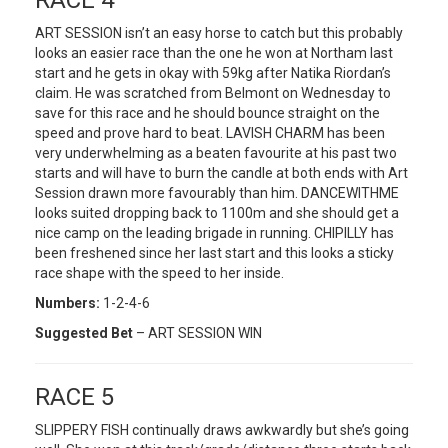
RACE 4
ART SESSION isn’t an easy horse to catch but this probably
looks an easier race than the one he won at Northam last
start and he gets in okay with 59kg after Natika Riordan’s
claim. He was scratched from Belmont on Wednesday to
save for this race and he should bounce straight on the
speed and prove hard to beat. LAVISH CHARM has been
very underwhelming as a beaten favourite at his past two
starts and will have to burn the candle at both ends with Art
Session drawn more favourably than him. DANCEWITHME
looks suited dropping back to 1100m and she should get a
nice camp on the leading brigade in running. CHIPILLY has
been freshened since her last start and this looks a sticky
race shape with the speed to her inside.
Numbers:
1-2-4-6
Suggested Bet
– ART SESSION WIN
RACE 5
SLIPPERY FISH continually draws awkwardly but she’s going