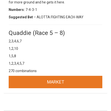
for more ground and he gets it here.
Numbers:
7-4-3-1
Suggested Bet
– ALOTTA FIGHTING EACH-WAY
Quaddie (Race 5 – 8)
2,3,4,6,7
1,2,10
1,5,8
1,2,3,4,5,7
270 combinations
MARKET