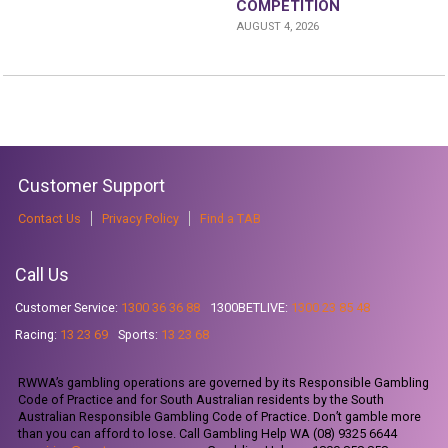
COMPETITION
AUGUST 4, 2026
Customer Support
Contact Us
Privacy Policy
Find a TAB
Call Us
Customer Service:
1300 36 36 88
1300BETLIVE:
1300 23 85 48
Racing:
13 23 69
Sports:
13 23 68
RWWA’s gambling operations are governed by its Responsible Gambling
Code of Practice and for South Australian residents by the South
Australian Responsible Gambling Code of Practice. Don’t gamble more
than you can afford to lose. Call Gambling Help WA (08) 9325 6644