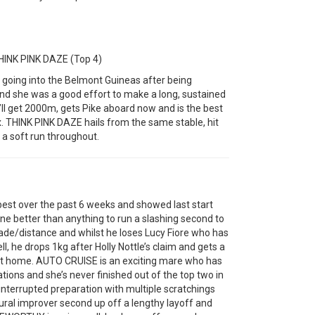
THINK PINK DAZE (Top 4)
going into the Belmont Guineas after being
d she was a good effort to make a long, sustained
e’ll get 2000m, gets Pike aboard now and is the best
ex. THINK PINK DAZE hails from the same stable, hit
t a soft run throughout.
st over the past 6 weeks and showed last start
line better than anything to run a slashing second to
ade/distance and whilst he loses Lucy Fiore who has
l, he drops 1kg after Holly Nottle’s claim and gets a
eat home. AUTO CRUISE is an exciting mare who has
tions and she’s never finished out of the top two in
 interrupted preparation with multiple scratchings
ral improver second up off a lengthy layoff and