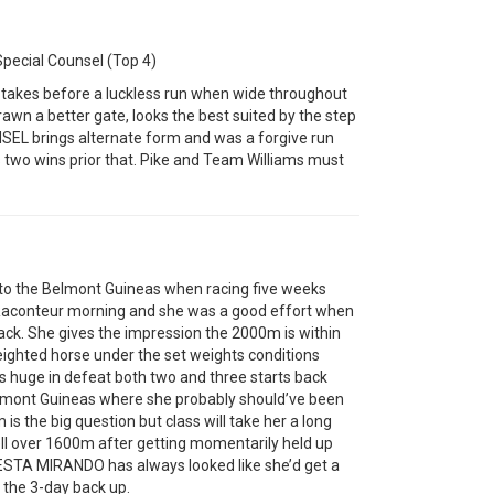
pecial Counsel (Top 4)
akes before a luckless run when wide throughout
awn a better gate, looks the best suited by the step
EL brings alternate form and was a forgive run
is two wins prior that. Pike and Team Williams must
 to the Belmont Guineas when racing five weeks
 Raconteur morning and she was a good effort when
ck. She gives the impression the 2000m is within
eighted horse under the set weights conditions
huge in defeat both two and three starts back
Belmont Guineas where she probably should’ve been
0m is the big question but class will take her a long
ell over 1600m after getting momentarily held up
. ESTA MIRANDO has always looked like she’d get a
f the 3-day back up.