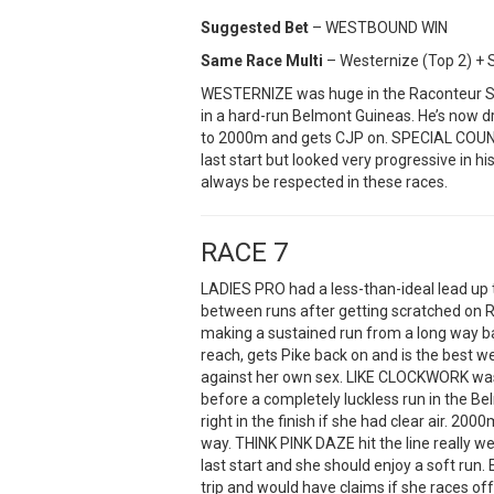
Suggested Bet
– WESTBOUND WIN
Same Race Multi
– Westernize (Top 2) + S
WESTERNIZE was huge in the Raconteur St
in a hard-run Belmont Guineas. He’s now dr
to 2000m and gets CJP on. SPECIAL COUNS
last start but looked very progressive in h
always be respected in these races.
RACE 7
LADIES PRO had a less-than-ideal lead up
between runs after getting scratched on
making a sustained run from a long way ba
reach, gets Pike back on and is the best w
against her own sex. LIKE CLOCKWORK was 
before a completely luckless run in the 
right in the finish if she had clear air. 200
way. THINK PINK DAZE hit the line really w
last start and she should enjoy a soft run
trip and would have claims if she races of