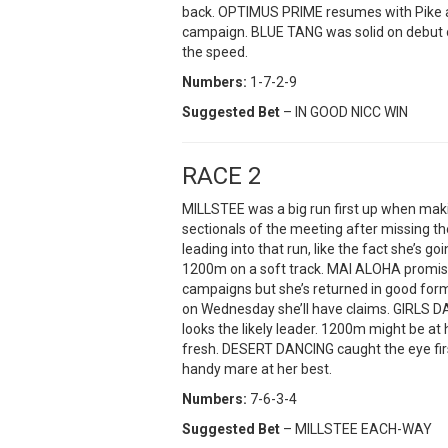
back. OPTIMUS PRIME resumes with Pike a
campaign. BLUE TANG was solid on debut on
the speed.
Numbers:
1-7-2-9
Suggested Bet
– IN GOOD NICC WIN
RACE 2
MILLSTEE was a big run first up when makin
sectionals of the meeting after missing the 
leading into that run, like the fact she’s 
1200m on a soft track. MAI ALOHA promis
campaigns but she’s returned in good form 
on Wednesday she’ll have claims. GIRLS DA
looks the likely leader. 1200m might be at h
fresh. DESERT DANCING caught the eye first
handy mare at her best.
Numbers:
7-6-3-4
Suggested Bet
– MILLSTEE EACH-WAY