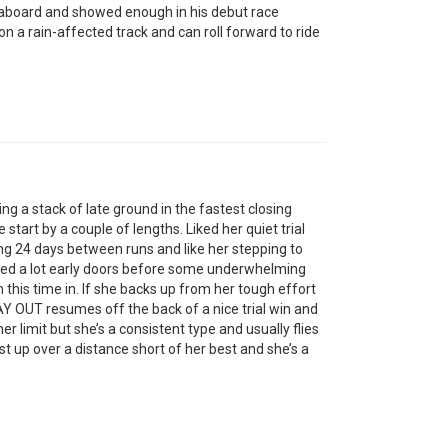
board and showed enough in his debut race
 a rain-affected track and can roll forward to ride
g a stack of late ground in the fastest closing
start by a couple of lengths. Liked her quiet trial
going 24 days between runs and like her stepping to
ed a lot early doors before some underwhelming
this time in. If she backs up from her tough effort
Y OUT resumes off the back of a nice trial win and
er limit but she’s a consistent type and usually flies
 up over a distance short of her best and she’s a