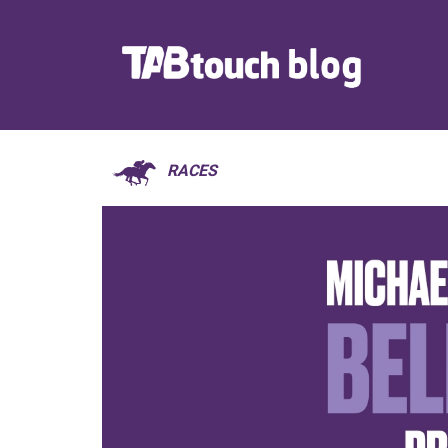
RACES