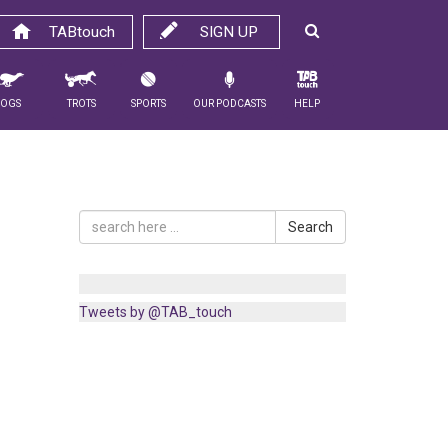
TABtouch
SIGN UP
Dogs
Trots
Sports
Our Podcasts
Help
Search
Tweets by @TAB_touch