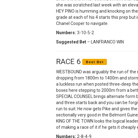
she was scratched last week with an eleva
HEY PINO is humming and knocking on the 
grade at each of his 4 starts this prep but 
Chanel Cooper to navigate.
Numbers:
3-10-5-2
Suggested Bet
– LANFRANCO WIN
RACE 6
WESTBOUND was arguably the run of the r
dropping from 1800m to 1400m and storming
a luckless run when posted three-deep the 
boxes here stepping to 2000m from a better
SPECIAL COUNSEL brings alternate form b
and three starts back and you can be forgiv
run to suit. He now gets Pike and gives t
sectionally very good in the Belmont Guinea
KING OF THE TOWN looks the logical leader 
of making a race of it if he gets it cheaply
Numbers:
2-8-4-9