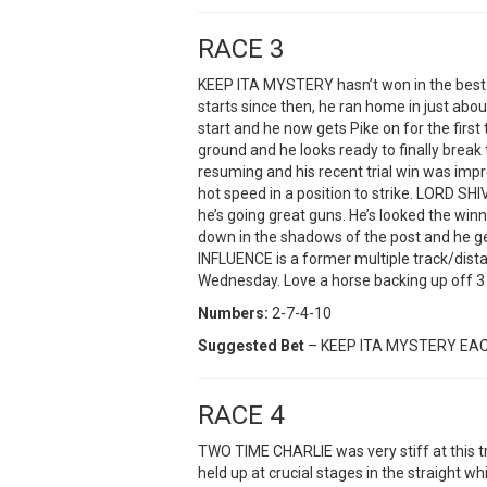
RACE 3
KEEP ITA MYSTERY hasn’t won in the best p
starts since then, he ran home in just abou
start and he now gets Pike on for the first 
ground and he looks ready to finally brea
resuming and his recent trial win was impr
hot speed in a position to strike. LORD SHI
he’s going great guns. He’s looked the win
down in the shadows of the post and he g
INFLUENCE is a former multiple track/dist
Wednesday. Love a horse backing up off 3 d
Numbers:
2-7-4-10
Suggested Bet
– KEEP ITA MYSTERY EA
RACE 4
TWO TIME CHARLIE was very stiff at this t
held up at crucial stages in the straight whil