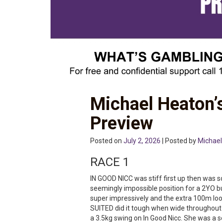
Michael Heaton’
Preview
Posted on
July 2, 2026
| Posted by
Michael
RACE 1
IN GOOD NICC was stiff first up then was 
seemingly impossible position for a 2YO but
super impressively and the extra 100m look
SUITED did it tough when wide throughout
a 3.5kg swing on In Good Nicc. She was a s