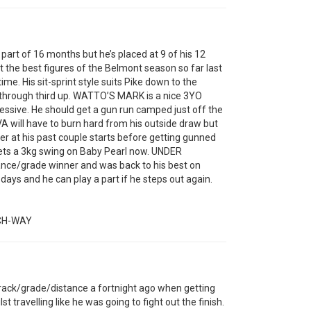
art of 16 months but he’s placed at 9 of his 12
t the best figures of the Belmont season so far last
time. His sit-sprint style suits Pike down to the
k through third up. WATTO’S MARK is a nice 3YO
essive. He should get a gun run camped just off the
VA will have to burn hard from his outside draw but
ner at his past couple starts before getting gunned
ets a 3kg swing on Baby Pearl now. UNDER
ance/grade winner and was back to his best on
ays and he can play a part if he steps out again.
CH-WAY
rack/grade/distance a fortnight ago when getting
st travelling like he was going to fight out the finish.