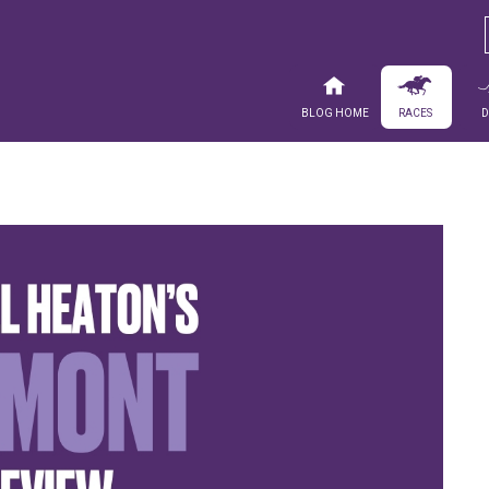
Blog Home
Races