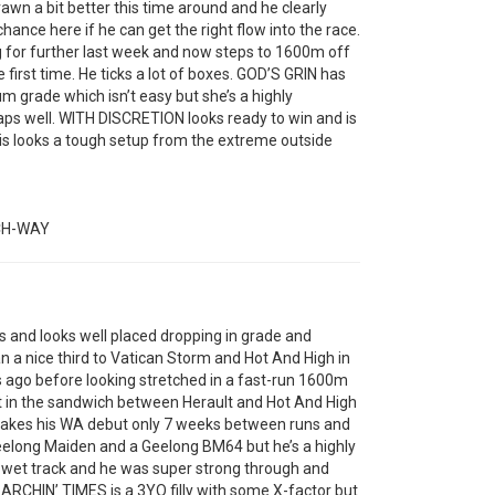
awn a bit better this time around and he clearly
 chance here if he can get the right flow into the race.
for further last week and now steps to 1600m off
 first time. He ticks a lot of boxes. GOD’S GRIN has
 grade which isn’t easy but she’s a highly
aps well. WITH DISCRETION looks ready to win and is
his looks a tough setup from the extreme outside
CH-WAY
and looks well placed dropping in grade and
an a nice third to Vatican Storm and Hot And High in
 ago before looking stretched in a fast-run 1600m
 in the sandwich between Herault and Hot And High
 makes his WA debut only 7 weeks between runs and
 Geelong Maiden and a Geelong BM64 but he’s a highly
a wet track and he was super strong through and
 SEARCHIN’ TIMES is a 3YO filly with some X-factor but