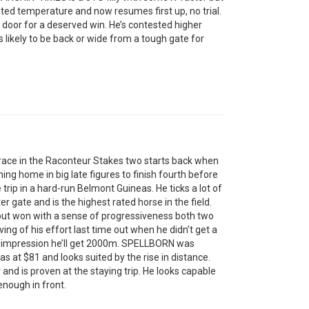
ted temperature and now resumes first up, no trial.
door for a deserved win. He’s contested higher
is likely to be back or wide from a tough gate for
ace in the Raconteur Stakes two starts back when
 home in big late figures to finish fourth before
trip in a hard-run Belmont Guineas. He ticks a lot of
 gate and is the highest rated horse in the field.
ut won with a sense of progressiveness both two
ing of his effort last time out when he didn’t get a
he impression he’ll get 2000m. SPELLBORN was
s at $81 and looks suited by the rise in distance.
and is proven at the staying trip. He looks capable
 enough in front.