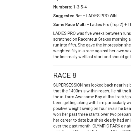
Numbers:
1-3-5-4
Suggested Bet
– LADIES PRO WIN
Same Race Multi –
Ladies Pro (Top 2) + 
LADIES PRO was five weeks between runs 
scratched on Raconteur Stakes morning an
run into fifth. She gave the impression sh
weighted filly in a race against her own s
the line really well last start and should ge
RACE 8
SUPERSESSION has looked back near his be
that the 1400m is within reach. He hit the 
the in-form Awesome Boy at this track/gr
been getting along with him particularly wel
positive weight swing on four rivals he b
won her past three starts over two prepara
her career to date but she’s clearly had an
over the past month. OLYMPIC PARK a natu