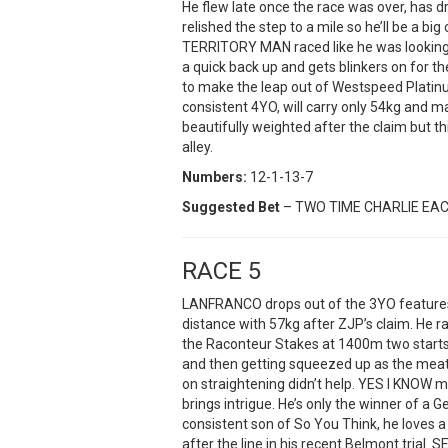
He flew late once the race was over, has dr
relished the step to a mile so he’ll be a big
TERRITORY MAN raced like he was looking 
a quick back up and gets blinkers on for the
to make the leap out of Westspeed Platinum
consistent 4YO, will carry only 54kg and m
beautifully weighted after the claim but t
alley.
Numbers:
12-1-13-7
Suggested Bet
– TWO TIME CHARLIE EA
RACE 5
LANFRANCO drops out of the 3YO features 
distance with 57kg after ZJP’s claim. He r
the Raconteur Stakes at 1400m two starts
and then getting squeezed up as the meat
on straightening didn’t help. YES I KNOW
brings intrigue. He’s only the winner of a
consistent son of So You Think, he loves 
after the line in his recent Belmont trial.