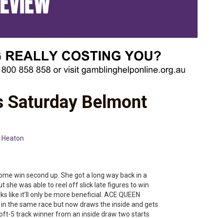
s Saturday Belmont
 Heaton
some win second up. She got a long way back in a
 she was able to reel off slick late figures to win
s like it’ll only be more beneficial. ACE QUEEN
 in the same race but now draws the inside and gets
oft-5 track winner from an inside draw two starts