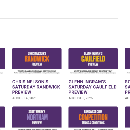
CHRIS NELSON’S
GLENN INGRAM’S
S
SATURDAY RANDWICK
SATURDAY CAULFIELD
S
PREVIEW
PREVIEW
P
AUGUST 6, 2026
AUGUST 6, 2026
AUG