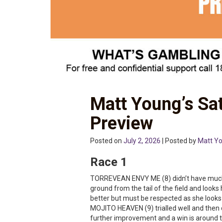
Matt Young’s Sa
Preview
Posted on
July 2, 2026
| Posted by
Matt Y
Race 1
TORREVEAN ENVY ME (8) didn’t have much l
ground from the tail of the field and looks 
better but must be respected as she looks 
MOJITO HEAVEN (9) trialled well and then d
further improvement and a win is around