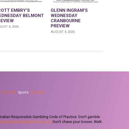
COTT EMBRY’S
GLENN INGRAM’S
EDNESDAY BELMONT
WEDNESDAY
REVIEW
CRANBOURNE
PREVIEW
UST 4, 2026
AUGUST 4, 2026
:
13 23 69
Sports:
13 23 68
tralian Responsible Gambling Code of Practice. Don’t gamble
www.gamblinghelponline.org.au
. Don’t chase your losses. Walk