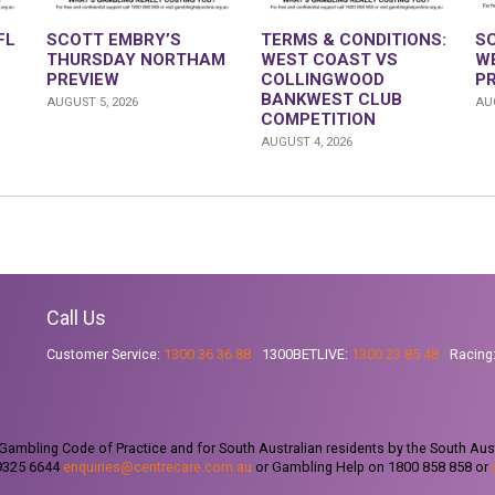
FL
SCOTT EMBRY’S
TERMS & CONDITIONS:
S
THURSDAY NORTHAM
WEST COAST VS
W
PREVIEW
COLLINGWOOD
P
BANKWEST CLUB
AUGUST 5, 2026
AUG
COMPETITION
AUGUST 4, 2026
Call Us
Customer Service:
1300 36 36 88
1300BETLIVE:
1300 23 85 48
Racing
ambling Code of Practice and for South Australian residents by the South Aus
 9325 6644
enquiries@centrecare.com.au
or Gambling Help on 1800 858 858 or