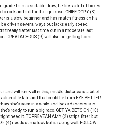
le grade from a suitable draw, he ticks a lot of boxes
o rock and roll for this, go close. CHIEF COPY (3)
ker is a slow beginner and has match fitness on his
 be driven several ways but lacks early speed.
’t really flatter last time out in a moderate last
un on. CREATACEOUS (9) will also be getting home
and will run well in this, middle distance is a bit of
m vulnerable late and that could be from EYE BETTER
 draw she’s seen in a while and looks dangerous in
 she’s ready to run a big race. GET YA BETS ON (10)
might need it. TORREVEAN AMY (2) strips fitter but
R (4) needs some luck but is racing well. FOLLOW
e.