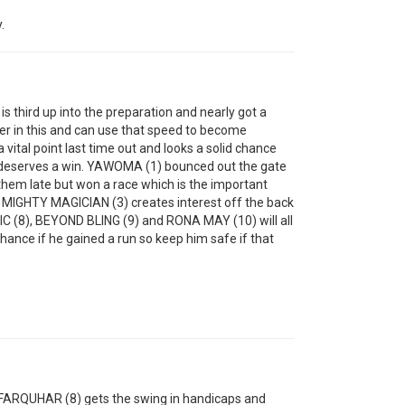
.
 third up into the preparation and nearly got a
yer in this and can use that speed to become
vital point last time out and looks a solid chance
and deserves a win. YAWOMA (1) bounced out the gate
r them late but won a race which is the important
t. MIGHTY MAGICIAN (3) creates interest off the back
IC (8), BEYOND BLING (9) and RONA MAY (10) will all
ance if he gained a run so keep him safe if that
 FARQUHAR (8) gets the swing in handicaps and