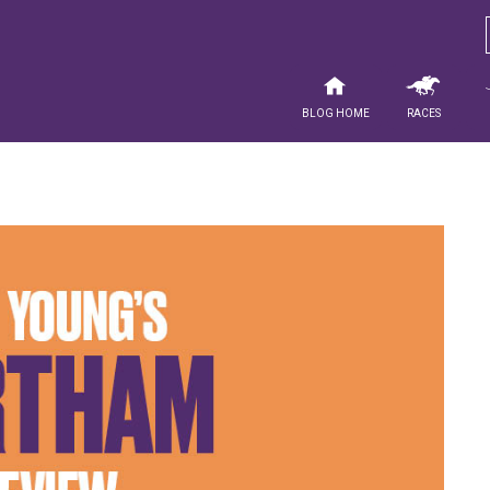
Blog Home
Races