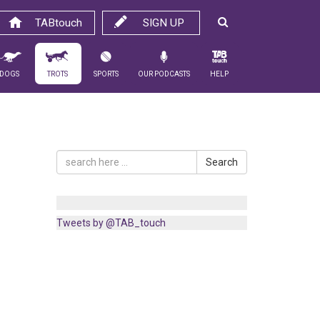
TABtouch
SIGN UP
Dogs
Trots
Sports
Our Podcasts
Help
Search
Tweets by @TAB_touch