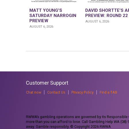
MATT YOUNG’S
DAVID SHORTTE’S A
SATURDAY NARROGIN
PREVIEW: ROUND 22
PREVIEW
AUGUST 6, 2026
AUGUST 6, 2026
Customer Support
Chat now
Contact Us
Privacy Policy
Find a TAB
RWWA’s gambling operations are governed by its Responsible G
more than you can afford to lose. Call Gambling Help WA (08)
away. Gamble responsibly. © Copyright 2026 RWWA