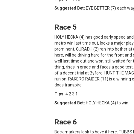
Suggested Bet:
EYE BETTER (7) each way
Race 5
HOLY HECKA (4) has good early speed and is
metro win last time out, looks a major pla
prominent. CURADH (2) ran into bother at a 
here, will be driving hard for the front 
well last time out and won, still waited fo
thing, rises in grade and faces a good tes
of a decent trial at Byford. HUNT THE MAG
run on. RAKERO RAIDER (11) is a winning ch
does transpire.
Tips:
4 2 3 1
Suggested Bet:
HOLY HECKA (4) to win.
Race 6
Back markers look to have it here. TUBBS