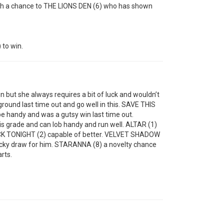
h a chance to THE LIONS DEN (6) who has shown
to win.
 but she always requires a bit of luck and wouldn’t
ground last time out and go well in this. SAVE THIS
be handy and was a gutsy win last time out.
s grade and can lob handy and run well. ALTAR (1)
ROCK TONIGHT (2) capable of better. VELVET SHADOW
ricky draw for him. STARANNA (8) a novelty chance
arts.