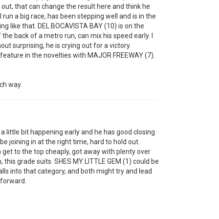
 out, that can change the result here and think he
run a big race, has been stepping well and is in the
ing like that. DEL BOCAVISTA BAY (10) is on the
the back of a metro run, can mix his speed early. I
ut surprising, he is crying out for a victory.
feature in the novelties with MAJOR FREEWAY (7).
ch way.
 a little bit happening early and he has good closing
e joining in at the right time, hard to hold out.
get to the top cheaply, got away with plenty over
, this grade suits. SHES MY LITTLE GEM (1) could be
ls into that category, and both might try and lead
forward.