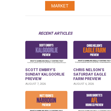
MARKET
RECENT ARTICLES
SCOTT EMBRY’S
CHRIS NELSON’S
SUNDAY KALGOORLIE
SATURDAY EAGLE
PREVIEW
FARM PREVIEW
AUGUST 7, 2026
AUGUST 6, 2026