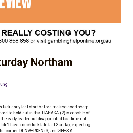
turday Northam
oung
uck early last start before making good sharp
hard to hold out in this. LIANAKA (2) is capable of
the early leader but disappointed last time out.
idn’t have much luck late last Sunday, expecting
 the corner. DUNWERKEN (3) and SHES A