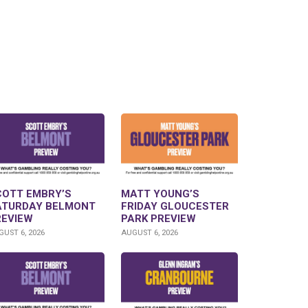
COTT EMBRY’S
MATT YOUNG’S
ATURDAY BELMONT
FRIDAY GLOUCESTER
REVIEW
PARK PREVIEW
UST 6, 2026
AUGUST 6, 2026