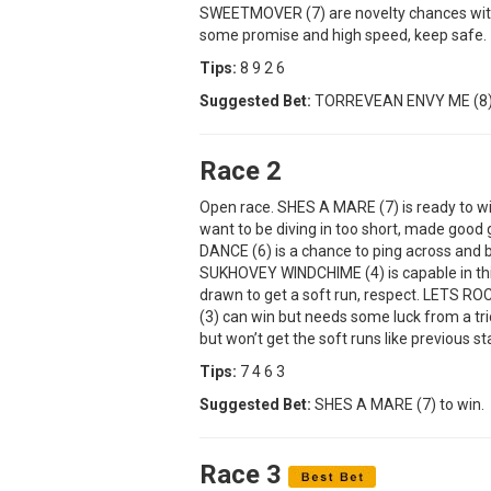
SWEETMOVER (7) are novelty chances wit
some promise and high speed, keep safe.
Tips:
8 9 2 6
Suggested Bet:
TORREVEAN ENVY ME (8) 
Race 2
Open race. SHES A MARE (7) is ready to win
want to be diving in too short, made good 
DANCE (6) is a chance to ping across and 
SUKHOVEY WINDCHIME (4) is capable in thi
drawn to get a soft run, respect. LETS 
(3) can win but needs some luck from a t
but won’t get the soft runs like previous st
Tips:
7 4 6 3
Suggested Bet:
SHES A MARE (7) to win.
Race 3