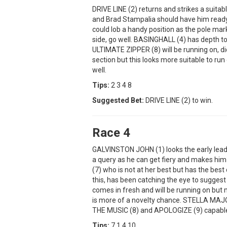
DRIVE LINE (2) returns and strikes a suitab
and Brad Stampalia should have him ready t
could lob a handy position as the pole mar
side, go well. BASINGHALL (4) has depth to
ULTIMATE ZIPPER (8) will be running on, didn
section but this looks more suitable to r
well.
Tips:
2 3 4 8
Suggested Bet:
DRIVE LINE (2) to win.
Race 4
GALVINSTON JOHN (1) looks the early leader 
a query as he can get fiery and makes hi
(7) who is not at her best but has the best
this, has been catching the eye to suggest
comes in fresh and will be running on but 
is more of a novelty chance. STELLA MAJO
THE MUSIC (8) and APOLOGIZE (9) capabl
Tips:
7 1 4 10