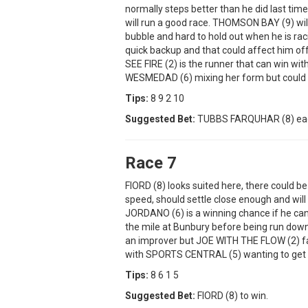
normally steps better than he did last time
will run a good race. THOMSON BAY (9) will 
bubble and hard to hold out when he is rac
quick backup and that could affect him off 
SEE FIRE (2) is the runner that can win witho
WESMEDAD (6) mixing her form but could 
Tips:
8 9 2 10
Suggested Bet:
TUBBS FARQUHAR (8) ea
Race 7
FIORD (8) looks suited here, there could be
speed, should settle close enough and will b
JORDANO (6) is a winning chance if he can 
the mile at Bunbury before being run down
an improver but JOE WITH THE FLOW (2) fal
with SPORTS CENTRAL (5) wanting to get 
Tips:
8 6 1 5
Suggested Bet:
FIORD (8) to win.