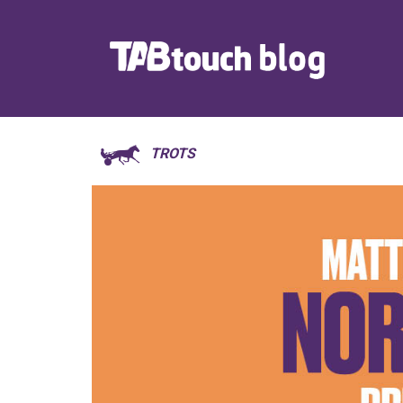
TROTS