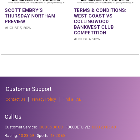
SCOTT EMBRY’S
TERMS & CONDITIONS:
THURSDAY NORTHAM
WEST COAST VS
PREVIEW
COLLINGWOOD
BANKWEST CLUB
AUGUST 5, 2026
COMPETITION
AUGUST 4, 2026
Customer Support
Contact Us
Privacy Policy
Find a TAB
Call Us
Customer Service:
1300 36 36 88
1300BETLIVE:
1300 23 85 48
Racing:
13 23 69
Sports:
13 23 68