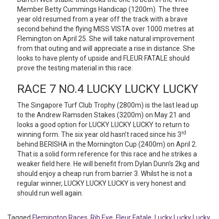
Member Betty Cummings Handicap (1200m). The three
year old resumed from a year off the track with a brave
second behind the flying MISS VISTA over 1000 metres at
Flemington on April 25. She will take natural improvement
from that outing and will appreciate a rise in distance. She
looks to have plenty of upside and FLEUR FATALE should
prove the testing material in this race.
RACE 7 NO.4 LUCKY LUCKY LUCKY
The Singapore Turf Club Trophy (2800m) is the last lead up
to the Andrew Ramsden Stakes (3200m) on May 21 and
looks a good option for LUCKY LUCKY LUCKY to return to
rd
winning form. The six year old hasn’t raced since his 3
behind BERISHA in the Mornington Cup (2400m) on April 2.
That is a solid form reference for this race and he strikes a
weaker field here. He will benefit from Dylan Dunn’s 2kg and
should enjoy a cheap run from barrier 3. Whilst he is not a
regular winner, LUCKY LUCKY LUCKY is very honest and
should run well again.
Tagged
Flemington Races
,
Rib Eye
,
Fleur Fatale
,
Lucky Lucky Lucky
,