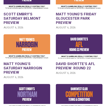
SCOTT EMBRY’S
MATT YOUNG’S FRIDAY
SATURDAY BELMONT
GLOUCESTER PARK
PREVIEW
PREVIEW
AUGUST 6, 2026
AUGUST 6, 2026
DAVID SHORTTE’S AFL
MATT YOUNG’S
PREVIEW: ROUND 22
SATURDAY NARROGIN
PREVIEW
AUGUST 6, 2026
AUGUST 6, 2026