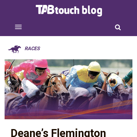
RACES
Deane’s Flemington