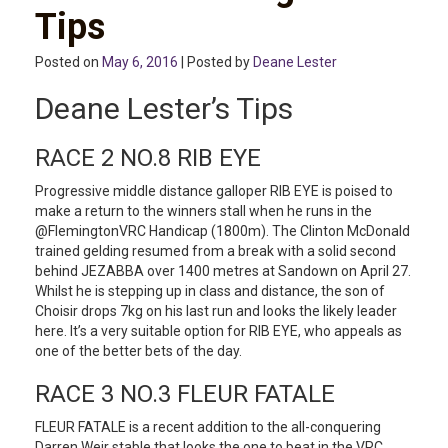
Tips
Posted on
May 6, 2016
| Posted by
Deane Lester
Deane Lester’s Tips
RACE 2 NO.8 RIB EYE
Progressive middle distance galloper RIB EYE is poised to
make a return to the winners stall when he runs in the
@FlemingtonVRC Handicap (1800m). The Clinton McDonald
trained gelding resumed from a break with a solid second
behind JEZABBA over 1400 metres at Sandown on April 27.
Whilst he is stepping up in class and distance, the son of
Choisir drops 7kg on his last run and looks the likely leader
here. It’s a very suitable option for RIB EYE, who appeals as
one of the better bets of the day.
RACE 3 NO.3 FLEUR FATALE
FLEUR FATALE is a recent addition to the all-conquering
Darren Weir stable that looks the one to beat in the VRC