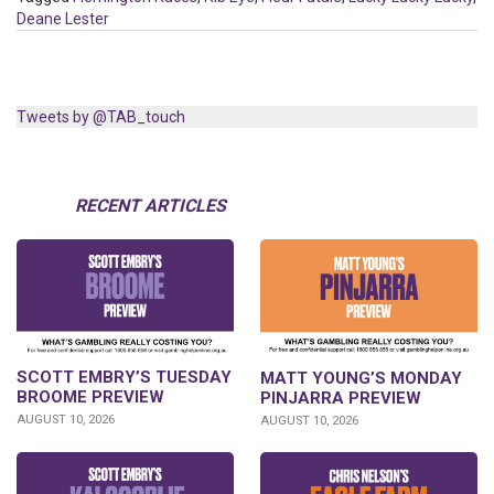
Deane Lester
Tweets by @TAB_touch
RECENT ARTICLES
SCOTT EMBRY’S TUESDAY
MATT YOUNG’S MONDAY
BROOME PREVIEW
PINJARRA PREVIEW
AUGUST 10, 2026
AUGUST 10, 2026