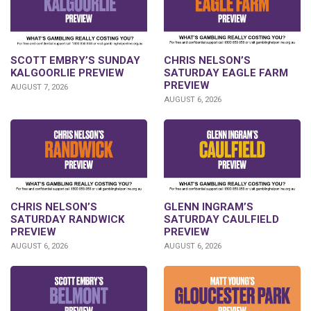
SCOTT EMBRY’S SUNDAY
CHRIS NELSON’S
KALGOORLIE PREVIEW
SATURDAY EAGLE FARM
PREVIEW
AUGUST 7, 2026
AUGUST 6, 2026
CHRIS NELSON’S
GLENN INGRAM’S
SATURDAY RANDWICK
SATURDAY CAULFIELD
PREVIEW
PREVIEW
AUGUST 6, 2026
AUGUST 6, 2026