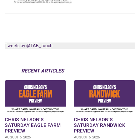
Tweets by @TAB_touch
RECENT ARTICLES
CHRIS NELSON’S
CHRIS NELSON’S
SATURDAY EAGLE FARM
SATURDAY RANDWICK
PREVIEW
PREVIEW
AUGUST 6, 2026
AUGUST 6, 2026