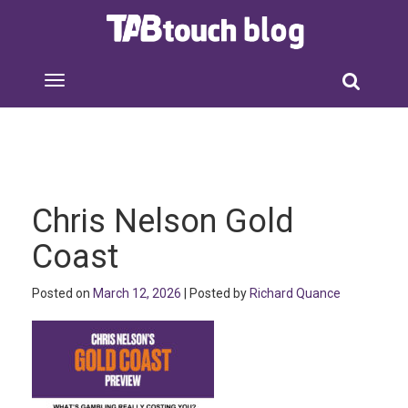
Chris Nelson Gold
Coast
Posted on
March 12, 2026
| Posted by
Richard Quance