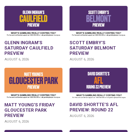
GLENN INGRAM’S
SCOTT EMBRY’S
SATURDAY CAULFIELD
SATURDAY BELMONT
PREVIEW
PREVIEW
AUGUST 6, 2026
AUGUST 6, 2026
DAVID SHORTTE’S AFL
MATT YOUNG’S FRIDAY
PREVIEW: ROUND 22
GLOUCESTER PARK
PREVIEW
AUGUST 6, 2026
AUGUST 6, 2026