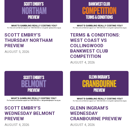
SCOTT EMBRY’S
TERMS & CONDITIONS:
THURSDAY NORTHAM
WEST COAST VS
PREVIEW
COLLINGWOOD
BANKWEST CLUB
AUGUST 5, 2026
COMPETITION
AUGUST 4, 2026
GLENN INGRAM’S
SCOTT EMBRY’S
WEDNESDAY
WEDNESDAY BELMONT
CRANBOURNE PREVIEW
PREVIEW
AUGUST 4, 2026
AUGUST 4, 2026