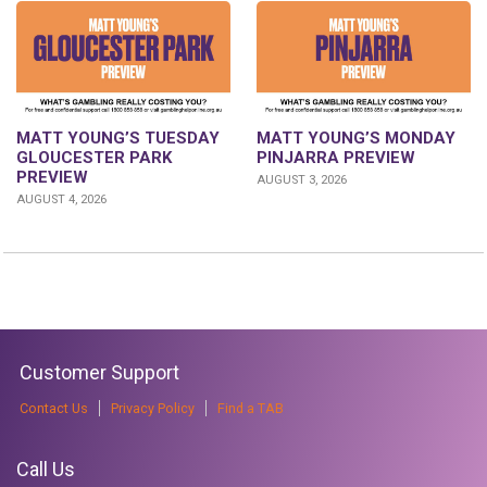
MATT YOUNG’S TUESDAY
MATT YOUNG’S MONDAY
GLOUCESTER PARK
PINJARRA PREVIEW
PREVIEW
AUGUST 3, 2026
AUGUST 4, 2026
Customer Support
Contact Us
Privacy Policy
Find a TAB
Call Us