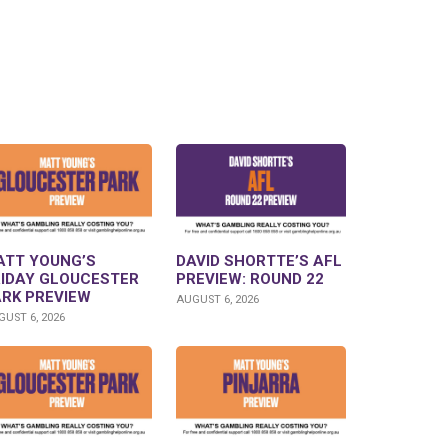
ATT YOUNG’S
DAVID SHORTTE’S AFL
RIDAY GLOUCESTER
PREVIEW: ROUND 22
ARK PREVIEW
AUGUST 6, 2026
UST 6, 2026