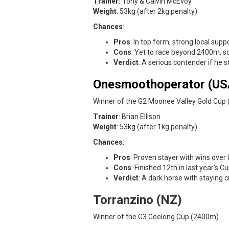
Trainer:
Tony & Calvin McEvoy
Weight
: 53kg (after 2kg penalty)
Chances
:
Pros
: In top form, strong local sup
Cons
: Yet to race beyond 2400m, s
Verdict
: A serious contender if he st
Onesmoothoperator (US
Winner of the G2 Moonee Valley Gold Cup
Trainer
: Brian Ellison
Weight
: 53kg (after 1kg penalty)
Chances
:
Pros
: Proven stayer with wins over 
Cons
: Finished 12th in last year’s Cu
Verdict
: A dark horse with staying c
Torranzino (NZ)
Winner of the G3 Geelong Cup (2400m)