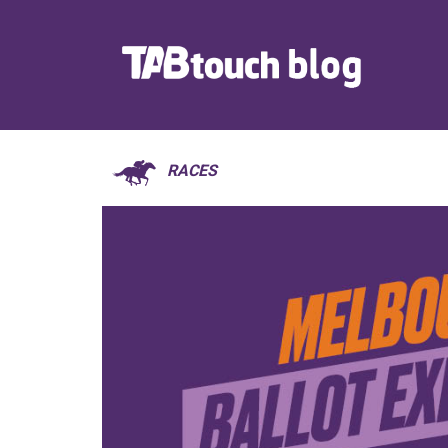
RACES