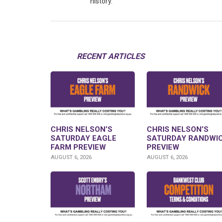
history.
RECENT ARTICLES
CHRIS NELSON’S
CHRIS NELSON’S
SATURDAY EAGLE
SATURDAY RANDWI
FARM PREVIEW
PREVIEW
AUGUST 6, 2026
AUGUST 6, 2026