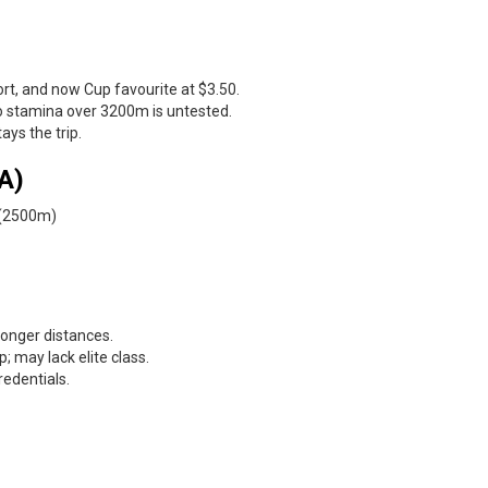
port, and now Cup favourite at $3.50.
o stamina over 3200m is untested.
ays the trip.
A)
 (2500m)
longer distances.
p; may lack elite class.
redentials.