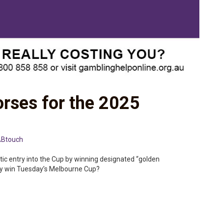
orses for the 2025
Btouch
ic entry into the Cup by winning designated “golden
hey win Tuesday’s Melbourne Cup?