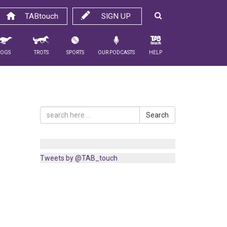
TABtouch
SIGN UP
Dogs
Trots
Sports
Our Podcasts
Help
Search
Tweets by @TAB_touch