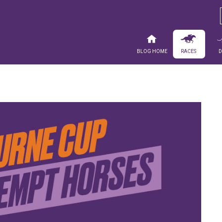
Blog Home
Races