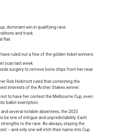
Cup, dominant win in qualifying race.
nditions and track.
 flair.
have ruled out a few of the golden ticket winners.
et scan last week.
eeds surgery to remove bone chips from her near
iner Rob Hickmott ruled that contesting the
est interests of the Archer Stakes winner.
d not to have her contest the Melbourne Cup, even
ic ballot exemption.
 and several notable absentees, the 2025
o be one of intrigue and unpredictability. Each
 strengths to the race. As always, staying the
test – and only one will etch their name into Cup