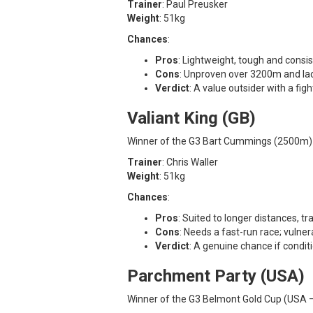
Trainer
: Paul Preusker
Weight
: 51kg
Chances
:
Pros
: Lightweight, tough and consis
Cons
: Unproven over 3200m and lac
Verdict
: A value outsider with a fig
Valiant King (GB)
Winner of the G3 Bart Cummings (2500m)
Trainer
: Chris Waller
Weight
: 51kg
Chances
:
Pros
: Suited to longer distances, tr
Cons
: Needs a fast-run race; vulne
Verdict
: A genuine chance if conditi
Parchment Party (USA)
Winner of the G3 Belmont Gold Cup (USA