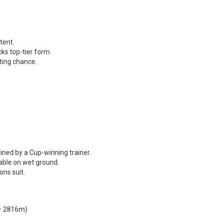
tent.
ks top-tier form.
hting chance.
ained by a Cup-winning trainer.
rable on wet ground.
ons suit.
 – 2816m)