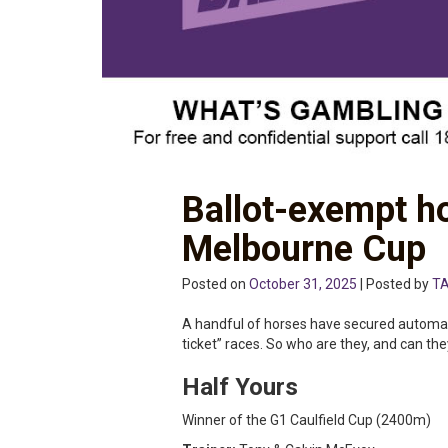
Ballot-exempt h
Melbourne Cup
Posted on
October 31, 2025
| Posted by
TA
A handful of horses have secured automat
ticket” races. So who are they, and can t
Half Yours
Winner of the G1 Caulfield Cup (2400m)