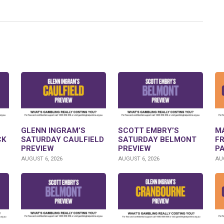
GLENN INGRAM’S
SCOTT EMBRY’S
M
CK
SATURDAY CAULFIELD
SATURDAY BELMONT
F
PREVIEW
PREVIEW
P
AUGUST 6, 2026
AUGUST 6, 2026
AUG