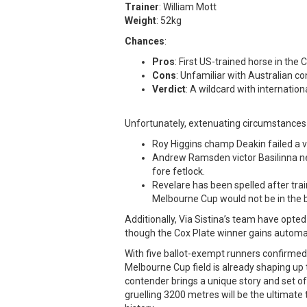
Trainer
: William Mott
Weight
: 52kg
Chances
:
Pros
: First US-trained horse in the 
Cons
: Unfamiliar with Australian co
Verdict
: A wildcard with international
Unfortunately, extenuating circumstances 
Roy Higgins champ Deakin failed a v
Andrew Ramsden victor Basilinna n
fore fetlock.
Revelare has been spelled after tra
Melbourne Cup would not be in the b
Additionally, Via Sistina’s team have opte
though the Cox Plate winner gains automat
With five ballot-exempt runners confirmed
Melbourne Cup field is already shaping up t
contender brings a unique story and set of
gruelling 3200 metres will be the ultimate 