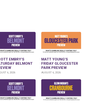
COTT EMBRY’S
MATT YOUNG’S
ATURDAY BELMONT
FRIDAY GLOUCESTER
REVIEW
PARK PREVIEW
UST 6, 2026
AUGUST 6, 2026