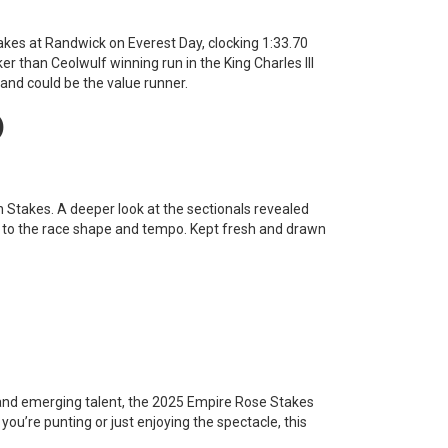
akes at Randwick on Everest Day, clocking 1:33.70
er than Ceolwulf winning run in the King Charles III
and could be the value runner.
)
n Stakes. A deeper look at the sectionals revealed
e to the race shape and tempo. Kept fresh and drawn
and emerging talent, the 2025 Empire Rose Stakes
r you’re punting or just enjoying the spectacle, this