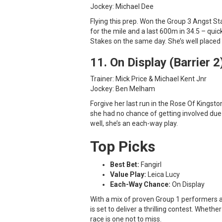
Jockey: Michael Dee
Flying this prep. Won the Group 3 Angst St
for the mile and a last 600m in 34.5 – quick
Stakes on the same day. She’s well placed 
11. On Display (Barrier 2
Trainer: Mick Price & Michael Kent Jnr
Jockey: Ben Melham
Forgive her last run in the Rose Of Kingsto
she had no chance of getting involved du
well, she’s an each-way play.
Top Picks
Best Bet:
Fangirl
Value Play:
Leica Lucy
Each-Way Chance:
On Display
With a mix of proven Group 1 performers 
is set to deliver a thrilling contest. Whethe
race is one not to miss.