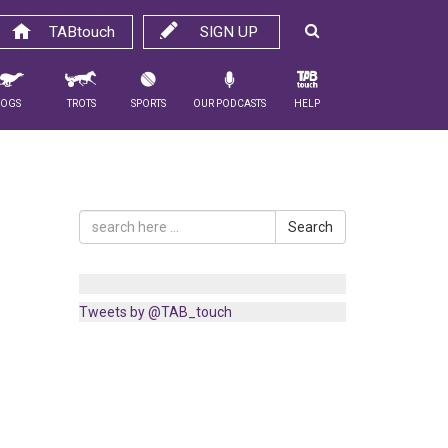
TABtouch
SIGN UP
Dogs
Trots
Sports
Our Podcasts
Help
Search
Tweets by @TAB_touch