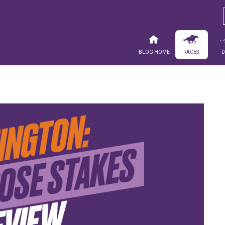
Blog Home
Races