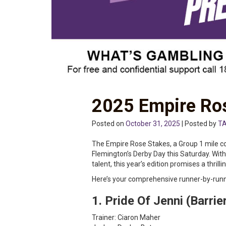
2025 Empire Ros
Posted on
October 31, 2025
| Posted by
TA
The Empire Rose Stakes, a Group 1 mile cont
Flemington’s Derby Day this Saturday. With
talent, this year’s edition promises a thrilli
Here’s your comprehensive runner-by-runn
1. Pride Of Jenni (Barrie
Trainer: Ciaron Maher