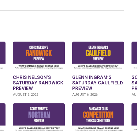
CHRIS NELSON’S
GLENN INGRAM’S
S
SATURDAY RANDWICK
SATURDAY CAULFIELD
S
PREVIEW
PREVIEW
P
AUGUST 6, 2026
AUGUST 6, 2026
AUG