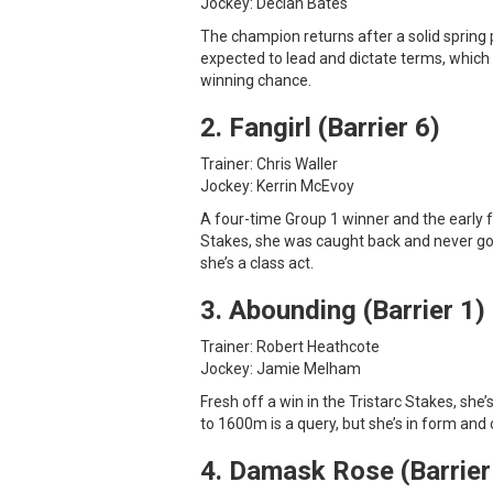
Jockey: Declan Bates
The champion returns after a solid spring 
expected to lead and dictate terms, which 
winning chance.
2. Fangirl (Barrier 6)
Trainer: Chris Waller
Jockey: Kerrin McEvoy
A four-time Group 1 winner and the early fav
Stakes, she was caught back and never got
she’s a class act.
3. Abounding (Barrier 1)
Trainer: Robert Heathcote
Jockey: Jamie Melham
Fresh off a win in the Tristarc Stakes, she
to 1600m is a query, but she’s in form and 
4. Damask Rose (Barrier