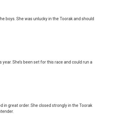
the boys. She was unlucky in the Toorak and should
s year. She’s been set for this race and could run a
in great order. She closed strongly in the Toorak
ntender.