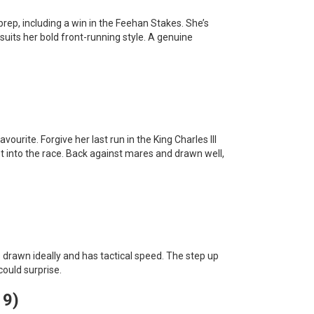
prep, including a win in the Feehan Stakes. She’s
suits her bold front-running style. A genuine
ourite. Forgive her last run in the King Charles III
 into the race. Back against mares and drawn well,
’s drawn ideally and has tactical speed. The step up
could surprise.
 9)