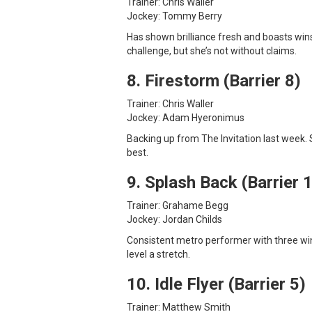
Trainer: Chris Waller
Jockey: Tommy Berry
Has shown brilliance fresh and boasts wins
challenge, but she’s not without claims.
8. Firestorm (Barrier 8)
Trainer: Chris Waller
Jockey: Adam Hyeronimus
Backing up from The Invitation last week.
best.
9. Splash Back (Barrier 
Trainer: Grahame Begg
Jockey: Jordan Childs
Consistent metro performer with three win
level a stretch.
10. Idle Flyer (Barrier 5)
Trainer: Matthew Smith