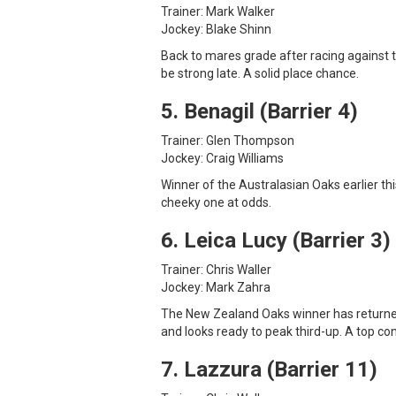
Trainer: Mark Walker
Jockey: Blake Shinn
Back to mares grade after racing against 
be strong late. A solid place chance.
5. Benagil (Barrier 4)
Trainer: Glen Thompson
Jockey: Craig Williams
Winner of the Australasian Oaks earlier thi
cheeky one at odds.
6. Leica Lucy (Barrier 3)
Trainer: Chris Waller
Jockey: Mark Zahra
The New Zealand Oaks winner has returned 
and looks ready to peak third-up. A top co
7. Lazzura (Barrier 11)