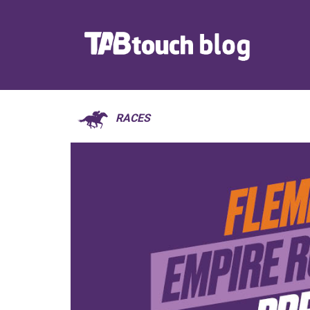
RACES