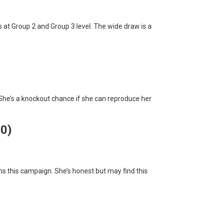
 at Group 2 and Group 3 level. The wide draw is a
 She’s a knockout chance if she can reproduce her
10)
s this campaign. She’s honest but may find this