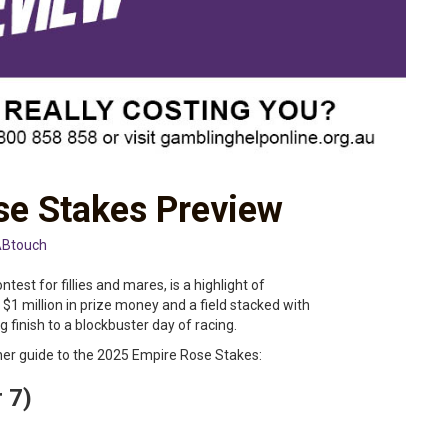
e Stakes Preview
Btouch
est for fillies and mares, is a highlight of
 $1 million in prize money and a field stacked with
ng finish to a blockbuster day of racing.
er guide to the 2025 Empire Rose Stakes:
r 7)