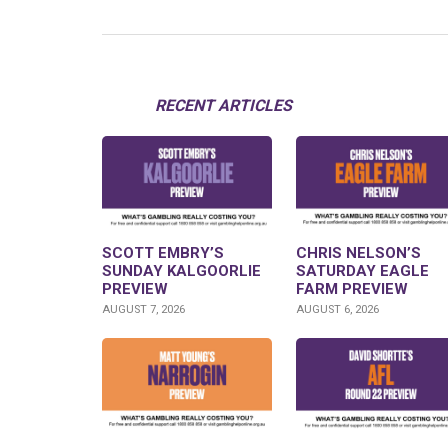
RECENT ARTICLES
SCOTT EMBRY’S
CHRIS NELSON’S
SUNDAY KALGOORLIE
SATURDAY EAGLE
PREVIEW
FARM PREVIEW
AUGUST 7, 2026
AUGUST 6, 2026