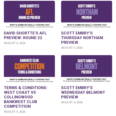
DAVID SHORTTE’S AFL
SCOTT EMBRY’S
PREVIEW: ROUND 22
THURSDAY NORTHAM
PREVIEW
AUGUST 6, 2026
AUGUST 5, 2026
TERMS & CONDITIONS:
SCOTT EMBRY’S
WEST COAST VS
WEDNESDAY BELMONT
COLLINGWOOD
PREVIEW
BANKWEST CLUB
AUGUST 4, 2026
COMPETITION
AUGUST 4, 2026