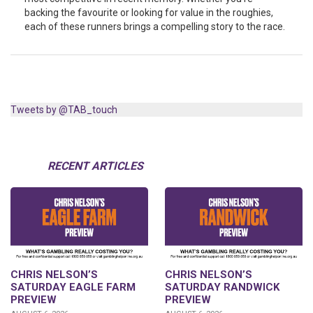
backing the favourite or looking for value in the roughies,
each of these runners brings a compelling story to the race.
Tweets by @TAB_touch
RECENT ARTICLES
CHRIS NELSON’S
CHRIS NELSON’S
SATURDAY EAGLE FARM
SATURDAY RANDWICK
PREVIEW
PREVIEW