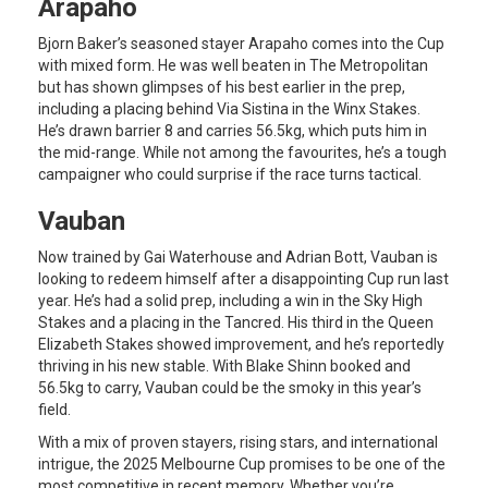
Arapaho
Bjorn Baker’s seasoned stayer Arapaho comes into the Cup
with mixed form. He was well beaten in The Metropolitan
but has shown glimpses of his best earlier in the prep,
including a placing behind Via Sistina in the Winx Stakes.
He’s drawn barrier 8 and carries 56.5kg, which puts him in
the mid-range. While not among the favourites, he’s a tough
campaigner who could surprise if the race turns tactical.
Vauban
Now trained by Gai Waterhouse and Adrian Bott, Vauban is
looking to redeem himself after a disappointing Cup run last
year. He’s had a solid prep, including a win in the Sky High
Stakes and a placing in the Tancred. His third in the Queen
Elizabeth Stakes showed improvement, and he’s reportedly
thriving in his new stable. With Blake Shinn booked and
56.5kg to carry, Vauban could be the smoky in this year’s
field.
With a mix of proven stayers, rising stars, and international
intrigue, the 2025 Melbourne Cup promises to be one of the
most competitive in recent memory. Whether you’re