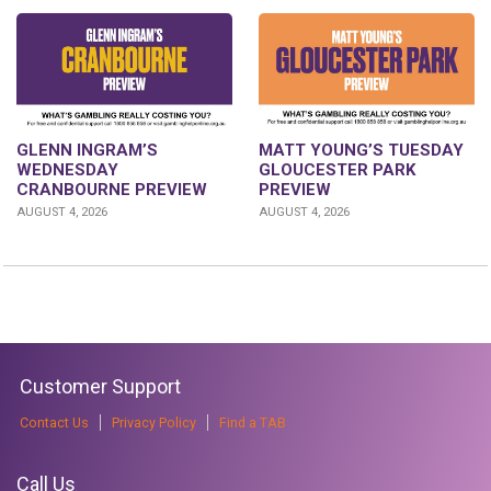
GLENN INGRAM’S
MATT YOUNG’S TUESDAY
WEDNESDAY
GLOUCESTER PARK
CRANBOURNE PREVIEW
PREVIEW
AUGUST 4, 2026
AUGUST 4, 2026
Customer Support
Contact Us
Privacy Policy
Find a TAB
Call Us