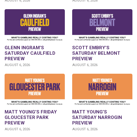
AUGUST 6, 2026
AUGUST 6, 2026
GLENN INGRAM’S
SCOTT EMBRY’S
SATURDAY CAULFIELD
SATURDAY BELMONT
PREVIEW
PREVIEW
AUGUST 6, 2026
AUGUST 6, 2026
MATT YOUNG’S FRIDAY
MATT YOUNG’S
GLOUCESTER PARK
SATURDAY NARROGIN
PREVIEW
PREVIEW
AUGUST 6, 2026
AUGUST 6, 2026