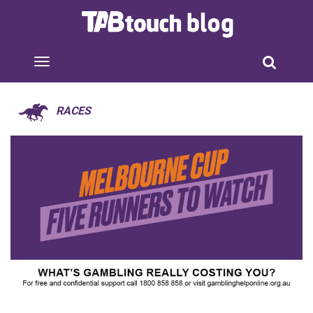
RACES