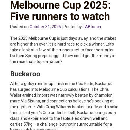
Melbourne Cup 2025:
Five runners to watch
Posted on
October 31, 2025
| Posted by
TABtouch
The 2025 Melbourne Cup is just days away, and the stakes
are higher than ever. It’s a hard race to pick a winner. Let’s
take a look at a few of the runners set to face the starter.
Do their Spring preps suggest they could get the money in
the race that stops a nation?
Buckaroo
After a gutsy runner-up finish in the Cox Plate, Buckaroo
has surged into Melbourne Cup calculations. The Chris
Waller-trained import was narrowly beaten by champion
mare Via Sistina, and connections believe he’s peaking at
the right time. With Craig Williams booked to ride and a solid
third in last year’s Cup under his belt, Buckaroo brings both
class and experience to the table. He’s drawn well and
carries 57kg – a challenge, but not insurmountable for a
horse with his credentials.