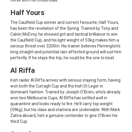
Half Yours
The Caulfield Cup winner and current favourite, Half Yours,
has been the revelation of the Spring. Trained by Tony and
Calvin McEvoy, he showed grit and tactical brilliance to win
the Caulfield Cup, and his light weight of 53kg makes him a
serious threat over 3200m. His trainer believes Flemington’s
long straight and potential rain-affected ground will suit him
perfectly. If he stays the trip, he could be the one to beat.
Al Riffa
Irish raider Al Riffa arrives with serious staying form, having
won both the Curragh Cup and the Irish St Leger in
dominant fashion. Trained by Joseph O’Brien, who’s already
won two Melbourne Cups, Al Riffa has settled well in
quarantine and looks ready to fire. He’ll carry top weight
(59kg), but his class and stamina are undeniable. With Mark
Zahra aboard, he’s a genuine contender to give O’Brien his
third Cup.