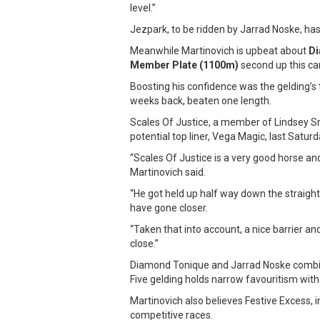
level.”
Jezpark, to be ridden by Jarrad Noske, has
Meanwhile Martinovich is upbeat about
Di
Member Plate (1100m)
second up this c
Boosting his confidence was the gelding’s
weeks back, beaten one length.
Scales Of Justice, a member of Lindsey 
potential top liner, Vega Magic, last Saturd
“Scales Of Justice is a very good horse an
Martinovich said.
“He got held up half way down the straight
have gone closer.
“Taken that into account, a nice barrier and 
close.”
Diamond Tonique and Jarrad Noske combin
Five gelding holds narrow favouritism with
Martinovich also believes Festive Excess, 
competitive races.