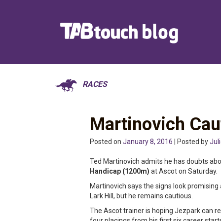
RACES
Martinovich Cau
Posted on
January 8, 2016
| Posted by
Jul
Ted Martinovich admits he has doubts ab
Handicap (1200m)
at Ascot on Saturday.
Martinovich says the signs look promising
Lark Hill, but he remains cautious.
The Ascot trainer is hoping Jezpark can re
four placings from his first six career start