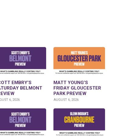
COTT EMBRY’S
MATT YOUNG’S
ATURDAY BELMONT
FRIDAY GLOUCESTER
REVIEW
PARK PREVIEW
UST 6, 2026
AUGUST 6, 2026