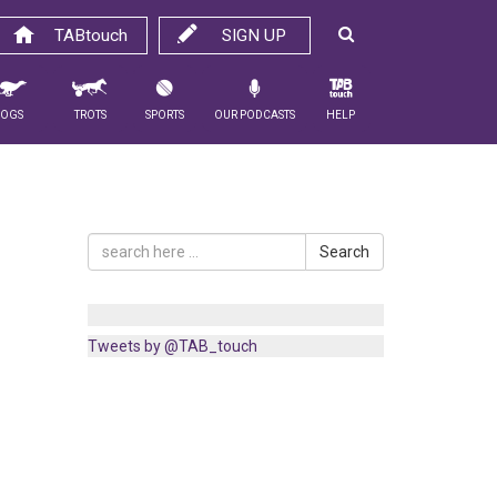
TABtouch
SIGN UP
Dogs
Trots
Sports
Our Podcasts
Help
Search
Tweets by @TAB_touch