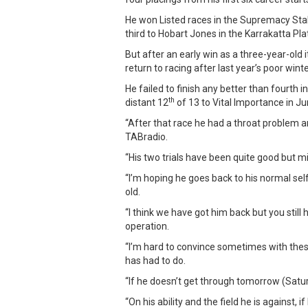
He won Listed races in the Supremacy St
third to Hobart Jones in the Karrakatta Pl
But after an early win as a three-year-old 
return to racing after last year’s poor wi
He failed to finish any better than fourth i
th
distant 12
of 13 to Vital Importance in Ju
“After that race he had a throat problem 
TABradio.
“His two trials have been quite good but mi
“I’m hoping he goes back to his normal sel
old.
“I think we have got him back but you stil
operation.
“I’m hard to convince sometimes with thes
has had to do.
“If he doesn’t get through tomorrow (Saturd
“On his ability and the field he is against, 