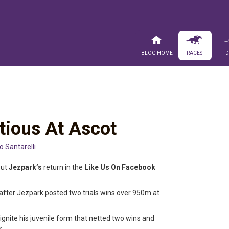
Blog Home
Races
tious At Ascot
io Santarelli
out
Jezpark’s
return in the
Like Us On Facebook
 after Jezpark posted two trials wins over 950m at
ignite his juvenile form that netted two wins and
s.