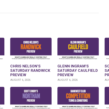
CHRIS NELSON’S
GLENN INGRAM’S
S
SATURDAY RANDWICK
SATURDAY CAULFIELD
S
PREVIEW
PREVIEW
P
AUGUST 6, 2026
AUGUST 6, 2026
AUG