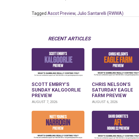
Tagged
Ascot Preview
,
Julio Santarelli (RWWA)
RECENT ARTICLES
SCOTT EMBRY’S
CHRIS NELSON’S
SUNDAY KALGOORLIE
SATURDAY EAGLE
PREVIEW
FARM PREVIEW
AUGUST 7, 2026
AUGUST 6, 2026