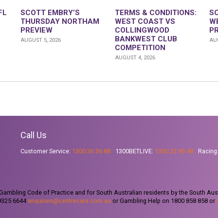
FL
SCOTT EMBRY’S
TERMS & CONDITIONS:
S
THURSDAY NORTHAM
WEST COAST VS
W
PREVIEW
COLLINGWOOD
P
BANKWEST CLUB
AUGUST 5, 2026
AUG
COMPETITION
AUGUST 4, 2026
Call Us
Customer Service:
1300 36 36 88
1300BETLIVE:
1300 23 85 48
Racing
ambling Code of Practice and for South Australian residents by the South Aus
 9325 6644
enquiries@centrecare.com.au
or Gambling Help on 1800 858 858 or