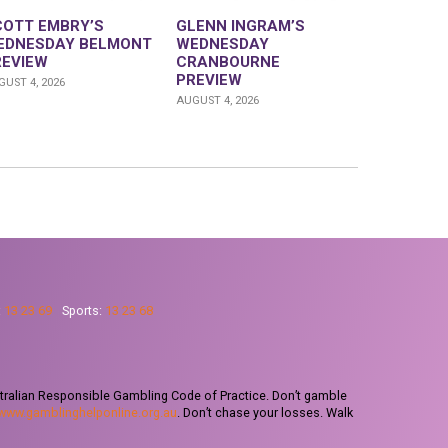
COTT EMBRY’S
GLENN INGRAM’S
EDNESDAY BELMONT
WEDNESDAY
REVIEW
CRANBOURNE
PREVIEW
UST 4, 2026
AUGUST 4, 2026
:
13 23 69
Sports:
13 23 68
tralian Responsible Gambling Code of Practice. Don’t gamble
www.gamblinghelponline.org.au
. Don’t chase your losses. Walk