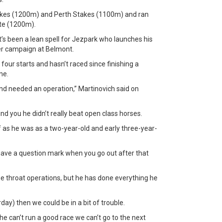
akes (1200m) and Perth Stakes (1100m) and ran
ate (1200m).
it’s been a lean spell for Jezpark who launches his
nter campaign at Belmont.
n four starts and hasn’t raced since finishing a
ne.
and needed an operation,” Martinovich said on
nd you he didn’t really beat open class horses.
f as he was as a two-year-old and early three-year-
l have a question mark when you go out after that
e throat operations, but he has done everything he
ay) then we could be in a bit of trouble.
if he can’t run a good race we can’t go to the next