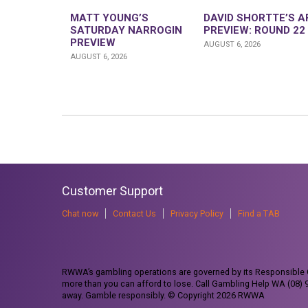
MATT YOUNG’S
DAVID SHORTTE’S A
SATURDAY NARROGIN
PREVIEW: ROUND 22
PREVIEW
AUGUST 6, 2026
AUGUST 6, 2026
Customer Support
Chat now
Contact Us
Privacy Policy
Find a TAB
RWWA’s gambling operations are governed by its Responsible G
more than you can afford to lose. Call Gambling Help WA (08)
away. Gamble responsibly. © Copyright 2026 RWWA