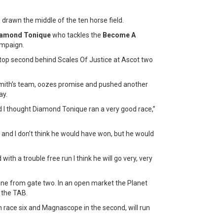
 drawn the middle of the ten horse field.
amond Tonique
who tackles the
Become A
ampaign.
 top second behind Scales Of Justice at Ascot two
Smith’s team, oozes promise and pushed another
ay.
d I thought Diamond Tonique ran a very good race,”
 and I don’t think he would have won, but he would
with a trouble free run I think he will go very, very
e from gate two. In an open market the Planet
 the TAB.
in race six and Magnascope in the second, will run