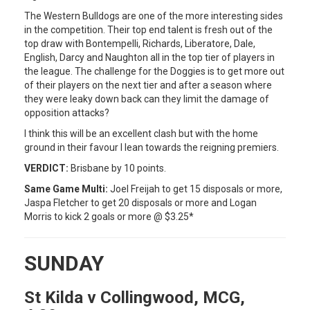
The Western Bulldogs are one of the more interesting sides
in the competition. Their top end talent is fresh out of the
top draw with Bontempelli, Richards, Liberatore, Dale,
English, Darcy and Naughton all in the top tier of players in
the league. The challenge for the Doggies is to get more out
of their players on the next tier and after a season where
they were leaky down back can they limit the damage of
opposition attacks?
I think this will be an excellent clash but with the home
ground in their favour I lean towards the reigning premiers.
VERDICT:
Brisbane by 10 points.
Same Game Multi:
Joel Freijah to get 15 disposals or more,
Jaspa Fletcher to get 20 disposals or more and Logan
Morris to kick 2 goals or more @ $3.25*
SUNDAY
St Kilda v Collingwood, MCG,