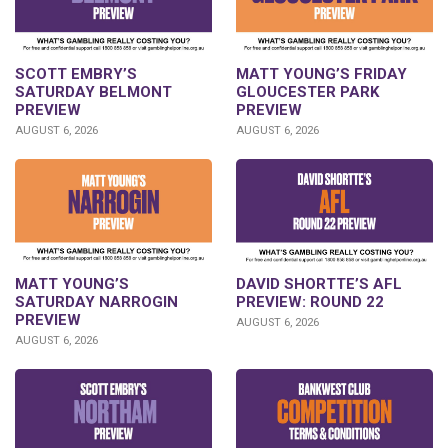
SCOTT EMBRY’S
MATT YOUNG’S FRIDAY
SATURDAY BELMONT
GLOUCESTER PARK
PREVIEW
PREVIEW
AUGUST 6, 2026
AUGUST 6, 2026
DAVID SHORTTE’S AFL
MATT YOUNG’S
PREVIEW: ROUND 22
SATURDAY NARROGIN
PREVIEW
AUGUST 6, 2026
AUGUST 6, 2026