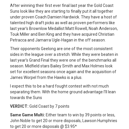
After winning their first ever final last year the Gold Coast
Suns look like they are starting to finally put it all together
under proven Coach Damien Hardwick. They have a host of
talented high draft picks as well as proven performers like
last year’s Brownlow Medallist Matt Rowell, Noah Anderson,
Touk Miller and Ben King and they have acquired Christian
Petracca and Jamarra Ugle-Hagan in the off season.
Their opponents Geelong are one of the most consistent
sides in the league over a stretch. While they were beaten in
last year’s Grand Final they were one of the benchmarks all
season. Midfield stars Bailey Smith and Max Holmes look
set for excellent seasons once again and the acquisition of
James Worpel from the Hawks is a plus.
I expect this to be a hard fought contest with not much
separating them. With the home ground advantage I’ll lean
towards the Suns
VERDICT:
Gold Coast by 7 points
Same Game Multi:
Either team to win by 39 points or less,
John Noble to get 20 or more disposals, Lawson Humphries
to get 20 or more disposals @ $3.95*