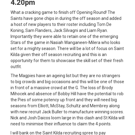
4.20pm
What a cracking game to finish off Opening Round! The
Saints have gone chips in during the off season and added
a host of new players to their roster including Tom De
Koning, Sam Flanders, Jack Silvagni and Liam Ryan.
Importantly they were able to retain one of the emerging
Stars of the game in Nasiah Wanganeen-Milera who looks
set for a mighty season. There will be a lot of focus on Saint
Kilda given their off season recruiting and this is an
opportunity for them to showcase the skill set of their fresh
outfit.
The Magpies have an ageing list but they are no strangers
to big crowds and big occasions and this will be one of those
in front of a massive crowd at the G. The loss of Brody
Mihocek and absence of Bobby Hill have the potential to rob
the Pies of some potency up front and they will need big
seasons from Elliott, McStay, Schultz and Membrey along
with new recruit Jack Buller to manufacture winning scores.
Nick and Josh Daicos loom large in this clash and St Kilda will
need to minimise their influence to claim the 4 points.
I will bank on the Saint Kilda recruiting spree to pay