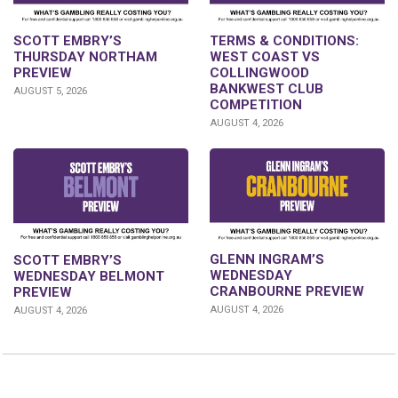
SCOTT EMBRY’S
TERMS & CONDITIONS:
THURSDAY NORTHAM
WEST COAST VS
PREVIEW
COLLINGWOOD
BANKWEST CLUB
AUGUST 5, 2026
COMPETITION
AUGUST 4, 2026
GLENN INGRAM’S
SCOTT EMBRY’S
WEDNESDAY
WEDNESDAY BELMONT
CRANBOURNE PREVIEW
PREVIEW
AUGUST 4, 2026
AUGUST 4, 2026