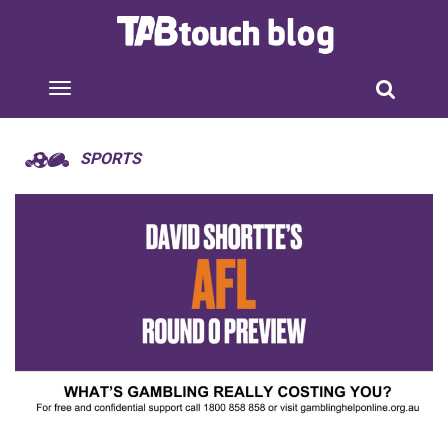
SPORTS