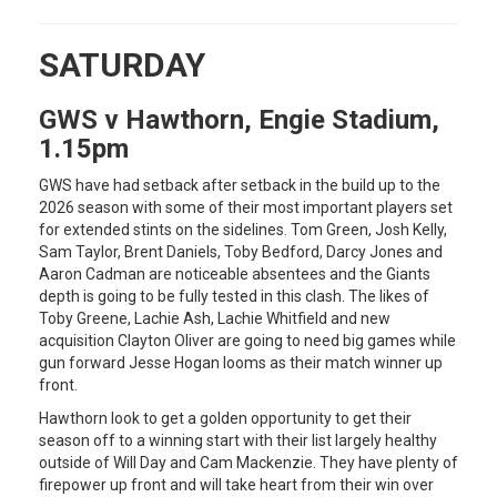
SATURDAY
GWS v Hawthorn, Engie Stadium,
1.15pm
GWS have had setback after setback in the build up to the
2026 season with some of their most important players set
for extended stints on the sidelines. Tom Green, Josh Kelly,
Sam Taylor, Brent Daniels, Toby Bedford, Darcy Jones and
Aaron Cadman are noticeable absentees and the Giants
depth is going to be fully tested in this clash. The likes of
Toby Greene, Lachie Ash, Lachie Whitfield and new
acquisition Clayton Oliver are going to need big games while
gun forward Jesse Hogan looms as their match winner up
front.
Hawthorn look to get a golden opportunity to get their
season off to a winning start with their list largely healthy
outside of Will Day and Cam Mackenzie. They have plenty of
firepower up front and will take heart from their win over