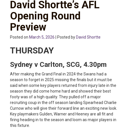
David Shortte’s AFL
Opening Round
Preview
Posted on
March 5, 2026
| Posted by
David Shortte
THURSDAY
Sydney v Carlton, SCG, 4.30pm
After making the Grand Final in 2024 the Swans had a
season to forget in 2025 missing the finals but it must be
said when some key players returned from injury late in the
season they did come home hard and showed their best
footy was of a high quality. They pulled off a major
recruiting coup in the off season landing Spearhead Charlie
Curnow who will give their forward line an exciting new look.
Key playmakers Gulden, Warner and Heeney are all fit and
firing heading in to the season and loom as major players in
this fixture.