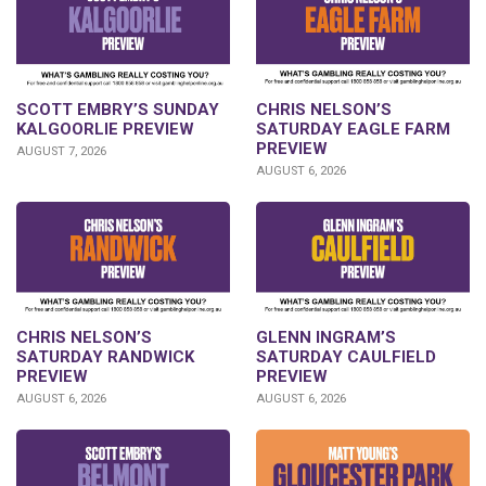
SCOTT EMBRY’S SUNDAY
CHRIS NELSON’S
KALGOORLIE PREVIEW
SATURDAY EAGLE FARM
PREVIEW
AUGUST 7, 2026
AUGUST 6, 2026
CHRIS NELSON’S
GLENN INGRAM’S
SATURDAY RANDWICK
SATURDAY CAULFIELD
PREVIEW
PREVIEW
AUGUST 6, 2026
AUGUST 6, 2026