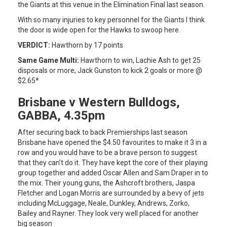
the Giants at this venue in the Elimination Final last season.
With so many injuries to key personnel for the Giants I think
the door is wide open for the Hawks to swoop here.
VERDICT:
Hawthorn by 17 points
Same Game Multi:
Hawthorn to win, Lachie Ash to get 25
disposals or more, Jack Gunston to kick 2 goals or more @
$2.65*
Brisbane v Western Bulldogs,
GABBA, 4.35pm
After securing back to back Premierships last season
Brisbane have opened the $4.50 favourites to make it 3 in a
row and you would have to be a brave person to suggest
that they can’t do it. They have kept the core of their playing
group together and added Oscar Allen and Sam Draper in to
the mix. Their young guns, the Ashcroft brothers, Jaspa
Fletcher and Logan Morris are surrounded by a bevy of jets
including McLuggage, Neale, Dunkley, Andrews, Zorko,
Bailey and Rayner. They look very well placed for another
big season