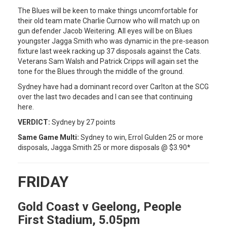
The Blues will be keen to make things uncomfortable for
their old team mate Charlie Curnow who will match up on
gun defender Jacob Weitering. All eyes will be on Blues
youngster Jagga Smith who was dynamic in the pre-season
fixture last week racking up 37 disposals against the Cats.
Veterans Sam Walsh and Patrick Cripps will again set the
tone for the Blues through the middle of the ground.
Sydney have had a dominant record over Carlton at the SCG
over the last two decades and I can see that continuing
here.
VERDICT:
Sydney by 27 points
Same Game Multi:
Sydney to win, Errol Gulden 25 or more
disposals, Jagga Smith 25 or more disposals @ $3.90*
FRIDAY
Gold Coast v Geelong, People
First Stadium, 5.05pm