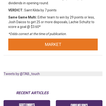
dividends in opening round.
VERDICT:
Saint Kilda by 7 points
Same Game Multi:
Either team to win by 29 points or less,
Josh Daicos to get 25 or more disposals, Lachie Schultz to
score a goal @ $3.60*
*Odds correct at the time of publication.
MARKET
Tweets by @TAB_touch
RECENT ARTICLES