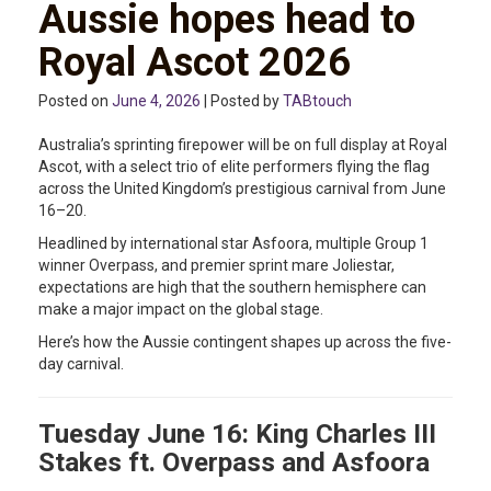
Aussie hopes head to
Royal Ascot 2026
Posted on
June 4, 2026
| Posted by
TABtouch
Australia’s sprinting firepower will be on full display at Royal
Ascot, with a select trio of elite performers flying the flag
across the United Kingdom’s prestigious carnival from June
16–20.
Headlined by international star Asfoora, multiple Group 1
winner Overpass, and premier sprint mare Joliestar,
expectations are high that the southern hemisphere can
make a major impact on the global stage.
Here’s how the Aussie contingent shapes up across the five-
day carnival.
Tuesday June 16: King Charles III
Stakes ft. Overpass and Asfoora