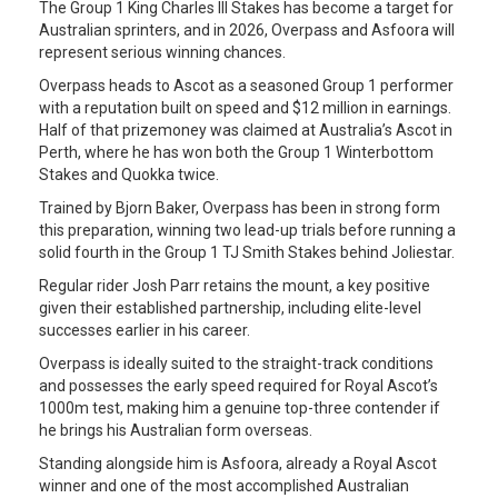
The Group 1 King Charles III Stakes has become a target for
Australian sprinters, and in 2026, Overpass and Asfoora will
represent serious winning chances.
Overpass heads to Ascot as a seasoned Group 1 performer
with a reputation built on speed and $12 million in earnings.
Half of that prizemoney was claimed at Australia’s Ascot in
Perth, where he has won both the Group 1 Winterbottom
Stakes and Quokka twice.
Trained by Bjorn Baker, Overpass has been in strong form
this preparation, winning two lead-up trials before running a
solid fourth in the Group 1 TJ Smith Stakes behind Joliestar.
Regular rider Josh Parr retains the mount, a key positive
given their established partnership, including elite-level
successes earlier in his career.
Overpass is ideally suited to the straight-track conditions
and possesses the early speed required for Royal Ascot’s
1000m test, making him a genuine top-three contender if
he brings his Australian form overseas.
Standing alongside him is Asfoora, already a Royal Ascot
winner and one of the most accomplished Australian