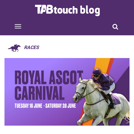
RACES