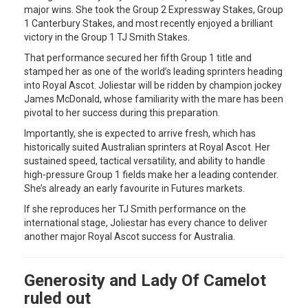
major wins. She took the Group 2 Expressway Stakes, Group
1 Canterbury Stakes, and most recently enjoyed a brilliant
victory in the Group 1 TJ Smith Stakes.
That performance secured her fifth Group 1 title and
stamped her as one of the world’s leading sprinters heading
into Royal Ascot. Joliestar will be ridden by champion jockey
James McDonald, whose familiarity with the mare has been
pivotal to her success during this preparation.
Importantly, she is expected to arrive fresh, which has
historically suited Australian sprinters at Royal Ascot. Her
sustained speed, tactical versatility, and ability to handle
high-pressure Group 1 fields make her a leading contender.
She’s already an early favourite in Futures markets.
If she reproduces her TJ Smith performance on the
international stage, Joliestar has every chance to deliver
another major Royal Ascot success for Australia.
Generosity and Lady Of Camelot
ruled out