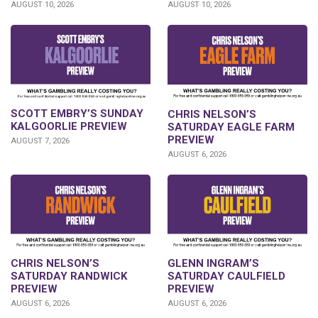
AUGUST 10, 2026
AUGUST 10, 2026
SCOTT EMBRY’S SUNDAY
CHRIS NELSON’S
KALGOORLIE PREVIEW
SATURDAY EAGLE FARM
PREVIEW
AUGUST 7, 2026
AUGUST 6, 2026
CHRIS NELSON’S
GLENN INGRAM’S
SATURDAY RANDWICK
SATURDAY CAULFIELD
PREVIEW
PREVIEW
AUGUST 6, 2026
AUGUST 6, 2026