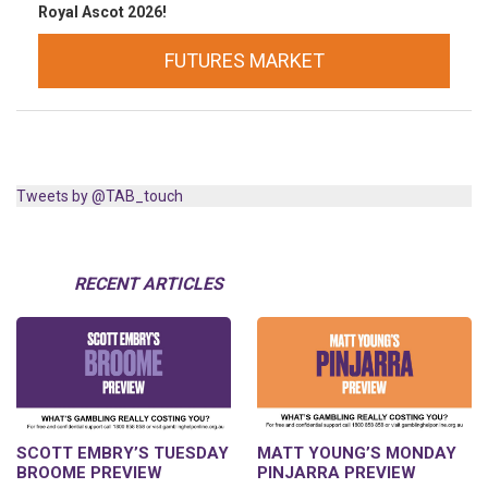
Royal Ascot 2026!
FUTURES MARKET
Tweets by @TAB_touch
RECENT ARTICLES
SCOTT EMBRY’S TUESDAY
MATT YOUNG’S MONDAY
BROOME PREVIEW
PINJARRA PREVIEW