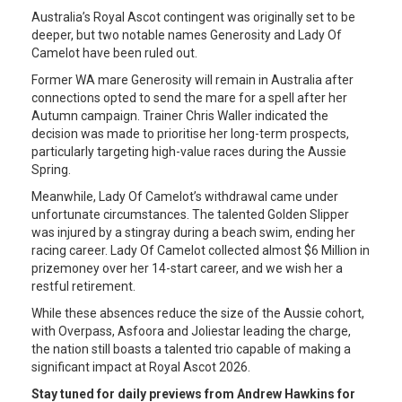
Australia’s Royal Ascot contingent was originally set to be
deeper, but two notable names Generosity and Lady Of
Camelot have been ruled out.
Former WA mare Generosity will remain in Australia after
connections opted to send the mare for a spell after her
Autumn campaign. Trainer Chris Waller indicated the
decision was made to prioritise her long-term prospects,
particularly targeting high-value races during the Aussie
Spring.
Meanwhile, Lady Of Camelot’s withdrawal came under
unfortunate circumstances. The talented Golden Slipper
was injured by a stingray during a beach swim, ending her
racing career. Lady Of Camelot collected almost $6 Million in
prizemoney over her 14-start career, and we wish her a
restful retirement.
While these absences reduce the size of the Aussie cohort,
with Overpass, Asfoora and Joliestar leading the charge,
the nation still boasts a talented trio capable of making a
significant impact at Royal Ascot 2026.
Stay tuned for daily previews from Andrew Hawkins for