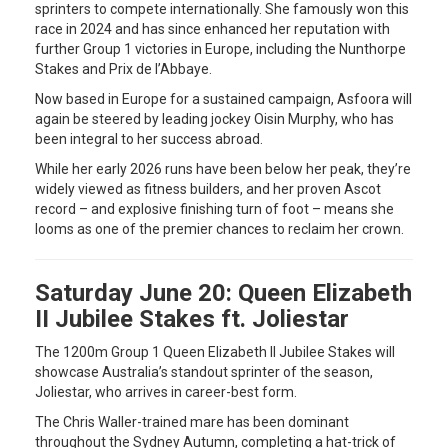
sprinters to compete internationally. She famously won this
race in 2024 and has since enhanced her reputation with
further Group 1 victories in Europe, including the Nunthorpe
Stakes and Prix de l’Abbaye.
Now based in Europe for a sustained campaign, Asfoora will
again be steered by leading jockey Oisin Murphy, who has
been integral to her success abroad.
While her early 2026 runs have been below her peak, they’re
widely viewed as fitness builders, and her proven Ascot
record – and explosive finishing turn of foot – means she
looms as one of the premier chances to reclaim her crown.
Saturday June 20: Queen Elizabeth
II Jubilee Stakes ft. Joliestar
The 1200m Group 1 Queen Elizabeth II Jubilee Stakes will
showcase Australia’s standout sprinter of the season,
Joliestar, who arrives in career-best form.
The Chris Waller-trained mare has been dominant
throughout the Sydney Autumn, completing a hat-trick of