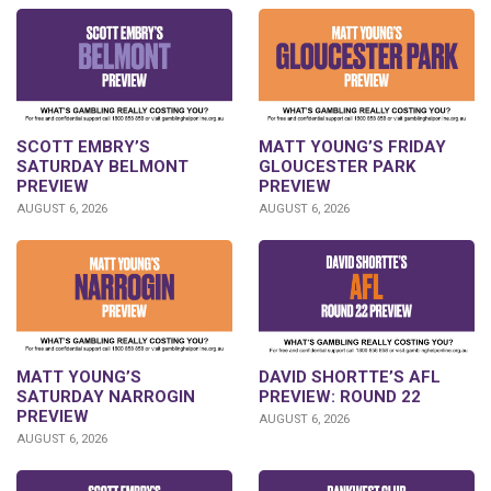
SCOTT EMBRY’S
MATT YOUNG’S FRIDAY
SATURDAY BELMONT
GLOUCESTER PARK
PREVIEW
PREVIEW
AUGUST 6, 2026
AUGUST 6, 2026
DAVID SHORTTE’S AFL
MATT YOUNG’S
PREVIEW: ROUND 22
SATURDAY NARROGIN
PREVIEW
AUGUST 6, 2026
AUGUST 6, 2026