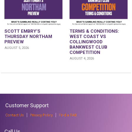
SCOTT EMBRY’S
TERMS & CONDITIONS:
THURSDAY NORTHAM
WEST COAST VS
PREVIEW
COLLINGWOOD
BANKWEST CLUB
AUGUST 5, 2026
COMPETITION
AUGUST 4, 2026
Customer Support
Contact Us
Privacy Policy
Find a TAB
Call Us