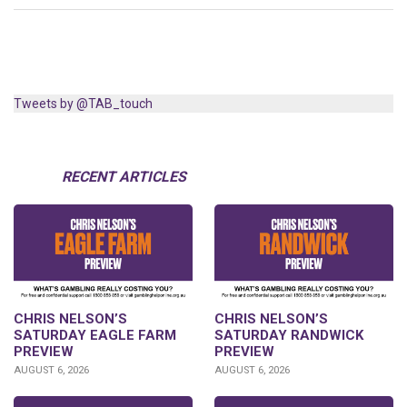
Tweets by @TAB_touch
RECENT ARTICLES
CHRIS NELSON’S
CHRIS NELSON’S
SATURDAY EAGLE FARM
SATURDAY RANDWICK
PREVIEW
PREVIEW
AUGUST 6, 2026
AUGUST 6, 2026