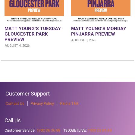
MATT YOUNG’S TUESDAY
MATT YOUNG’S MONDAY
GLOUCESTER PARK
PINJARRA PREVIEW
PREVIEW
AUGUST 3, 2026
AUGUST 4, 2026
Customer Support
Contact Us
Privacy Policy
Find a TAB
Call Us
Customer Service:
1300 36 36 88
1300BETLIVE:
1300 23 85 48