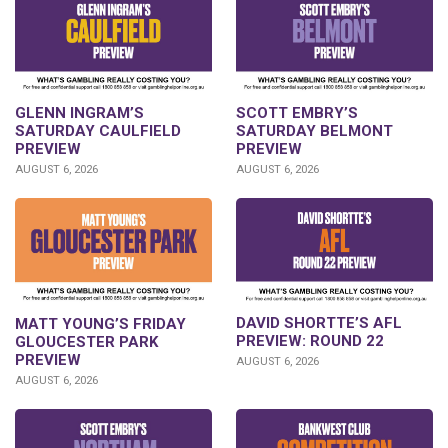
GLENN INGRAM’S
SCOTT EMBRY’S
SATURDAY CAULFIELD
SATURDAY BELMONT
PREVIEW
PREVIEW
AUGUST 6, 2026
AUGUST 6, 2026
DAVID SHORTTE’S AFL
MATT YOUNG’S FRIDAY
PREVIEW: ROUND 22
GLOUCESTER PARK
PREVIEW
AUGUST 6, 2026
AUGUST 6, 2026