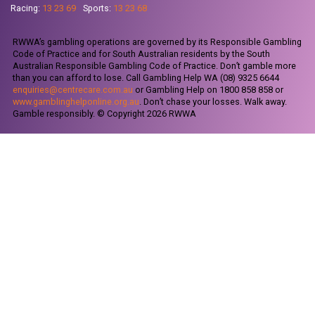
Racing:
13 23 69
Sports:
13 23 68
RWWA’s gambling operations are governed by its Responsible Gambling
Code of Practice and for South Australian residents by the South
Australian Responsible Gambling Code of Practice. Don’t gamble more
than you can afford to lose. Call Gambling Help WA (08) 9325 6644
enquiries@centrecare.com.au
or Gambling Help on 1800 858 858 or
www.gamblinghelponline.org.au
. Don’t chase your losses. Walk away.
Gamble responsibly. © Copyright 2026 RWWA