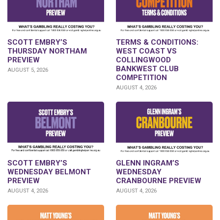
SCOTT EMBRY’S
TERMS & CONDITIONS:
THURSDAY NORTHAM
WEST COAST VS
PREVIEW
COLLINGWOOD
BANKWEST CLUB
AUGUST 5, 2026
COMPETITION
AUGUST 4, 2026
GLENN INGRAM’S
SCOTT EMBRY’S
WEDNESDAY
WEDNESDAY BELMONT
CRANBOURNE PREVIEW
PREVIEW
AUGUST 4, 2026
AUGUST 4, 2026