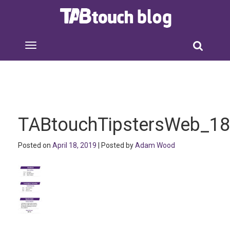
TABtouchTipstersWeb_18
Posted on
April 18, 2019
| Posted by
Adam Wood