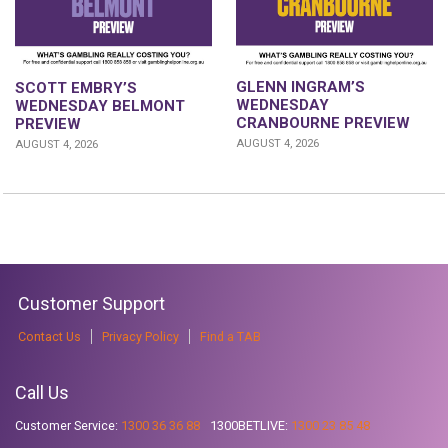
GLENN INGRAM’S
SCOTT EMBRY’S
WEDNESDAY
WEDNESDAY BELMONT
CRANBOURNE PREVIEW
PREVIEW
AUGUST 4, 2026
AUGUST 4, 2026
Customer Support
Contact Us
Privacy Policy
Find a TAB
Call Us
Customer Service:
1300 36 36 88
1300BETLIVE:
1300 23 85 48