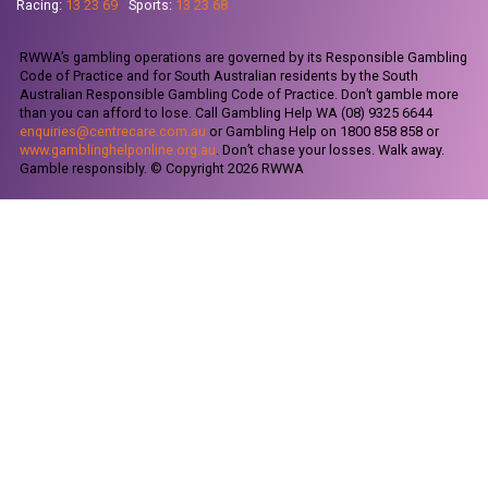
Racing:
13 23 69
Sports:
13 23 68
RWWA’s gambling operations are governed by its Responsible Gambling
Code of Practice and for South Australian residents by the South
Australian Responsible Gambling Code of Practice. Don’t gamble more
than you can afford to lose. Call Gambling Help WA (08) 9325 6644
enquiries@centrecare.com.au
or Gambling Help on 1800 858 858 or
www.gamblinghelponline.org.au
. Don’t chase your losses. Walk away.
Gamble responsibly. © Copyright 2026 RWWA