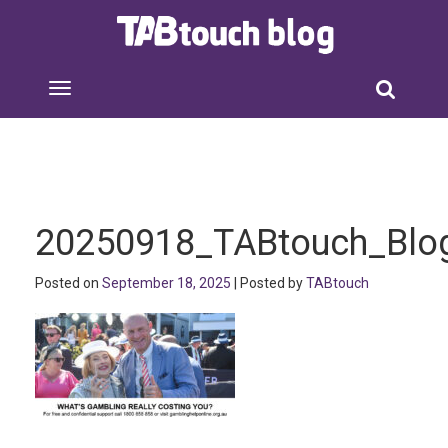
20250918_TABtouch_Blo
Posted on
September 18, 2025
| Posted by
TABtouch