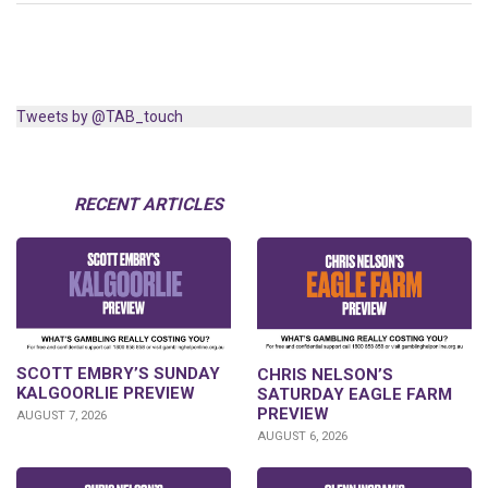
Tweets by @TAB_touch
RECENT ARTICLES
SCOTT EMBRY’S SUNDAY
CHRIS NELSON’S
KALGOORLIE PREVIEW
SATURDAY EAGLE FARM
PREVIEW
AUGUST 7, 2026
AUGUST 6, 2026