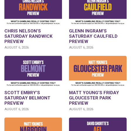
CHRIS NELSON’S
GLENN INGRAM’S
SATURDAY RANDWICK
SATURDAY CAULFIELD
PREVIEW
PREVIEW
AUGUST 6, 2026
AUGUST 6, 2026
SCOTT EMBRY’S
MATT YOUNG’S FRIDAY
SATURDAY BELMONT
GLOUCESTER PARK
PREVIEW
PREVIEW
AUGUST 6, 2026
AUGUST 6, 2026