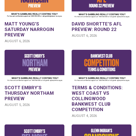
DAVID SHORTTE’S AFL
MATT YOUNG’S
PREVIEW: ROUND 22
SATURDAY NARROGIN
PREVIEW
AUGUST 6, 2026
AUGUST 6, 2026
SCOTT EMBRY’S
TERMS & CONDITIONS:
THURSDAY NORTHAM
WEST COAST VS
PREVIEW
COLLINGWOOD
BANKWEST CLUB
AUGUST 5, 2026
COMPETITION
AUGUST 4, 2026