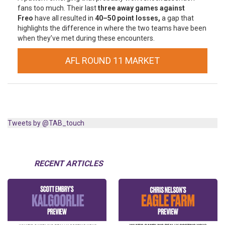
fans too much. Their last
three away games against
Freo
have all resulted in
40–50 point losses,
a gap that
highlights the difference in where the two teams have been
when they’ve met during these encounters.
AFL ROUND 11 MARKET
Tweets by @TAB_touch
RECENT ARTICLES