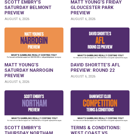
SCOTT EMBRY’S
MATT YOUNG’S FRIDAY
SATURDAY BELMONT
GLOUCESTER PARK
PREVIEW
PREVIEW
AUGUST 6, 2026
AUGUST 6, 2026
DAVID SHORTTE’S AFL
MATT YOUNG’S
PREVIEW: ROUND 22
SATURDAY NARROGIN
PREVIEW
AUGUST 6, 2026
AUGUST 6, 2026
SCOTT EMBRY’S
TERMS & CONDITIONS:
THURSDAY NORTHAM
WEST COAST VS