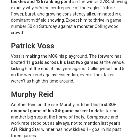
tackles and 136 ranking points
in the win vs GWS, showing
exactly why he’s the centrepiece of the Eagles’ future.
Power, burst, and growing consistency all culminated in a
dominant midfield showing. Expect him to thrive in game
number 50 on Saturday against a monster Collingwood
crowd.
Patrick Voss
Voss is making the MCG his playground. The forward has
booted
11 goals across his last two games
at the venue,
kicking 6 at the end of last year against Collingwood, and 5
on the weekend against Essendon, even if the stakes
weren’t as high this time around.
Murphy Reid
Another Reid on the rise. Murphy notched his
first 30+
disposal game of his 34-game career to date
, taking
another big step at the home of footy. Composure and
work rate stood out as always, not to mention last year’s
AFL Rising Star winner has now kicked 1+ goal in his past
three games.