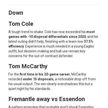
Down
Tom Cole
A tough trend to shake. Cole has now exceeded his
most
games with -10 disposal differentials since 2020
, and his
latest outing didn’t help, finishing with a team-low
37.5%
efficiency
. Experience is much needed in a young Eagles
outfit, but decision-making and ball use remain key
concerns for the out-of-contract defender.
Tom McCarthy
For the
first time in his 20-game career
, McCarthy
recorded
under 15 disposals
, a noticeable drop-off from
his usual output. The win clearly overshadows this but a
quiet night by his standards.
Fremantle away vs Essendon
A pattern emerging that probably won’t shock Essendon