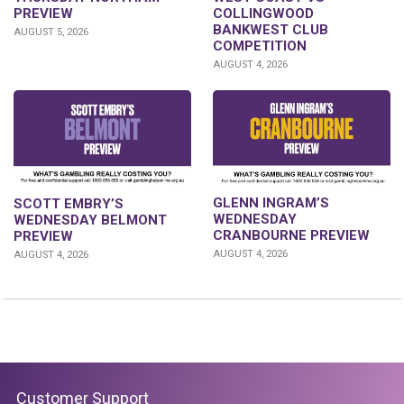
PREVIEW
COLLINGWOOD
BANKWEST CLUB
AUGUST 5, 2026
COMPETITION
AUGUST 4, 2026
GLENN INGRAM’S
SCOTT EMBRY’S
WEDNESDAY
WEDNESDAY BELMONT
CRANBOURNE PREVIEW
PREVIEW
AUGUST 4, 2026
AUGUST 4, 2026
Customer Support