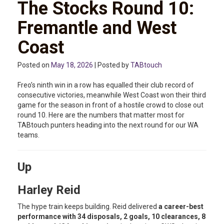
The Stocks Round 10:
Fremantle and West
Coast
Posted on
May 18, 2026
| Posted by
TABtouch
Freo’s ninth win in a row has equalled their club record of
consecutive victories, meanwhile West Coast won their third
game for the season in front of a hostile crowd to close out
round 10. Here are the numbers that matter most for
TABtouch punters heading into the next round for our WA
teams.
Up
Harley Reid
The hype train keeps building. Reid delivered
a career-best
performance with 34 disposals, 2 goals, 10 clearances, 8