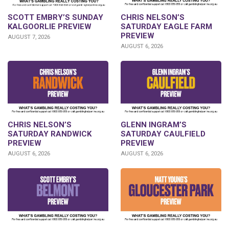
SCOTT EMBRY’S SUNDAY
CHRIS NELSON’S
KALGOORLIE PREVIEW
SATURDAY EAGLE FARM
PREVIEW
AUGUST 7, 2026
AUGUST 6, 2026
CHRIS NELSON’S
GLENN INGRAM’S
SATURDAY RANDWICK
SATURDAY CAULFIELD
PREVIEW
PREVIEW
AUGUST 6, 2026
AUGUST 6, 2026