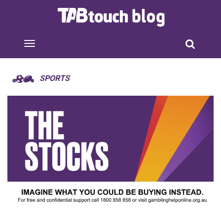
SPORTS