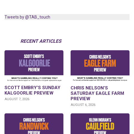
Tweets by @TAB_touch
RECENT ARTICLES
SCOTT EMBRY’S SUNDAY
CHRIS NELSON’S
KALGOORLIE PREVIEW
SATURDAY EAGLE FARM
PREVIEW
AUGUST 7, 2026
AUGUST 6, 2026