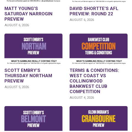
DAVID SHORTTE’S AFL
MATT YOUNG’S
PREVIEW: ROUND 22
SATURDAY NARROGIN
PREVIEW
AUGUST 6, 2026
AUGUST 6, 2026
SCOTT EMBRY’S
TERMS & CONDITIONS:
THURSDAY NORTHAM
WEST COAST VS
PREVIEW
COLLINGWOOD
BANKWEST CLUB
AUGUST 5, 2026
COMPETITION
AUGUST 4, 2026