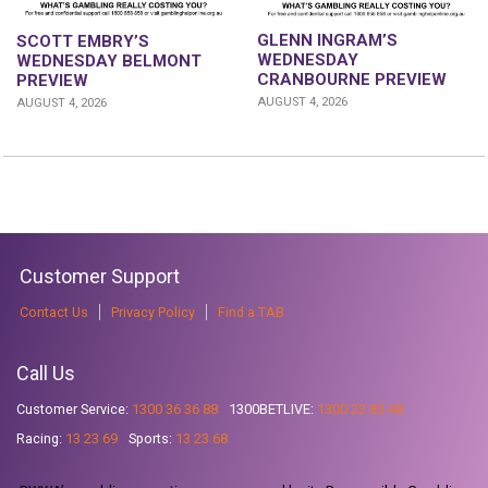
GLENN INGRAM’S
SCOTT EMBRY’S
WEDNESDAY
WEDNESDAY BELMONT
CRANBOURNE PREVIEW
PREVIEW
AUGUST 4, 2026
AUGUST 4, 2026
Customer Support
Contact Us
Privacy Policy
Find a TAB
Call Us
Customer Service:
1300 36 36 88
1300BETLIVE:
1300 23 85 48
Racing:
13 23 69
Sports:
13 23 68