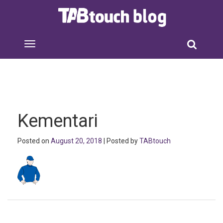
Kementari
Posted on
August 20, 2018
| Posted by
TABtouch