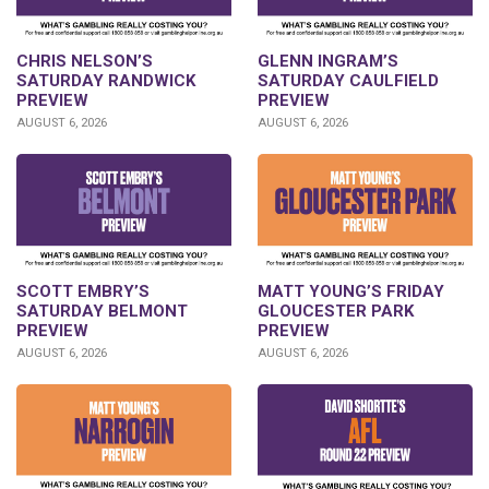
CHRIS NELSON’S
GLENN INGRAM’S
SATURDAY RANDWICK
SATURDAY CAULFIELD
PREVIEW
PREVIEW
AUGUST 6, 2026
AUGUST 6, 2026
SCOTT EMBRY’S
MATT YOUNG’S FRIDAY
SATURDAY BELMONT
GLOUCESTER PARK
PREVIEW
PREVIEW
AUGUST 6, 2026
AUGUST 6, 2026