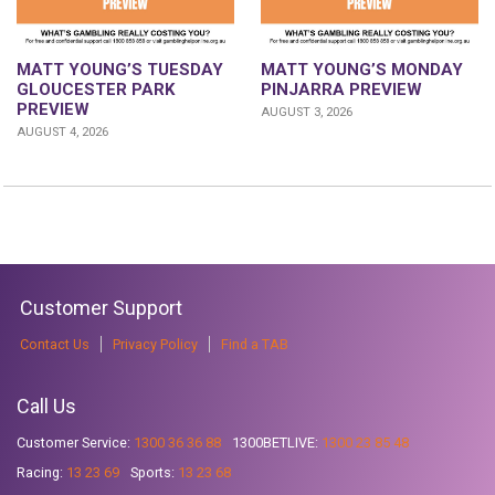
MATT YOUNG’S TUESDAY
MATT YOUNG’S MONDAY
GLOUCESTER PARK
PINJARRA PREVIEW
PREVIEW
AUGUST 3, 2026
AUGUST 4, 2026
Customer Support
Contact Us
Privacy Policy
Find a TAB
Call Us
Customer Service:
1300 36 36 88
1300BETLIVE:
1300 23 85 48
Racing:
13 23 69
Sports:
13 23 68