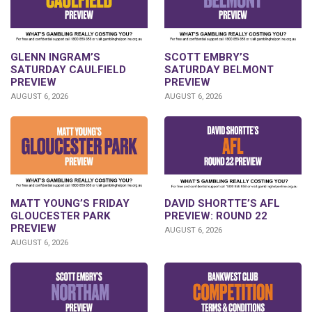
GLENN INGRAM’S
SCOTT EMBRY’S
SATURDAY CAULFIELD
SATURDAY BELMONT
PREVIEW
PREVIEW
AUGUST 6, 2026
AUGUST 6, 2026
DAVID SHORTTE’S AFL
MATT YOUNG’S FRIDAY
PREVIEW: ROUND 22
GLOUCESTER PARK
PREVIEW
AUGUST 6, 2026
AUGUST 6, 2026