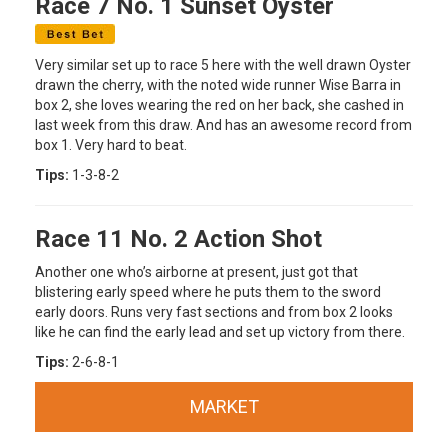
Race 7 No. 1 Sunset Oyster
Very similar set up to race 5 here with the well drawn Oyster
drawn the cherry, with the noted wide runner Wise Barra in
box 2, she loves wearing the red on her back, she cashed in
last week from this draw. And has an awesome record from
box 1. Very hard to beat.
Tips:
1-3-8-2
Race 11 No. 2 Action Shot
Another one who’s airborne at present, just got that
blistering early speed where he puts them to the sword
early doors. Runs very fast sections and from box 2 looks
like he can find the early lead and set up victory from there.
Tips:
2-6-8-1
MARKET