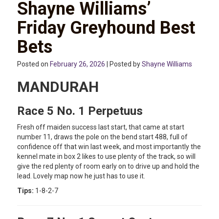
Shayne Williams’
Friday Greyhound Best
Bets
Posted on
February 26, 2026
| Posted by
Shayne Williams
MANDURAH
Race 5 No. 1 Perpetuus
Fresh off maiden success last start, that came at start
number 11, draws the pole on the bend start 488, full of
confidence off that win last week, and most importantly the
kennel mate in box 2 likes to use plenty of the track, so will
give the red plenty of room early on to drive up and hold the
lead. Lovely map now he just has to use it.
Tips:
1-8-2-7