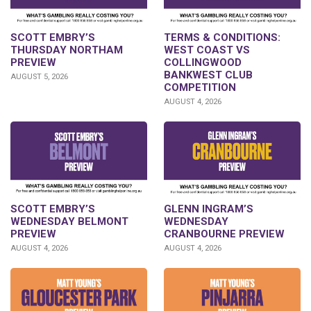
SCOTT EMBRY’S
TERMS & CONDITIONS:
THURSDAY NORTHAM
WEST COAST VS
PREVIEW
COLLINGWOOD
BANKWEST CLUB
AUGUST 5, 2026
COMPETITION
AUGUST 4, 2026
GLENN INGRAM’S
SCOTT EMBRY’S
WEDNESDAY
WEDNESDAY BELMONT
CRANBOURNE PREVIEW
PREVIEW
AUGUST 4, 2026
AUGUST 4, 2026