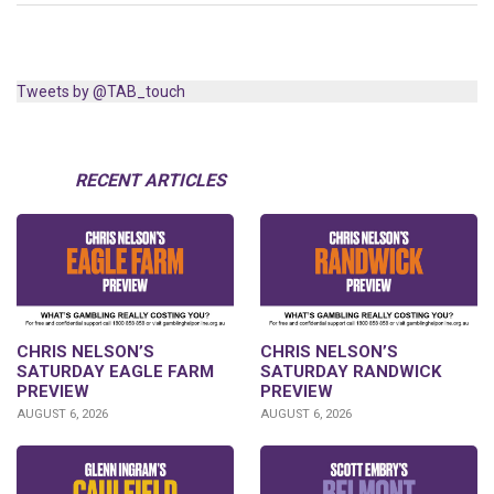
Tweets by @TAB_touch
RECENT ARTICLES
CHRIS NELSON’S
CHRIS NELSON’S
SATURDAY EAGLE FARM
SATURDAY RANDWICK
PREVIEW
PREVIEW
AUGUST 6, 2026
AUGUST 6, 2026