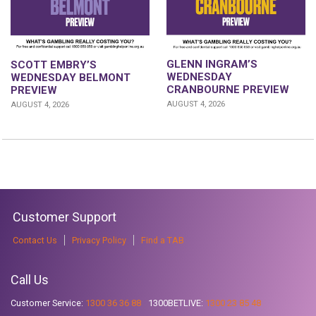
GLENN INGRAM’S
SCOTT EMBRY’S
WEDNESDAY
WEDNESDAY BELMONT
CRANBOURNE PREVIEW
PREVIEW
AUGUST 4, 2026
AUGUST 4, 2026
Customer Support
Contact Us
Privacy Policy
Find a TAB
Call Us
Customer Service:
1300 36 36 88
1300BETLIVE:
1300 23 85 48