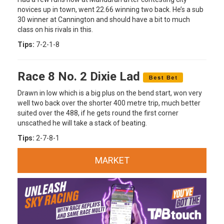
novices up in town, went 22.66 winning two back. He’s a sub
30 winner at Cannington and should have a bit to much
class on his rivals in this.
Tips:
7-2-1-8
Race 8 No. 2 Dixie Lad
Drawn in low which is a big plus on the bend start, won very
well two back over the shorter 400 metre trip, much better
suited over the 488, if he gets round the first corner
unscathed he will take a stack of beating.
Tips:
2-7-8-1
MARKET