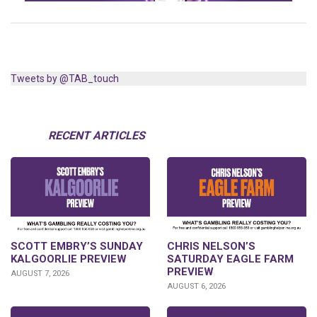
Tweets by @TAB_touch
RECENT ARTICLES
SCOTT EMBRY’S SUNDAY
CHRIS NELSON’S
KALGOORLIE PREVIEW
SATURDAY EAGLE FARM
PREVIEW
AUGUST 7, 2026
AUGUST 6, 2026