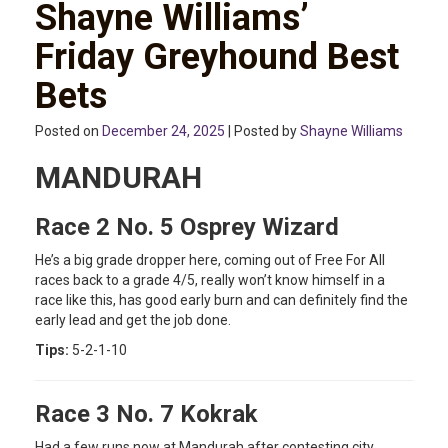
Shayne Williams’
Friday Greyhound Best
Bets
Posted on
December 24, 2025
| Posted by
Shayne Williams
MANDURAH
Race 2 No. 5 Osprey Wizard
He’s a big grade dropper here, coming out of Free For All
races back to a grade 4/5, really won’t know himself in a
race like this, has good early burn and can definitely find the
early lead and get the job done.
Tips:
5-2-1-10
Race 3 No. 7 Kokrak
Had a few runs now at Mandurah after contesting city