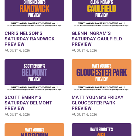
CHRIS NELSON’S
GLENN INGRAM’S
SATURDAY RANDWICK
SATURDAY CAULFIELD
PREVIEW
PREVIEW
AUGUST 6, 2026
AUGUST 6, 2026
SCOTT EMBRY’S
MATT YOUNG’S FRIDAY
SATURDAY BELMONT
GLOUCESTER PARK
PREVIEW
PREVIEW
AUGUST 6, 2026
AUGUST 6, 2026