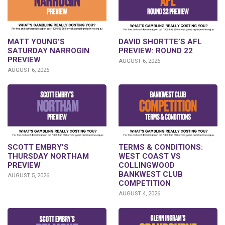
DAVID SHORTTE’S AFL
MATT YOUNG’S
PREVIEW: ROUND 22
SATURDAY NARROGIN
PREVIEW
AUGUST 6, 2026
AUGUST 6, 2026
SCOTT EMBRY’S
TERMS & CONDITIONS:
THURSDAY NORTHAM
WEST COAST VS
PREVIEW
COLLINGWOOD
BANKWEST CLUB
AUGUST 5, 2026
COMPETITION
AUGUST 4, 2026