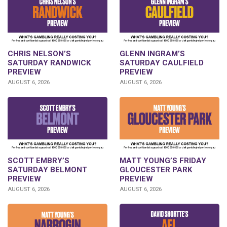
CHRIS NELSON’S
GLENN INGRAM’S
SATURDAY RANDWICK
SATURDAY CAULFIELD
PREVIEW
PREVIEW
AUGUST 6, 2026
AUGUST 6, 2026
SCOTT EMBRY’S
MATT YOUNG’S FRIDAY
SATURDAY BELMONT
GLOUCESTER PARK
PREVIEW
PREVIEW
AUGUST 6, 2026
AUGUST 6, 2026