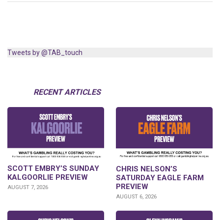
Tweets by @TAB_touch
RECENT ARTICLES
SCOTT EMBRY’S SUNDAY
CHRIS NELSON’S
KALGOORLIE PREVIEW
SATURDAY EAGLE FARM
PREVIEW
AUGUST 7, 2026
AUGUST 6, 2026