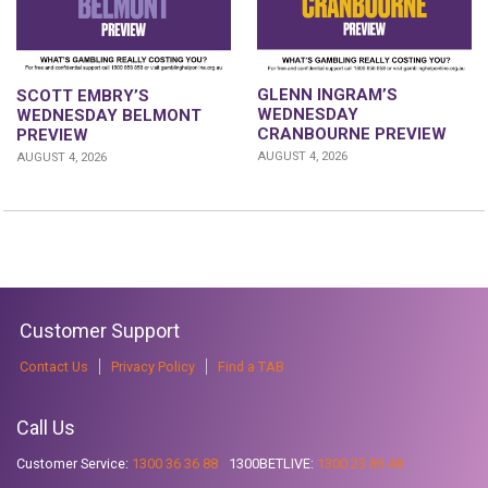
GLENN INGRAM’S
SCOTT EMBRY’S
WEDNESDAY
WEDNESDAY BELMONT
CRANBOURNE PREVIEW
PREVIEW
AUGUST 4, 2026
AUGUST 4, 2026
Customer Support
Contact Us
Privacy Policy
Find a TAB
Call Us
Customer Service:
1300 36 36 88
1300BETLIVE:
1300 23 85 48