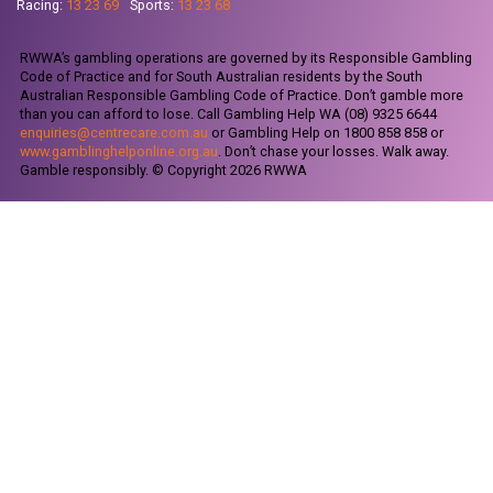
Racing:
13 23 69
Sports:
13 23 68
RWWA’s gambling operations are governed by its Responsible Gambling
Code of Practice and for South Australian residents by the South
Australian Responsible Gambling Code of Practice. Don’t gamble more
than you can afford to lose. Call Gambling Help WA (08) 9325 6644
enquiries@centrecare.com.au
or Gambling Help on 1800 858 858 or
www.gamblinghelponline.org.au
. Don’t chase your losses. Walk away.
Gamble responsibly. © Copyright 2026 RWWA