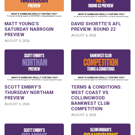
DAVID SHORTTE’S AFL
MATT YOUNG’S
PREVIEW: ROUND 22
SATURDAY NARROGIN
PREVIEW
AUGUST 6, 2026
AUGUST 6, 2026
SCOTT EMBRY’S
TERMS & CONDITIONS:
THURSDAY NORTHAM
WEST COAST VS
PREVIEW
COLLINGWOOD
BANKWEST CLUB
AUGUST 5, 2026
COMPETITION
AUGUST 4, 2026