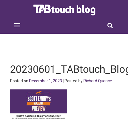
20230601_TABtouch_Blo
Posted on
December 1, 2023
| Posted by
Richard Quance