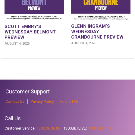
GLENN INGRAM’S
SCOTT EMBRY’S
WEDNESDAY
WEDNESDAY BELMONT
CRANBOURNE PREVIEW
PREVIEW
AUGUST 4, 2026
AUGUST 4, 2026
Customer Support
Contact Us
Privacy Policy
Find a TAB
Call Us
Customer Service:
1300 36 36 88
1300BETLIVE:
1300 23 85 48