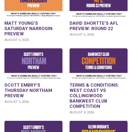
DAVID SHORTTE’S AFL
MATT YOUNG’S
PREVIEW: ROUND 22
SATURDAY NARROGIN
PREVIEW
AUGUST 6, 2026
AUGUST 6, 2026
SCOTT EMBRY’S
TERMS & CONDITIONS:
THURSDAY NORTHAM
WEST COAST VS
PREVIEW
COLLINGWOOD
BANKWEST CLUB
AUGUST 5, 2026
COMPETITION
AUGUST 4, 2026