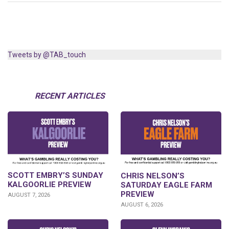
Tweets by @TAB_touch
RECENT ARTICLES
SCOTT EMBRY’S SUNDAY
CHRIS NELSON’S
KALGOORLIE PREVIEW
SATURDAY EAGLE FARM
PREVIEW
AUGUST 7, 2026
AUGUST 6, 2026