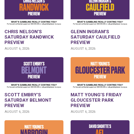
CHRIS NELSON’S
GLENN INGRAM’S
SATURDAY RANDWICK
SATURDAY CAULFIELD
PREVIEW
PREVIEW
AUGUST 6, 2026
AUGUST 6, 2026
SCOTT EMBRY’S
MATT YOUNG’S FRIDAY
SATURDAY BELMONT
GLOUCESTER PARK
PREVIEW
PREVIEW
AUGUST 6, 2026
AUGUST 6, 2026