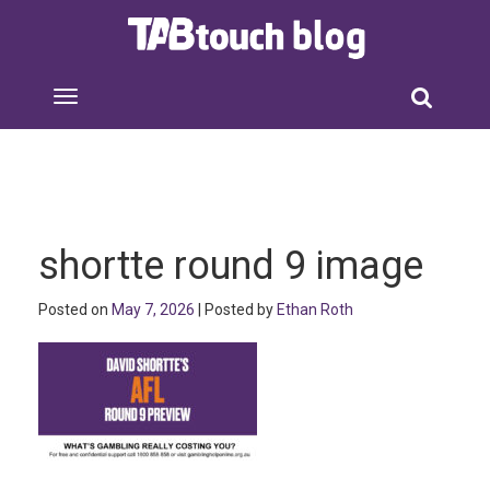
shortte round 9 image
Posted on
May 7, 2026
| Posted by
Ethan Roth