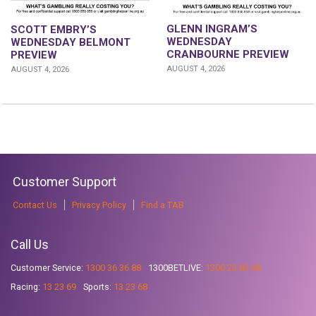
GLENN INGRAM’S
SCOTT EMBRY’S
WEDNESDAY
WEDNESDAY BELMONT
CRANBOURNE PREVIEW
PREVIEW
AUGUST 4, 2026
AUGUST 4, 2026
Customer Support
Contact Us
Privacy Policy
Find a TAB
Call Us
Customer Service:
1300 36 36 88
1300BETLIVE:
1300 23 85 48
Racing:
13 23 69
Sports:
13 23 68