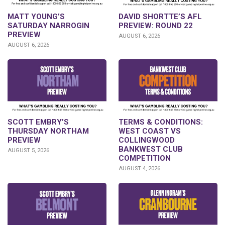
DAVID SHORTTE’S AFL
MATT YOUNG’S
PREVIEW: ROUND 22
SATURDAY NARROGIN
PREVIEW
AUGUST 6, 2026
AUGUST 6, 2026
SCOTT EMBRY’S
TERMS & CONDITIONS:
THURSDAY NORTHAM
WEST COAST VS
PREVIEW
COLLINGWOOD
BANKWEST CLUB
AUGUST 5, 2026
COMPETITION
AUGUST 4, 2026