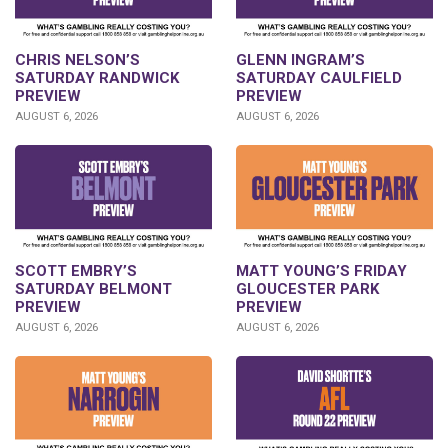
CHRIS NELSON’S
GLENN INGRAM’S
SATURDAY RANDWICK
SATURDAY CAULFIELD
PREVIEW
PREVIEW
AUGUST 6, 2026
AUGUST 6, 2026
SCOTT EMBRY’S
MATT YOUNG’S FRIDAY
SATURDAY BELMONT
GLOUCESTER PARK
PREVIEW
PREVIEW
AUGUST 6, 2026
AUGUST 6, 2026