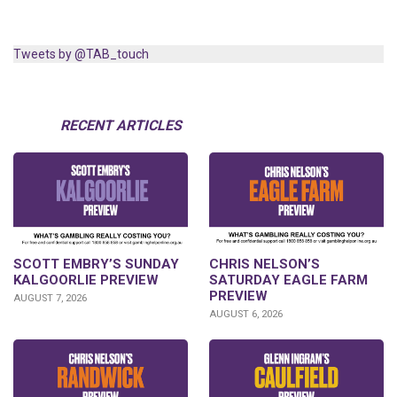
Tweets by @TAB_touch
RECENT ARTICLES
SCOTT EMBRY’S SUNDAY
CHRIS NELSON’S
KALGOORLIE PREVIEW
SATURDAY EAGLE FARM
PREVIEW
AUGUST 7, 2026
AUGUST 6, 2026