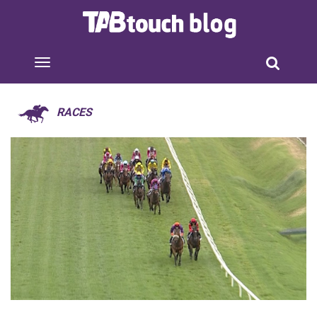
RACES