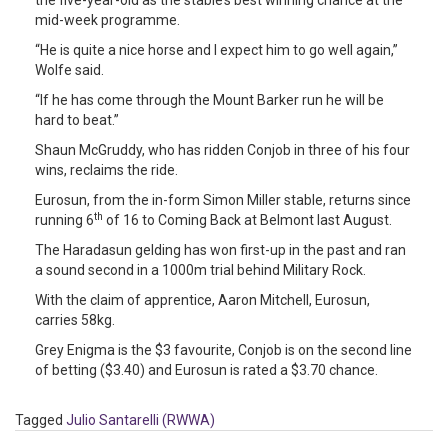
the five-year-old as the stable’s best winning chance at the
mid-week programme.
“He is quite a nice horse and I expect him to go well again,”
Wolfe said.
“If he has come through the Mount Barker run he will be
hard to beat.”
Shaun McGruddy, who has ridden Conjob in three of his four
wins, reclaims the ride.
Eurosun, from the in-form Simon Miller stable, returns since
th
running 6
of 16 to Coming Back at Belmont last August.
The Haradasun gelding has won first-up in the past and ran
a sound second in a 1000m trial behind Military Rock.
With the claim of apprentice, Aaron Mitchell, Eurosun,
carries 58kg.
Grey Enigma is the $3 favourite, Conjob is on the second line
of betting ($3.40) and Eurosun is rated a $3.70 chance.
Tagged
Julio Santarelli (RWWA)