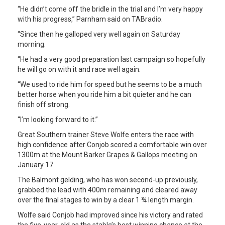
“He didn’t come off the bridle in the trial and I’m very happy
with his progress,” Parnham said on TABradio.
“Since then he galloped very well again on Saturday
morning.
“He had a very good preparation last campaign so hopefully
he will go on with it and race well again.
“We used to ride him for speed but he seems to be a much
better horse when you ride him a bit quieter and he can
finish off strong.
“I’m looking forward to it.”
Great Southern trainer Steve Wolfe enters the race with
high confidence after Conjob scored a comfortable win over
1300m at the Mount Barker Grapes & Gallops meeting on
January 17.
The Balmont gelding, who has won second-up previously,
grabbed the lead with 400m remaining and cleared away
over the final stages to win by a clear 1 ¾ length margin.
Wolfe said Conjob had improved since his victory and rated