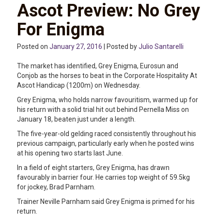
Ascot Preview: No Grey
For Enigma
Posted on
January 27, 2016
| Posted by
Julio Santarelli
The market has identified, Grey Enigma, Eurosun and
Conjob as the horses to beat in the Corporate Hospitality At
Ascot Handicap (1200m) on Wednesday.
Grey Enigma, who holds narrow favouritism, warmed up for
his return with a solid trial hit out behind Pernella Miss on
January 18, beaten just under a length.
The five-year-old gelding raced consistently throughout his
previous campaign, particularly early when he posted wins
at his opening two starts last June.
In a field of eight starters, Grey Enigma, has drawn
favourably in barrier four. He carries top weight of 59.5kg
for jockey, Brad Parnham.
Trainer Neville Parnham said Grey Enigma is primed for his
return.