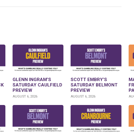
GLENN INGRAM’S
SCOTT EMBRY’S
M
CK
SATURDAY CAULFIELD
SATURDAY BELMONT
F
PREVIEW
PREVIEW
P
AUGUST 6, 2026
AUGUST 6, 2026
AUG