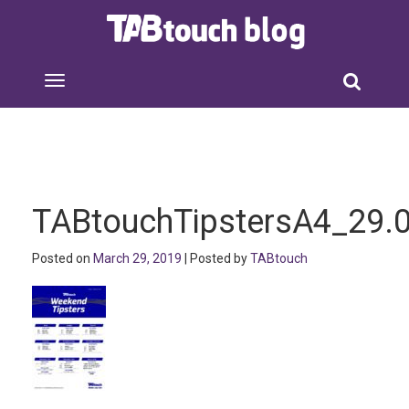
TABtouchTipstersA4_29.
Posted on
March 29, 2019
| Posted by
TABtouch