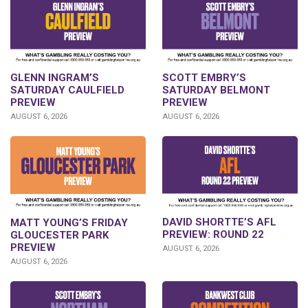
GLENN INGRAM’S
SCOTT EMBRY’S
SATURDAY CAULFIELD
SATURDAY BELMONT
PREVIEW
PREVIEW
AUGUST 6, 2026
AUGUST 6, 2026
DAVID SHORTTE’S AFL
MATT YOUNG’S FRIDAY
PREVIEW: ROUND 22
GLOUCESTER PARK
PREVIEW
AUGUST 6, 2026
AUGUST 6, 2026