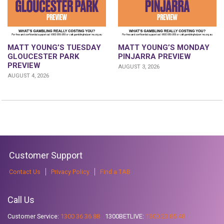
MATT YOUNG’S TUESDAY
MATT YOUNG’S MONDAY
GLOUCESTER PARK
PINJARRA PREVIEW
PREVIEW
AUGUST 3, 2026
AUGUST 4, 2026
Customer Support
Contact Us
Privacy Policy
Find a TAB
Call Us
Customer Service:
1300 36 36 88
1300BETLIVE:
1300 23 85 48