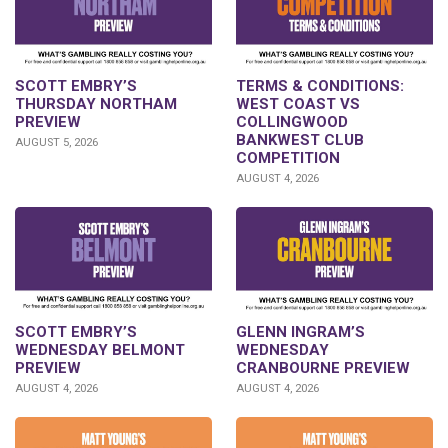
SCOTT EMBRY’S
TERMS & CONDITIONS:
THURSDAY NORTHAM
WEST COAST VS
PREVIEW
COLLINGWOOD
BANKWEST CLUB
AUGUST 5, 2026
COMPETITION
AUGUST 4, 2026
GLENN INGRAM’S
SCOTT EMBRY’S
WEDNESDAY
WEDNESDAY BELMONT
CRANBOURNE PREVIEW
PREVIEW
AUGUST 4, 2026
AUGUST 4, 2026