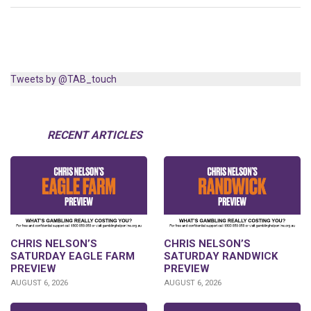
Tweets by @TAB_touch
RECENT ARTICLES
CHRIS NELSON’S
CHRIS NELSON’S
SATURDAY EAGLE FARM
SATURDAY RANDWICK
PREVIEW
PREVIEW
AUGUST 6, 2026
AUGUST 6, 2026