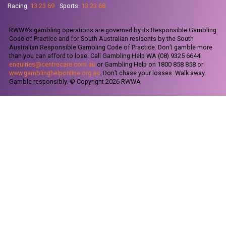
Racing:
13 23 69
Sports:
13 23 68
RWWA’s gambling operations are governed by its Responsible Gambling
Code of Practice and for South Australian residents by the South
Australian Responsible Gambling Code of Practice. Don’t gamble more
than you can afford to lose. Call Gambling Help WA (08) 9325 6644
enquiries@centrecare.com.au
or Gambling Help on 1800 858 858 or
www.gamblinghelponline.org.au
. Don’t chase your losses. Walk away.
Gamble responsibly. © Copyright 2026 RWWA