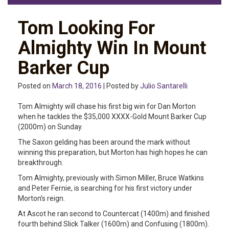
Tom Looking For
Almighty Win In Mount
Barker Cup
Posted on
March 18, 2016
| Posted by
Julio Santarelli
Tom Almighty will chase his first big win for Dan Morton
when he tackles the $35,000 XXXX-Gold Mount Barker Cup
(2000m) on Sunday.
The Saxon gelding has been around the mark without
winning this preparation, but Morton has high hopes he can
breakthrough.
Tom Almighty, previously with Simon Miller, Bruce Watkins
and Peter Fernie, is searching for his first victory under
Morton’s reign.
At Ascot he ran second to Countercat (1400m) and finished
fourth behind Slick Talker (1600m) and Confusing (1800m).