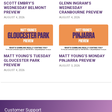
GLENN INGRAM’S
SCOTT EMBRY’S
WEDNESDAY
WEDNESDAY BELMONT
CRANBOURNE PREVIEW
PREVIEW
AUGUST 4, 2026
AUGUST 4, 2026
MATT YOUNG’S TUESDAY
MATT YOUNG’S MONDAY
GLOUCESTER PARK
PINJARRA PREVIEW
PREVIEW
AUGUST 3, 2026
AUGUST 4, 2026
Customer Support