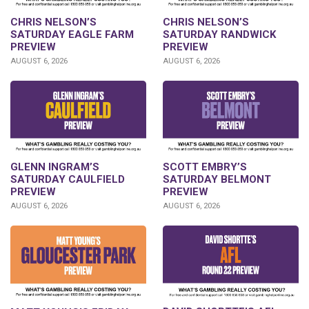
CHRIS NELSON’S
CHRIS NELSON’S
SATURDAY EAGLE FARM
SATURDAY RANDWICK
PREVIEW
PREVIEW
AUGUST 6, 2026
AUGUST 6, 2026
GLENN INGRAM’S
SCOTT EMBRY’S
SATURDAY CAULFIELD
SATURDAY BELMONT
PREVIEW
PREVIEW
AUGUST 6, 2026
AUGUST 6, 2026