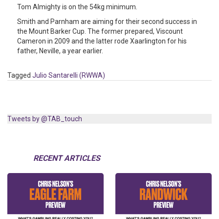
Tom Almighty is on the 54kg minimum.
Smith and Parnham are aiming for their second success in
the Mount Barker Cup. The former prepared, Viscount
Cameron in 2009 and the latter rode Xaarlington for his
father, Neville, a year earlier.
Tagged
Julio Santarelli (RWWA)
Tweets by @TAB_touch
RECENT ARTICLES