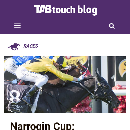
RACES
Narrogin Cup: