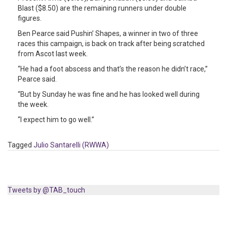
Blast ($8.50) are the remaining runners under double
figures.
Ben Pearce said Pushin’ Shapes, a winner in two of three
races this campaign, is back on track after being scratched
from Ascot last week.
“He had a foot abscess and that’s the reason he didn’t race,”
Pearce said.
“But by Sunday he was fine and he has looked well during
the week.
“I expect him to go well.”
Tagged
Julio Santarelli (RWWA)
Tweets by @TAB_touch