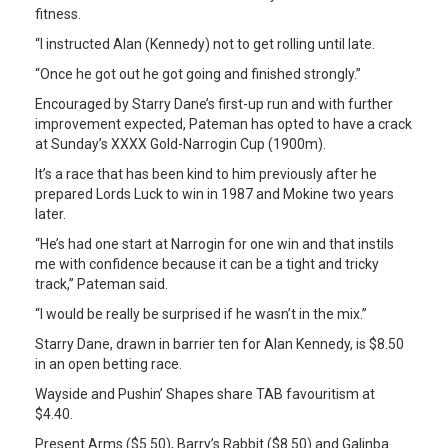
fitness.
“I instructed Alan (Kennedy) not to get rolling until late.
“Once he got out he got going and finished strongly.”
Encouraged by Starry Dane’s first-up run and with further
improvement expected, Pateman has opted to have a crack
at Sunday’s XXXX Gold-Narrogin Cup (1900m).
It’s a race that has been kind to him previously after he
prepared Lords Luck to win in 1987 and Mokine two years
later.
“He’s had one start at Narrogin for one win and that instils
me with confidence because it can be a tight and tricky
track,” Pateman said.
“I would be really be surprised if he wasn’t in the mix.”
Starry Dane, drawn in barrier ten for Alan Kennedy, is $8.50
in an open betting race.
Wayside and Pushin’ Shapes share TAB favouritism at
$4.40.
Present Arms ($5.50), Barry’s Rabbit ($8.50) and Galinba