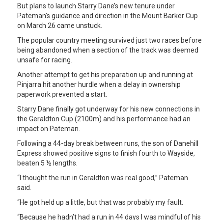
But plans to launch Starry Dane’s new tenure under
Pateman’s guidance and direction in the Mount Barker Cup
on March 26 came unstuck.
The popular country meeting survived just two races before
being abandoned when a section of the track was deemed
unsafe for racing.
Another attempt to get his preparation up and running at
Pinjarra hit another hurdle when a delay in ownership
paperwork prevented a start.
Starry Dane finally got underway for his new connections in
the Geraldton Cup (2100m) and his performance had an
impact on Pateman.
Following a 44-day break between runs, the son of Danehill
Express showed positive signs to finish fourth to Wayside,
beaten 5 ½ lengths.
“I thought the run in Geraldton was real good,” Pateman
said.
“He got held up a little, but that was probably my fault.
“Because he hadn’t had a run in 44 days I was mindful of his