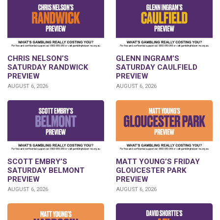
CHRIS NELSON’S
GLENN INGRAM’S
SATURDAY RANDWICK
SATURDAY CAULFIELD
PREVIEW
PREVIEW
AUGUST 6, 2026
AUGUST 6, 2026
SCOTT EMBRY’S
MATT YOUNG’S FRIDAY
SATURDAY BELMONT
GLOUCESTER PARK
PREVIEW
PREVIEW
AUGUST 6, 2026
AUGUST 6, 2026