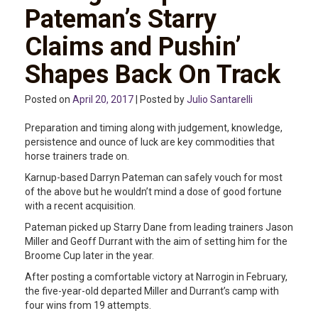
Pateman’s Starry
Claims and Pushin’
Shapes Back On Track
Posted on
April 20, 2017
| Posted by
Julio Santarelli
Preparation and timing along with judgement, knowledge,
persistence and ounce of luck are key commodities that
horse trainers trade on.
Karnup-based Darryn Pateman can safely vouch for most
of the above but he wouldn’t mind a dose of good fortune
with a recent acquisition.
Pateman picked up Starry Dane from leading trainers Jason
Miller and Geoff Durrant with the aim of setting him for the
Broome Cup later in the year.
After posting a comfortable victory at Narrogin in February,
the five-year-old departed Miller and Durrant’s camp with
four wins from 19 attempts.