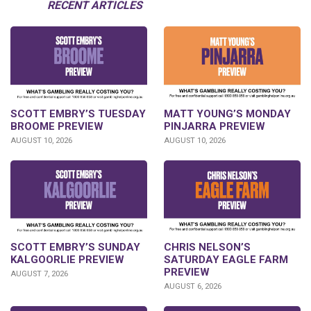
RECENT ARTICLES
SCOTT EMBRY’S TUESDAY
MATT YOUNG’S MONDAY
BROOME PREVIEW
PINJARRA PREVIEW
AUGUST 10, 2026
AUGUST 10, 2026
SCOTT EMBRY’S SUNDAY
CHRIS NELSON’S
KALGOORLIE PREVIEW
SATURDAY EAGLE FARM
PREVIEW
AUGUST 7, 2026
AUGUST 6, 2026