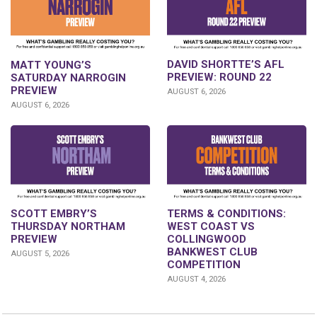
DAVID SHORTTE’S AFL
MATT YOUNG’S
PREVIEW: ROUND 22
SATURDAY NARROGIN
PREVIEW
AUGUST 6, 2026
AUGUST 6, 2026
SCOTT EMBRY’S
TERMS & CONDITIONS:
THURSDAY NORTHAM
WEST COAST VS
PREVIEW
COLLINGWOOD
BANKWEST CLUB
AUGUST 5, 2026
COMPETITION
AUGUST 4, 2026