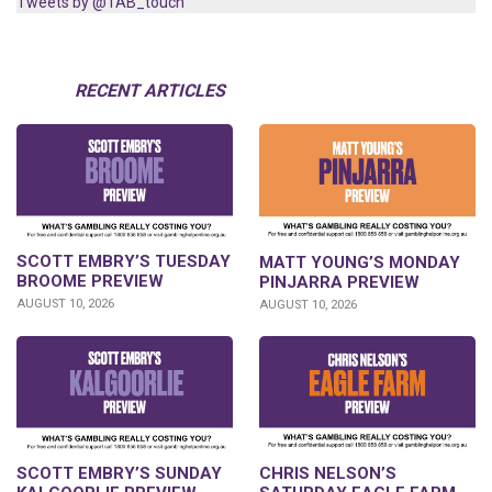
Tweets by @TAB_touch
RECENT ARTICLES
SCOTT EMBRY’S TUESDAY
MATT YOUNG’S MONDAY
BROOME PREVIEW
PINJARRA PREVIEW
AUGUST 10, 2026
AUGUST 10, 2026
SCOTT EMBRY’S SUNDAY
CHRIS NELSON’S