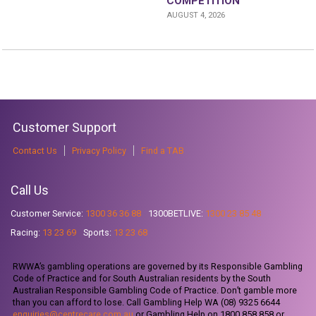
COMPETITION
AUGUST 4, 2026
Customer Support
Contact Us
Privacy Policy
Find a TAB
Call Us
Customer Service:
1300 36 36 88
1300BETLIVE:
1300 23 85 48
Racing:
13 23 69
Sports:
13 23 68
RWWA’s gambling operations are governed by its Responsible Gambling
Code of Practice and for South Australian residents by the South
Australian Responsible Gambling Code of Practice. Don’t gamble more
than you can afford to lose. Call Gambling Help WA (08) 9325 6644
enquiries@centrecare.com.au
or Gambling Help on 1800 858 858 or