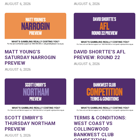
AUGUST 6, 2026
AUGUST 6, 2026
DAVID SHORTTE’S AFL
MATT YOUNG’S
PREVIEW: ROUND 22
SATURDAY NARROGIN
PREVIEW
AUGUST 6, 2026
AUGUST 6, 2026
SCOTT EMBRY’S
TERMS & CONDITIONS:
THURSDAY NORTHAM
WEST COAST VS
PREVIEW
COLLINGWOOD
BANKWEST CLUB
AUGUST 5, 2026