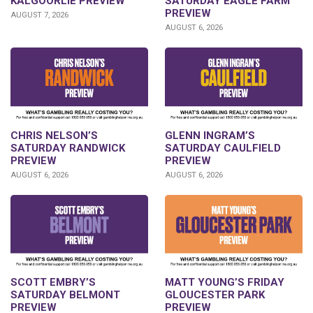
KALGOORLIE PREVIEW
SATURDAY EAGLE FARM
PREVIEW
AUGUST 7, 2026
AUGUST 6, 2026
CHRIS NELSON’S
GLENN INGRAM’S
SATURDAY RANDWICK
SATURDAY CAULFIELD
PREVIEW
PREVIEW
AUGUST 6, 2026
AUGUST 6, 2026
SCOTT EMBRY’S
MATT YOUNG’S FRIDAY
SATURDAY BELMONT
GLOUCESTER PARK
PREVIEW
PREVIEW