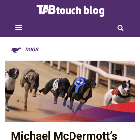
DOGS
Michael McDermott’s