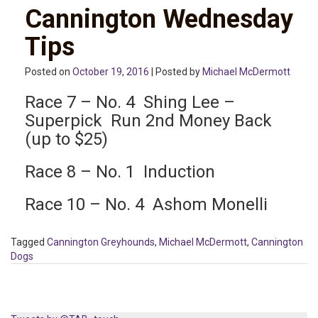
Cannington Wednesday
Tips
Posted on
October 19, 2016
| Posted by
Michael McDermott
Race 7 – No. 4 Shing Lee –
Superpick Run 2nd Money Back
(up to $25)
Race 8 – No. 1 Induction
Race 10 – No. 4 Ashom Monelli
Tagged
Cannington Greyhounds
,
Michael McDermott
,
Cannington
Dogs