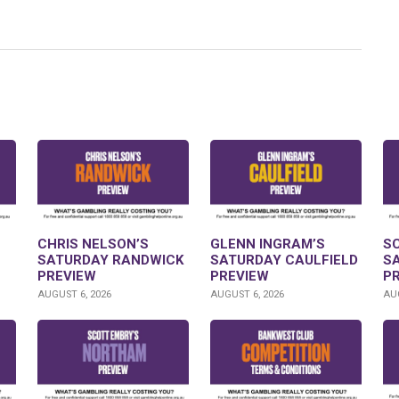
CHRIS NELSON’S
GLENN INGRAM’S
S
SATURDAY RANDWICK
SATURDAY CAULFIELD
S
PREVIEW
PREVIEW
P
AUGUST 6, 2026
AUGUST 6, 2026
AUG