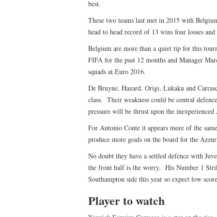
best.
These two teams last met in 2015 with Belgiu
head to head record of 13 wins four losses and
Belgium are more than a quiet tip for this to
FIFA for the past 12 months and Manager Marc
squads at Euro 2016.
De Bruyne, Hazard, Origi, Lukaku and Carrasco
class. Their weakness could be central defen
pressure will be thrust upon the inexperienc
For Antonio Conte it appears more of the same 
produce more goals on the board for the Azzur
No doubt they have a settled defence with Juve
the front half is the worry. His Number 1 Strik
Southampton side this year so expect low score
Player to watch