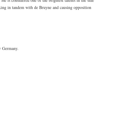
 He is considered one of the brightest talents in the side
rking in tandem with de Bruyne and causing opposition
 v Germany.