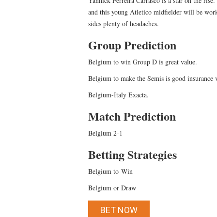
Yannick Ferreira Carrasco is a star on the rise.
and this young Atletico midfielder will be wo
sides plenty of headaches.
Group Prediction
Belgium to win Group D is great value.
Belgium to make the Semis is good insurance
Belgium-Italy Exacta.
Match Prediction
Belgium 2-1
Betting Strategies
Belgium to Win
Belgium or Draw
BET NOW