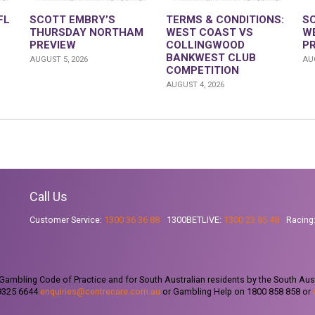
FL
SCOTT EMBRY’S
TERMS & CONDITIONS:
S
THURSDAY NORTHAM
WEST COAST VS
W
PREVIEW
COLLINGWOOD
P
BANKWEST CLUB
AUGUST 5, 2026
AUG
COMPETITION
AUGUST 4, 2026
Call Us
Customer Service:
1300 36 36 88
1300BETLIVE:
1300 23 85 48
Racing
ambling Code of Practice and for South Australian residents by the South Aus
 9325 6644
enquiries@centrecare.com.au
or Gambling Help on 1800 858 858 or