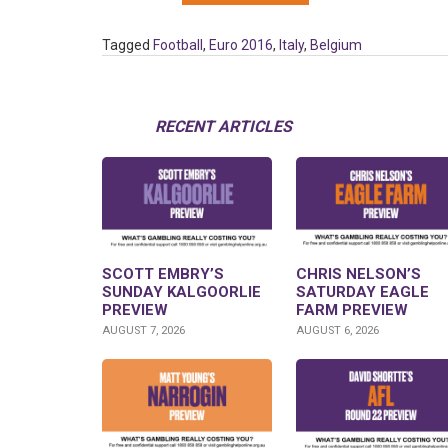
Tagged
Football
,
Euro 2016
,
Italy
,
Belgium
RECENT ARTICLES
SCOTT EMBRY’S
CHRIS NELSON’S
SUNDAY KALGOORLIE
SATURDAY EAGLE
PREVIEW
FARM PREVIEW
AUGUST 7, 2026
AUGUST 6, 2026