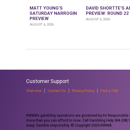
MATT YOUNG’S
DAVID SHORTTE’S A
SATURDAY NARROGIN
PREVIEW: ROUND 22
PREVIEW
AUGUST 6, 2026
AUGUST 6, 2026
Customer Support
Chat now
Contact Us
Privacy Policy
Find a TAB
RWWA’s gambling operations are governed by its Responsible G
more than you can afford to lose. Call Gambling Help WA (08)
away. Gamble responsibly. © Copyright 2026 RWWA