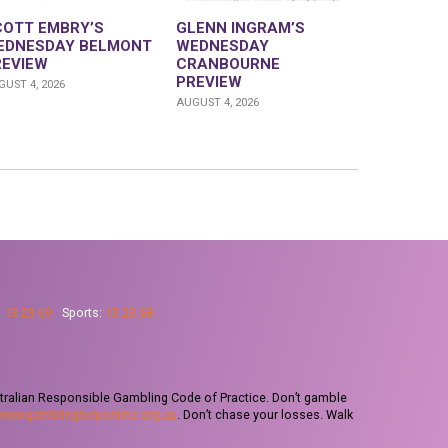
COTT EMBRY’S
GLENN INGRAM’S
EDNESDAY BELMONT
WEDNESDAY
REVIEW
CRANBOURNE
PREVIEW
UST 4, 2026
AUGUST 4, 2026
:
13 23 69
Sports:
13 23 68
tralian Responsible Gambling Code of Practice. Don’t gamble
www.gamblinghelponline.org.au
. Don’t chase your losses. Walk