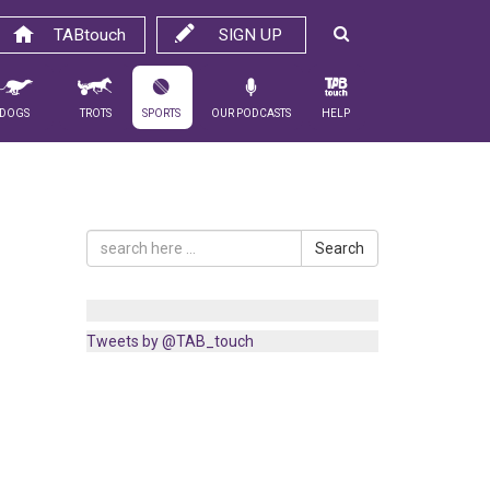
TABtouch
SIGN UP
Dogs
Trots
Sports
Our Podcasts
Help
Search
Tweets by @TAB_touch