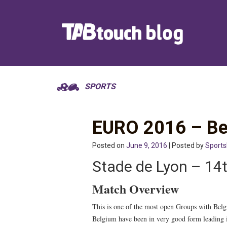
SPORTS
EURO 2016 – Bel
Posted on
June 9, 2016
| Posted by
Sport
Stade de Lyon – 1
Match Overview
This is one of the most open Groups with Belg
Belgium have been in very good form leading in