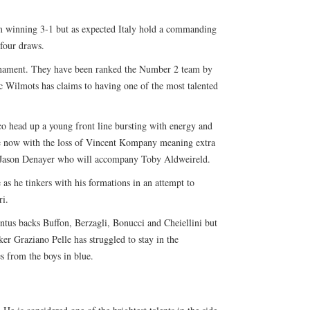
m winning 3-1 but as expected Italy hold a commanding
 four draws.
urnament. They have been ranked the Number 2 team by
 Wilmots has claims to having one of the most talented
 head up a young front line bursting with energy and
ce now with the loss of Vincent Kompany meaning extra
ed Jason Denayer who will accompany Toby Aldweireld.
as he tinkers with his formations in an attempt to
ri.
ntus backs Buffon, Berzagli, Bonucci and Cheiellini but
er Graziano Pelle has struggled to stay in the
s from the boys in blue.