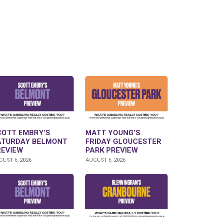
COTT EMBRY’S
MATT YOUNG’S
ATURDAY BELMONT
FRIDAY GLOUCESTER
REVIEW
PARK PREVIEW
UST 6, 2026
AUGUST 6, 2026