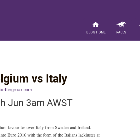
Blog Home
Races
gium vs Italy
sbettingmax.com
4th Jun 3am AWST
ium favourites over Italy from Sweden and Ireland.
to Euro 2016 with the form of the Italians lackluster at