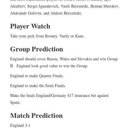
Akinfeev, Sergei Ignashevich, Vasili Berezutski, Roman Shirokov,
Aleksandr Golovin, and Aleksei Berezutski.
Player Watch
Take your pick from Rooney, Vardy or Kane.
Group Prediction
England should cover Russia, Wales and Slovakia and win Group
B. England look good value to win the Group.
England to make Quarter Finals.
England to make the Semi Finals.
Make the finals England/Germany $17 insurance bet against
Spain.
Match Prediction
England 3-1