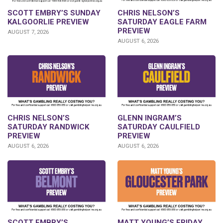
SCOTT EMBRY’S SUNDAY
CHRIS NELSON’S
KALGOORLIE PREVIEW
SATURDAY EAGLE FARM
PREVIEW
AUGUST 7, 2026
AUGUST 6, 2026
CHRIS NELSON’S
GLENN INGRAM’S
SATURDAY RANDWICK
SATURDAY CAULFIELD
PREVIEW
PREVIEW
AUGUST 6, 2026
AUGUST 6, 2026
SCOTT EMBRY’S
MATT YOUNG’S FRIDAY