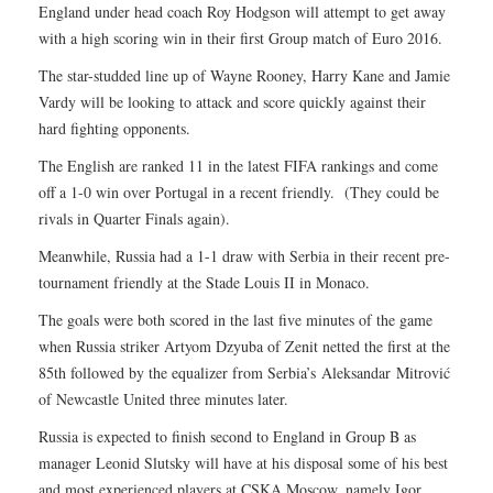
England under head coach Roy Hodgson will attempt to get away
with a high scoring win in their first Group match of Euro 2016.
The star-studded line up of Wayne Rooney, Harry Kane and Jamie
Vardy will be looking to attack and score quickly against their
hard fighting opponents.
The English are ranked 11 in the latest FIFA rankings and come
off a 1-0 win over Portugal in a recent friendly. (They could be
rivals in Quarter Finals again).
Meanwhile, Russia had a 1-1 draw with Serbia in their recent pre-
tournament friendly at the Stade Louis II in Monaco.
The goals were both scored in the last five minutes of the game
when Russia striker Artyom Dzyuba of Zenit netted the first at the
85th followed by the equalizer from Serbia’s Aleksandar Mitrović
of Newcastle United three minutes later.
Russia is expected to finish second to England in Group B as
manager Leonid Slutsky will have at his disposal some of his best
and most experienced players at CSKA Moscow, namely Igor