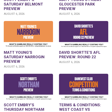
SATURDAY BELMONT
GLOUCESTER PARK
PREVIEW
PREVIEW
AUGUST 6, 2026
AUGUST 6, 2026
DAVID SHORTTE’S AFL
MATT YOUNG’S
PREVIEW: ROUND 22
SATURDAY NARROGIN
PREVIEW
AUGUST 6, 2026
AUGUST 6, 2026
SCOTT EMBRY’S
TERMS & CONDITIONS:
THURSDAY NORTHAM
WEST COAST VS