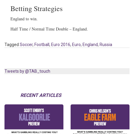
Betting Strategies
England to win.
Half Time / Normal Time Double – England.
Tagged
Soccer
,
Football
,
Euro 2016
,
Euro
,
England
,
Russia
Tweets by @TAB_touch
RECENT ARTICLES