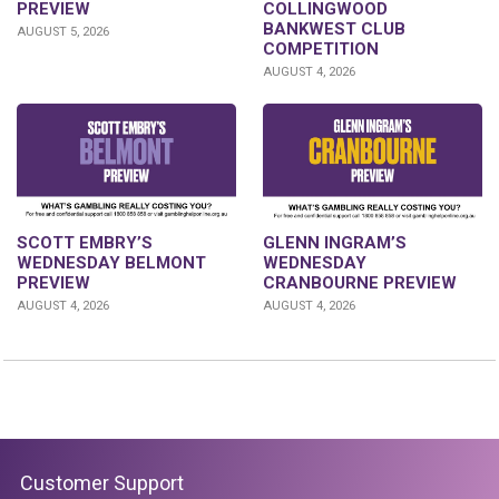
PREVIEW
COLLINGWOOD
BANKWEST CLUB
AUGUST 5, 2026
COMPETITION
AUGUST 4, 2026
GLENN INGRAM’S
SCOTT EMBRY’S
WEDNESDAY
WEDNESDAY BELMONT
CRANBOURNE PREVIEW
PREVIEW
AUGUST 4, 2026
AUGUST 4, 2026
Customer Support