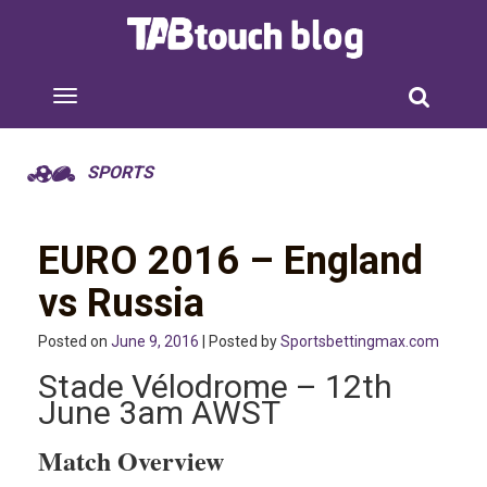
SPORTS
EURO 2016 – England
vs Russia
Posted on
June 9, 2016
| Posted by
Sportsbettingmax.com
Stade Vélodrome –
12th
June 3am AWST
Match Overview